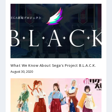
What We Know About Sega’s Project B.L.A.C.K.
August 30, 2020