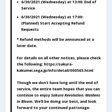
6/30/2021 (Wednesday) at 13:00: End of
Service
6/30/2021 (Wednesday) at 17:00:
(Planned) Start Accepting Refund
Requests
* Refund methods will be announced at a
later date.
For details on all other notices, please check
the following: https://sakura-
kakumei.sega.jp/info/detail/000565.html
Though we don’t have long until the end of
service, the entire team hopes that you can
continue to enjoy
Sakura Revolution: Maidens
In Bloom
. We’ll be doing our best, and look
forward to your continued patronage.