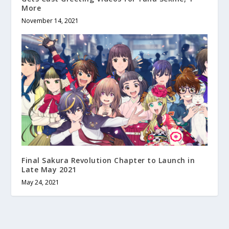
More
November 14, 2021
Final Sakura Revolution Chapter to Launch in
Late May 2021
May 24, 2021