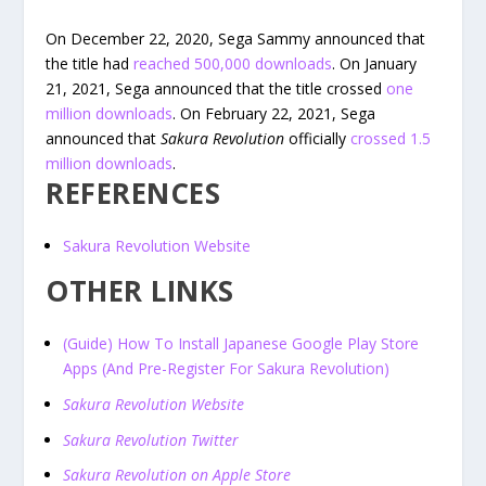
On December 22, 2020, Sega Sammy announced that
the title had
reached 500,000 downloads
. On January
21, 2021, Sega announced that the title crossed
one
million downloads
. On February 22, 2021, Sega
announced that
Sakura Revolution
officially
crossed 1.5
million downloads
.
REFERENCES
Sakura Revolution Website
OTHER LINKS
(Guide) How To Install Japanese Google Play Store
Apps (And Pre-Register For Sakura Revolution)
Sakura Revolution Website
Sakura Revolution Twitter
Sakura Revolution on Apple Store