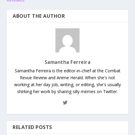
ABOUT THE AUTHOR
Samantha Ferreira
Samantha Ferreira is the editor-in-chief at the Combat
Revue Review and Anime Herald. When she's not
working at her day job, writing, or editing, she's usually
shirking her work by sharing silly memes on Twitter.
RELATED POSTS