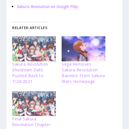
Sakura Revolution on Google Play
RELATED ARTICLES
Sakura Revolution
Sega Removes
Shutdown Date
Sakura Revolution
Pushed Back to
Banners From Sakura
7/20/2021
Wars Homepage
Final Sakura
Revolution Chapter