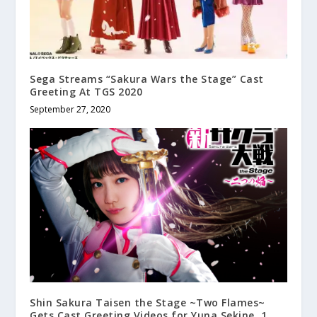
Sega Streams “Sakura Wars the Stage” Cast
Greeting At TGS 2020
September 27, 2020
Shin Sakura Taisen the Stage ~Two Flames~
Gets Cast Greeting Videos for Yuna Sekine, 1