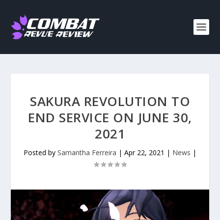
SAKURA REVOLUTION TO
END SERVICE ON JUNE 30,
2021
Posted by
Samantha Ferreira
|
Apr 22, 2021
|
News
|