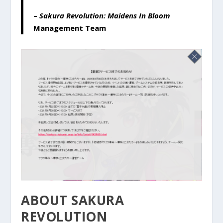
–
Sakura Revolution: Maidens In Bloom
Management Team
ABOUT SAKURA
REVOLUTION