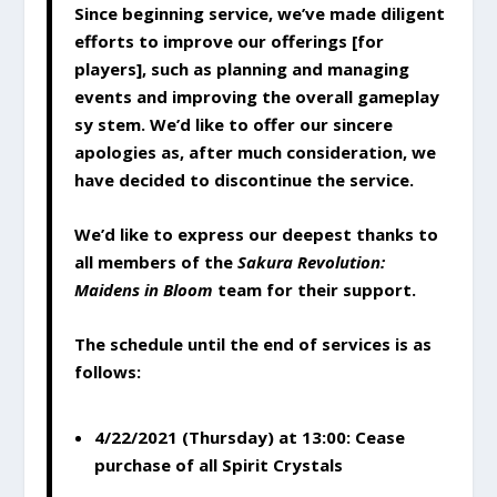
Since beginning service, we’ve made diligent
efforts to improve our offerings [for
players], such as planning and managing
events and improving the overall gameplay
sy stem. We’d like to offer our sincere
apologies as, after much consideration, we
have decided to discontinue the service.
We’d like to express our deepest thanks to
all members of the
Sakura Revolution:
Maidens in Bloom
team for their support.
The schedule until the end of services is as
follows:
4/22/2021 (Thursday) at 13:00: Cease
purchase of all Spirit Crystals