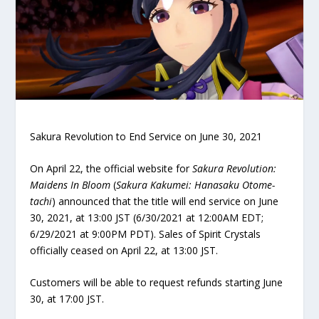
Sakura Revolution to End Service on June 30, 2021
On April 22, the official website for
Sakura Revolution:
Maidens In Bloom
(
Sakura Kakumei: Hanasaku Otome-
tachi
) announced that the title will end service on June
30, 2021, at 13:00 JST (6/30/2021 at 12:00AM EDT;
6/29/2021 at 9:00PM PDT). Sales of Spirit Crystals
officially ceased on April 22, at 13:00 JST.
Customers will be able to request refunds starting June
30, at 17:00 JST.