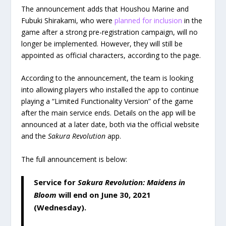
The announcement adds that Houshou Marine and
Fubuki Shirakami, who were
planned for inclusion
in the
game after a strong pre-registration campaign, will no
longer be implemented. However, they will still be
appointed as official characters, according to the page.
According to the announcement, the team is looking
into allowing players who installed the app to continue
playing a “Limited Functionality Version” of the game
after the main service ends. Details on the app will be
announced at a later date, both via the official website
and the
Sakura Revolution
app.
The full announcement is below:
Service for
Sakura Revolution: Maidens in
Bloom
will end on June 30, 2021
(Wednesday).