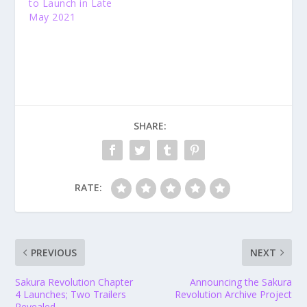
to Launch in Late
May 2021
SHARE:
RATE:
PREVIOUS
NEXT
Sakura Revolution Chapter
Announcing the Sakura
4 Launches; Two Trailers
Revolution Archive Project
Revealed