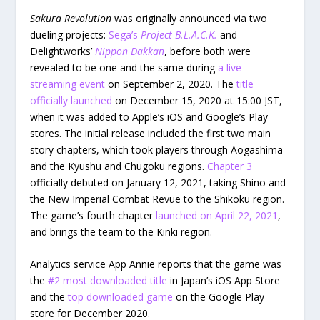
Sakura Revolution
was originally announced via two
dueling projects:
Sega’s
Project B.L.A.C.K.
and
Delightworks’
Nippon Dakkan
, before both were
revealed to be one and the same during
a live
streaming event
on September 2, 2020. The
title
officially launched
on December 15, 2020 at 15:00 JST,
when it was added to Apple’s iOS and Google’s Play
stores. The initial release included the first two main
story chapters, which took players through Aogashima
and the Kyushu and Chugoku regions.
Chapter 3
officially debuted on January 12, 2021, taking Shino and
the New Imperial Combat Revue to the Shikoku region.
The game’s fourth chapter
launched on April 22, 2021
,
and brings the team to the Kinki region.
Analytics service App Annie reports that the game was
the
#2 most downloaded title
in Japan’s iOS App Store
and the
top downloaded game
on the Google Play
store for December 2020.