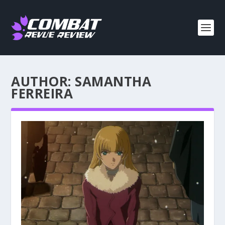
AUTHOR:
SAMANTHA
FERREIRA