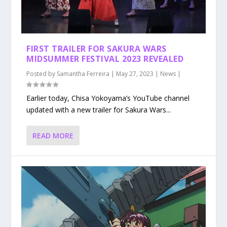
FIRST TRAILER FOR SAKURA WARS
MIDSUMMER FESTIVAL 2023 REVEALED
Posted by
Samantha Ferreira
|
May 27, 2023
|
News
|
Earlier today, Chisa Yokoyama’s YouTube channel
updated with a new trailer for Sakura Wars...
READ MORE