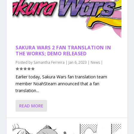
SAKURA WARS 2 FAN TRANSLATION IN
THE WORKS; DEMO RELEASED
Posted by
Samantha Ferreira
|
Jan 6, 2023
|
News
|
Earlier today, Sakura Wars fan translation team
member NoahSteam announced that a fan
translation...
READ MORE