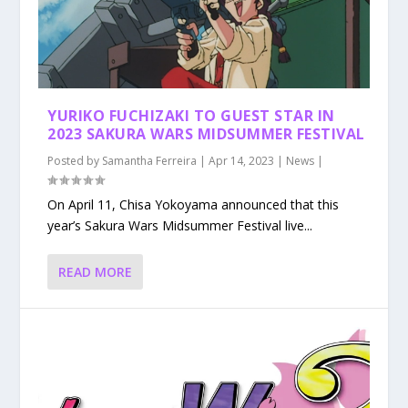
YURIKO FUCHIZAKI TO GUEST STAR IN
2023 SAKURA WARS MIDSUMMER FESTIVAL
Posted by
Samantha Ferreira
|
Apr 14, 2023
|
News
|
On April 11, Chisa Yokoyama announced that this
year’s Sakura Wars Midsummer Festival live...
READ MORE