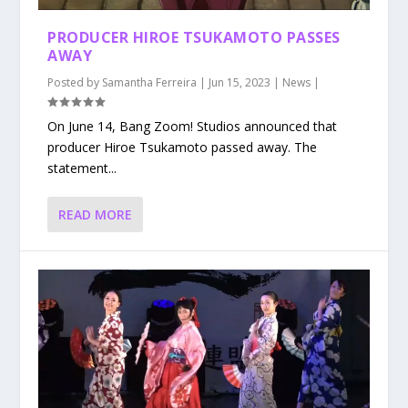
PRODUCER HIROE TSUKAMOTO PASSES
AWAY
Posted by
Samantha Ferreira
|
Jun 15, 2023
|
News
|
On June 14, Bang Zoom! Studios announced that
producer Hiroe Tsukamoto passed away. The
statement...
READ MORE