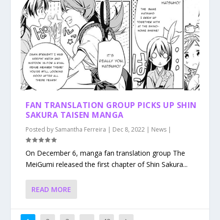
FAN TRANSLATION GROUP PICKS UP SHIN
SAKURA TAISEN MANGA
Posted by
Samantha Ferreira
|
Dec 8, 2022
|
News
|
On December 6, manga fan translation group The
MeiGumi released the first chapter of Shin Sakura...
READ MORE