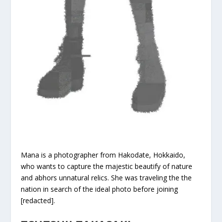
Mana is a photographer from Hakodate, Hokkaido,
who wants to capture the majestic beautify of nature
and abhors unnatural relics. She was traveling the the
nation in search of the ideal photo before joining
[redacted].