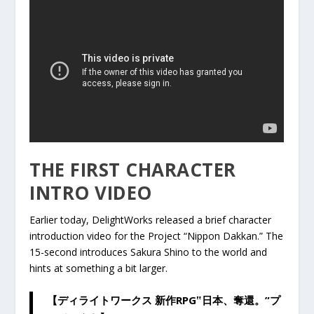
THE FIRST CHARACTER
INTRO VIDEO
Earlier today, DelightWorks released a brief character
introduction video for the Project “Nippon Dakkan.” The
15-second introduces Sakura Shino to the world and
hints at something a bit larger.
【ディライトワークス 新作RPG‟日本、奪還。”プ