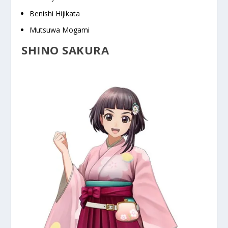
Benishi Hijikata
Mutsuwa Mogami
SHINO SAKURA