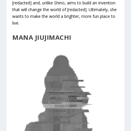
[redacted] and, unlike Shino, aims to build an invention
that will change the world of [redacted]. Ultimately, she
wants to make the world a brighter, more fun place to
live.
MANA JIUJIMACHI