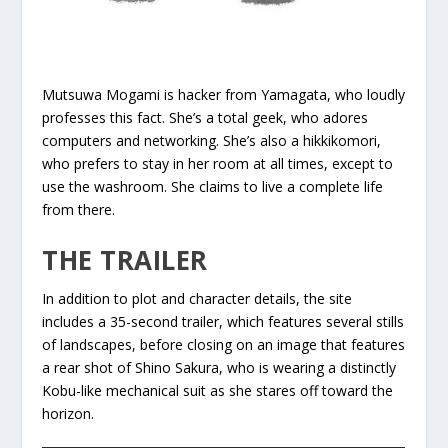
Mutsuwa Mogami is hacker from Yamagata, who loudly
professes this fact. She’s a total geek, who adores
computers and networking. She’s also a hikkikomori,
who prefers to stay in her room at all times, except to
use the washroom. She claims to live a complete life
from there.
THE TRAILER
In addition to plot and character details, the site
includes a 35-second trailer, which features several stills
of landscapes, before closing on an image that features
a rear shot of Shino Sakura, who is wearing a distinctly
Kobu-like mechanical suit as she stares off toward the
horizon.