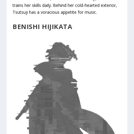
trains her skills daily. Behind her cold-hearted exterior,
Tsutsuji has a voracious appetite for music.
BENISHI HIJIKATA