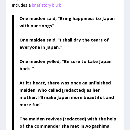
includes a
brief story blurb
:
One maiden said, “Bring happiness to Japan
with our songs”
One maiden said, “I shall dry the tears of
everyone in Japan.”
One maiden yelled, “Be sure to take Japan
back–”
At its heart, there was once an unfinished
maiden, who called [redacted] as her
mother. I’ll make Japan more beautiful, and
more fun”
The maiden revives [redacted] with the help
of the commander she met in Aogashima.