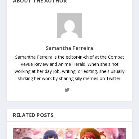
ABOUT THE AUTHOR
Samantha Ferreira
Samantha Ferreira is the editor-in-chief at the Combat
Revue Review and Anime Herald. When she's not
working at her day job, writing, or editing, she's usually
shirking her work by sharing silly memes on Twitter.
RELATED POSTS