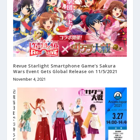
Revue Starlight Smartphone Game’s Sakura
Wars Event Gets Global Release on 11/5/2021
November 4, 2021