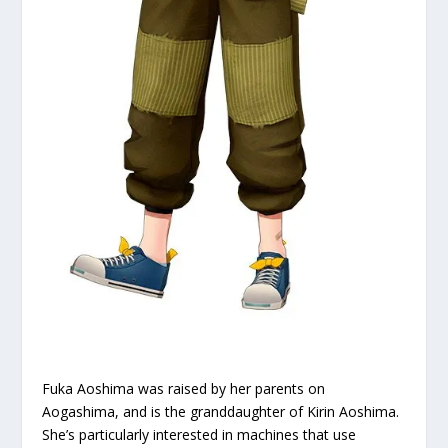
Fuka Aoshima was raised by her parents on
Aogashima, and is the granddaughter of Kirin Aoshima.
She’s particularly interested in machines that use