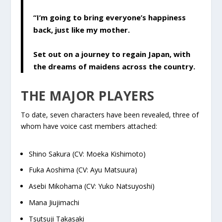
“I’m going to bring everyone’s happiness
back, just like my mother.
Set out on a journey to regain Japan, with
the dreams of maidens across the country.
THE MAJOR PLAYERS
To date, seven characters have been revealed, three of
whom have voice cast members attached:
Shino Sakura (CV: Moeka Kishimoto)
Fuka Aoshima (CV: Ayu Matsuura)
Asebi Mikohama (CV: Yuko Natsuyoshi)
Mana Jiujimachi
Tsutsuji Takasaki