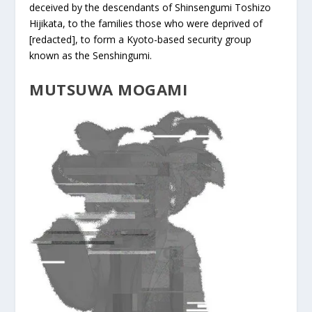
deceived by the descendants of Shinsengumi Toshizo
Hijikata, to the families those who were deprived of
[redacted], to form a Kyoto-based security group
known as the Senshingumi.
MUTSUWA MOGAMI