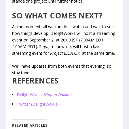
standalone project until further notice.
SO WHAT COMES NEXT?
At the moment, all we can do is watch and wait to see
how things develop. DelightWorks will host a streaming
event on September 2, at 20:00 JST (7:00AM EDT,
4:00AM PDT). Sega, meanwhile, will host a live
streaming event for
Project B.L.A.C.K.
at the same time.
We’ll have updates from both events that evening, so
stay tuned!
REFERENCES
DelightWorks:
Nippon Dakkan
Twitter (DelightWorks)
RELATED ARTICLES