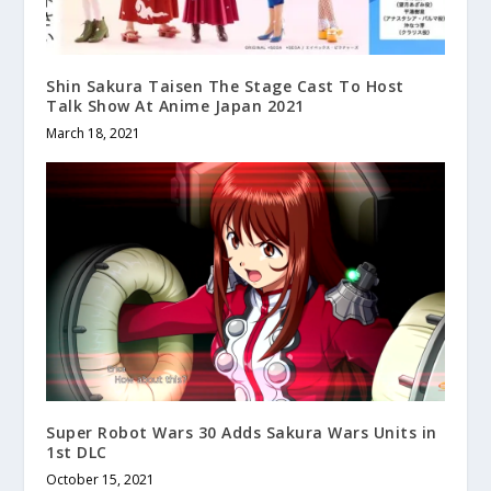
Shin Sakura Taisen The Stage Cast To Host
Talk Show At Anime Japan 2021
March 18, 2021
Super Robot Wars 30 Adds Sakura Wars Units in
1st DLC
October 15, 2021