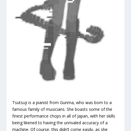
Tsutsuji is a pianist from Gunma, who was born to a
famous family of musicians. She boasts some of the
finest performance chops in all of Japan, with her skills
being likened to having the unrivaled accuracy of a
machine. Of course, this didn’t come easily, as she