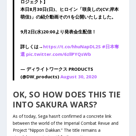
ロジェクト】
本日8月30日(日)、ヒロイン「咲良しの(CV:岸本
萌佳)」の紹介動画その1を公開いたしました。
9月2日(水)20:00より発表会生配信！
詳しくは→
https://t.co/hhuNapDL2S
#日本奪
還
pic.twitter.com/6zllPYQsWb
— ディライトワークス PRODUCTS
(@DW_products)
August 30, 2020
OK, SO HOW DOES THIS TIE
INTO SAKURA WARS?
As of today, Sega hasn’t confirmed a concrete link
between the world of the Imperial Combat Revue and
Project “Nippon Dakkan.” The title remains a