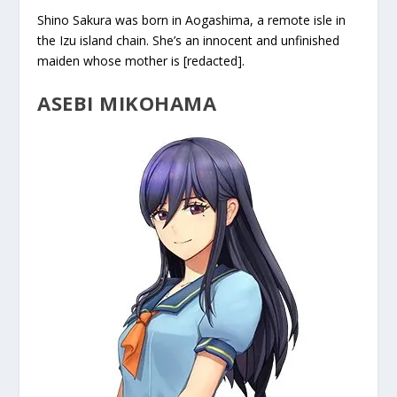
Shino Sakura was born in Aogashima, a remote isle in
the Izu island chain. She’s an innocent and unfinished
maiden whose mother is [redacted].
ASEBI MIKOHAMA