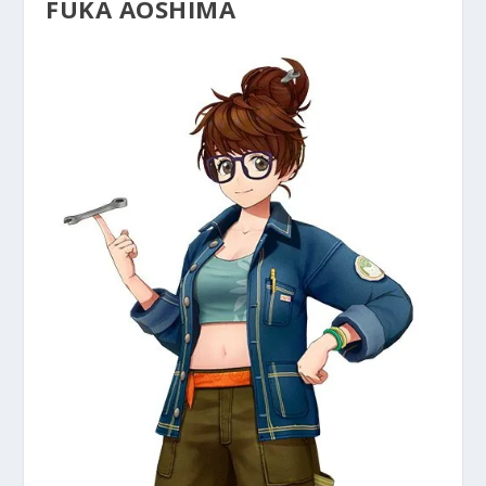
FUKA AOSHIMA