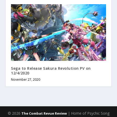
Sega to Release Sakura Revolution PV on
12/4/2020
November 27, 2020
© 2026
| Home of Psychic Song
The Combat Revue Review