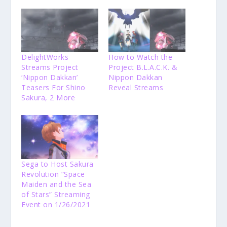
DelightWorks
How to Watch the
Streams Project
Project B.L.A.C.K. &
‘Nippon Dakkan’
Nippon Dakkan
Teasers For Shino
Reveal Streams
Sakura, 2 More
Sega to Host Sakura
Revolution “Space
Maiden and the Sea
of Stars” Streaming
Event on 1/26/2021