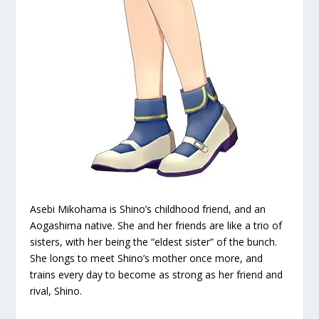
Asebi Mikohama is Shino’s childhood friend, and an
Aogashima native. She and her friends are like a trio of
sisters, with her being the “eldest sister” of the bunch.
She longs to meet Shino’s mother once more, and
trains every day to become as strong as her friend and
rival, Shino.