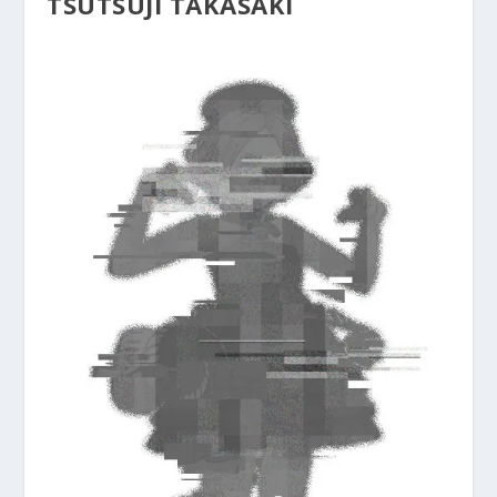
TSUTSUJI TAKASAKI