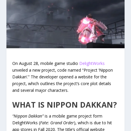
On August 28, mobile game studio
DelightWorks
unveiled a new project, code named “Project ‘Nippon
Dakkan’.” The developer opened a website for the
project, which outlines the project’s core plot details
and several major characters.
WHAT IS NIPPON DAKKAN?
“Nippon Dakkan”
is a mobile game project form
DelightWorks (
Fate: Grand Order
), which is due to hit
app stores in Fall 2020. The title’s official website