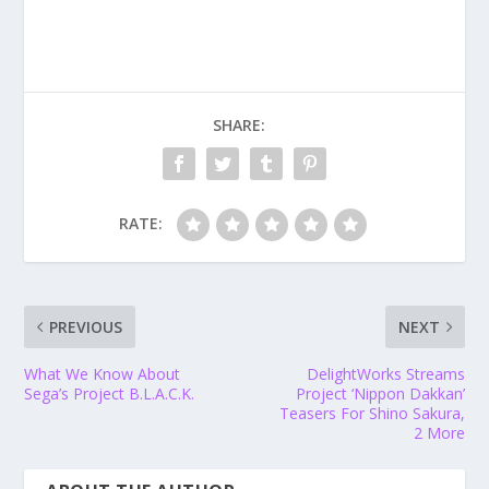
SHARE:
RATE:
PREVIOUS
NEXT
What We Know About
DelightWorks Streams
Sega’s Project B.L.A.C.K.
Project ‘Nippon Dakkan’
Teasers For Shino Sakura,
2 More