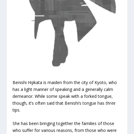
Benishi Hijikata is maiden from the city of Kyoto, who
has a light manner of speaking and a generally calm
demeanor. While some speak with a forked tongue,
though, it’s often said that Benishi’s tongue has
three
tips.
She has been bringing together the families of those
who suffer for various reasons, from those who were