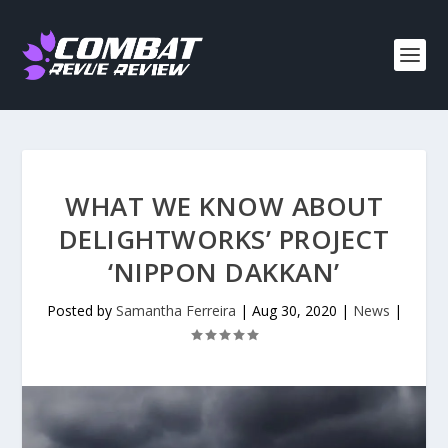
WHAT WE KNOW ABOUT
DELIGHTWORKS’ PROJECT
‘NIPPON DAKKAN’
Posted by
Samantha Ferreira
|
Aug 30, 2020
|
News
|