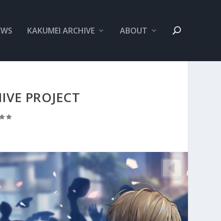
EWS
KAKUMEI ARCHIVE
ABOUT
IVE PROJECT