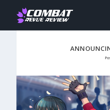
ANNOUNCING
Po