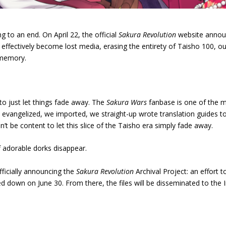
to an end. On April 22, the official
Sakura Revolution
website announ
l effectively become lost media, erasing the entirety of Taisho 100, o
 memory.
e to just let things fade away. The
Sakura Wars
fanbase is one of the mo
e evangelized, we imported, we straight-up wrote translation guides t
t be content to let this slice of the Taisho era simply fade away.
of adorable dorks disappear.
ficially announcing the
Sakura Revolution
Archival Project: an effort 
ed down on June 30. From there, the files will be disseminated to the In