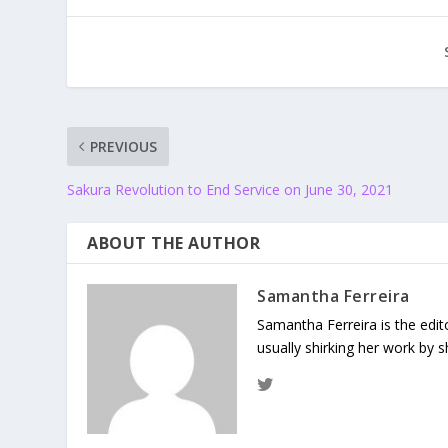
PREVIOUS
Sakura Revolution to End Service on June 30, 2021
ABOUT THE AUTHOR
Samantha Ferreira
Samantha Ferreira is the edit
usually shirking her work by 