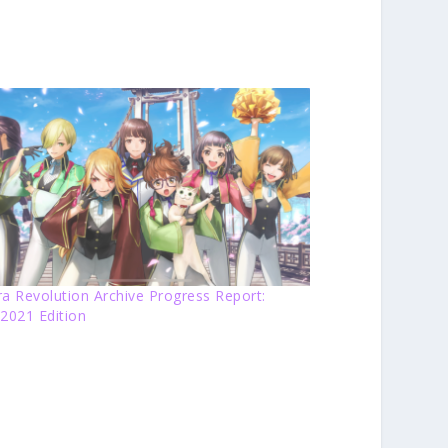
a Revolution Archive Progress Report:
2021 Edition