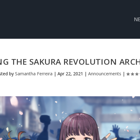
N
 THE SAKURA REVOLUTION ARCH
sted by
Samantha Ferreira
|
Apr 22, 2021
|
Announcements
|