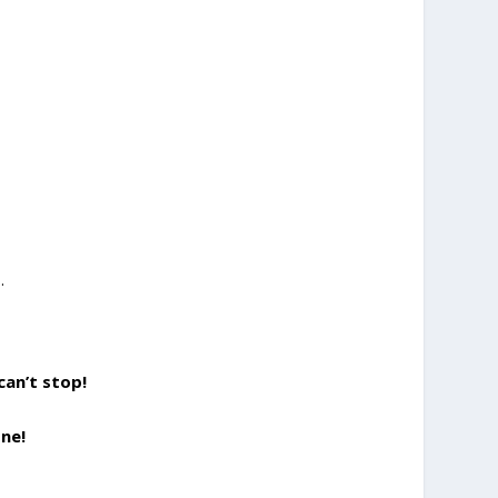
.
can’t stop!
ne!