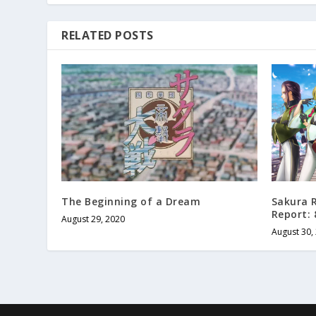
RELATED POSTS
The Beginning of a Dream
Sakura R
Report: 
August 29, 2020
August 30,