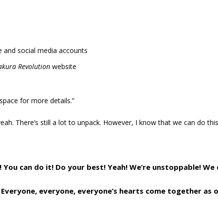
 and social media accounts
akura Revolution
website
 space for more details.”
eah. There’s still a lot to unpack. However, I know that we can do this
! You can do it! Do your best! Yeah! We’re unstoppable! We 
Everyone, everyone, everyone’s hearts come together as o