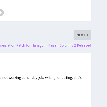
NEXT
ranslation Patch for Hanagumi Taisen Columns 2 Released
ot working at her day job, writing, or editing, she's