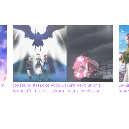
rom
Joysound Karaoke Adds Sakura Revolution’s
Sakur
Wonderful Future, Sakura Hikaru Revolution
8/30/