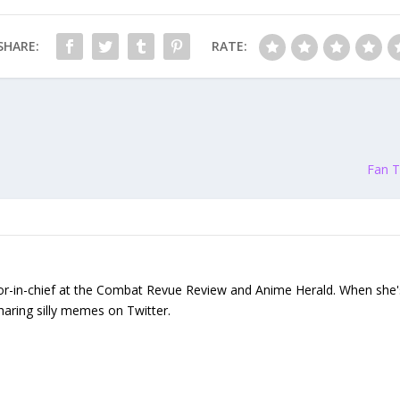
SHARE:
RATE:
Fan T
or-in-chief at the Combat Revue Review and Anime Herald. When she's n
sharing silly memes on Twitter.