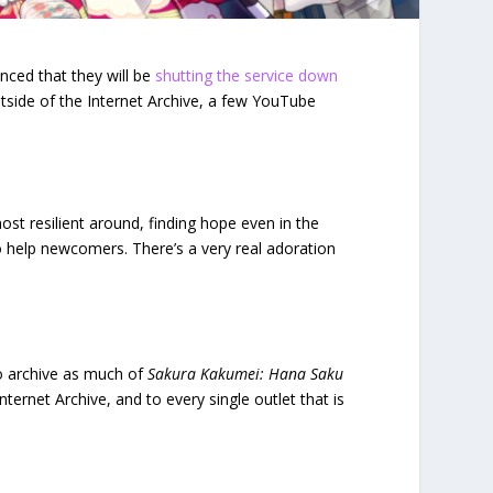
ced that they will be
shutting the service down
utside of the Internet Archive, a few YouTube
st resilient around, finding hope even in the
o help newcomers. There’s a very real adoration
to archive as much of
Sakura Kakumei: Hana Saku
ternet Archive, and to every single outlet that is