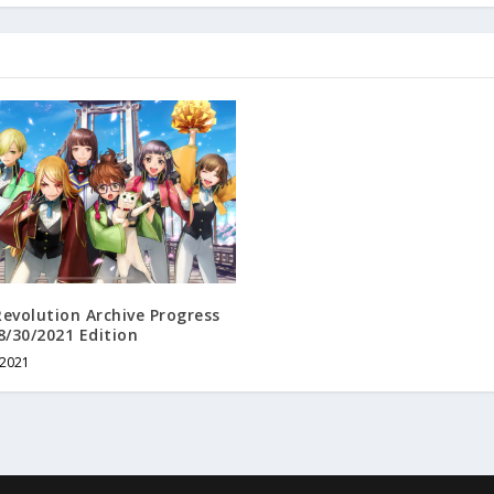
evolution Archive Progress
8/30/2021 Edition
 2021