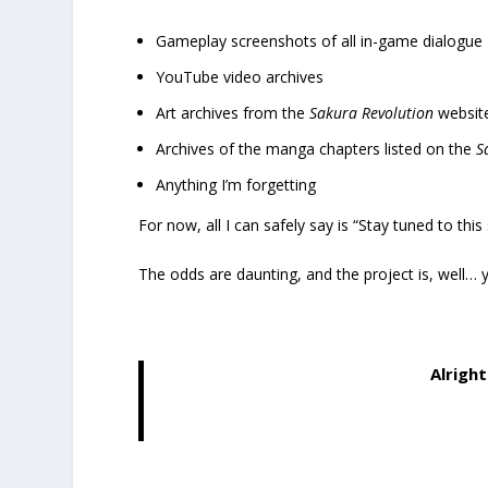
Gameplay screenshots of all in-game dialogue
YouTube video archives
Art archives from the
Sakura Revolution
website
Archives of the manga chapters listed on the
S
Anything I’m forgetting
For now, all I can safely say is “Stay tuned to this
The odds are daunting, and the project is, well… y
Alright