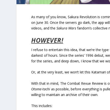
As many of you know, Sakura Revolution is coming 
on June 30. Once the servers go dark, the app wil
videos, and the
Sakura Wars
fandom’s collective
HOWEVER!
I refuse to entertain this idea, that we’re the typ
darkest of hours. Since the series’ 1996 debut, w
for the series, and deep down, I know that we won’
Or, at the very least, we won’t let this Katamari 
With that in mind, The Combat Revue Review is of
Otome-tachi
as possible, before everything is pull
willing to maintain an archive of their own.
This includes: