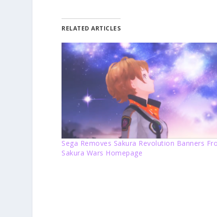
RELATED ARTICLES
Sega Removes Sakura Revolution Banners F
Sakura Wars Homepage