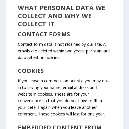
WHAT PERSONAL DATA WE
COLLECT AND WHY WE
COLLECT IT
CONTACT FORMS
Contact form data is not retained by our site. All
emails are deleted within two years, per standard
data retention policies.
COOKIES
If you leave a comment on our site you may opt-
in to saving your name, email address and
website in cookies. These are for your
convenience so that you do not have to fill in
your details again when you leave another
comment. These cookies will last for one year.
EMBEDDED CONTENT FROM