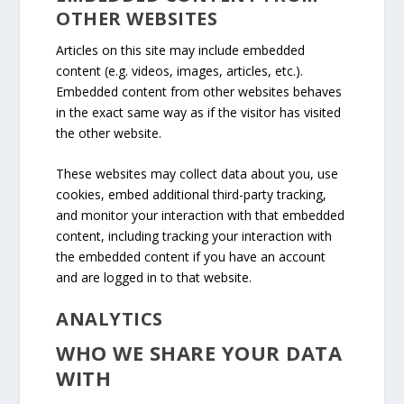
OTHER WEBSITES
Articles on this site may include embedded
content (e.g. videos, images, articles, etc.).
Embedded content from other websites behaves
in the exact same way as if the visitor has visited
the other website.
These websites may collect data about you, use
cookies, embed additional third-party tracking,
and monitor your interaction with that embedded
content, including tracking your interaction with
the embedded content if you have an account
and are logged in to that website.
ANALYTICS
WHO WE SHARE YOUR DATA
WITH