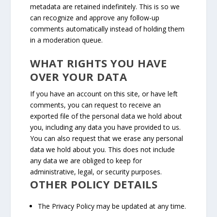
metadata are retained indefinitely. This is so we
can recognize and approve any follow-up
comments automatically instead of holding them
in a moderation queue.
WHAT RIGHTS YOU HAVE
OVER YOUR DATA
If you have an account on this site, or have left
comments, you can request to receive an
exported file of the personal data we hold about
you, including any data you have provided to us.
You can also request that we erase any personal
data we hold about you. This does not include
any data we are obliged to keep for
administrative, legal, or security purposes.
OTHER POLICY DETAILS
The Privacy Policy may be updated at any time.