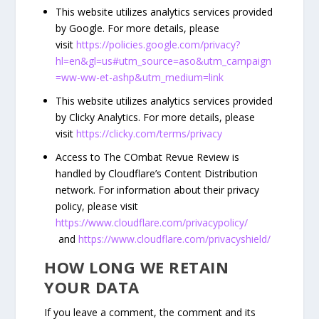
This website utilizes analytics services provided
by Google. For more details, please
visit
https://policies.google.com/privacy?
hl=en&gl=us#utm_source=aso&utm_campaign
=ww-ww-et-ashp&utm_medium=link
This website utilizes analytics services provided
by Clicky Analytics. For more details, please
visit
https://clicky.com/terms/privacy
Access to The COmbat Revue Review is
handled by Cloudflare’s Content Distribution
network. For information about their privacy
policy, please visit
https://www.cloudflare.com/privacypolicy/
and
https://www.cloudflare.com/privacyshield/
HOW LONG WE RETAIN
YOUR DATA
If you leave a comment, the comment and its