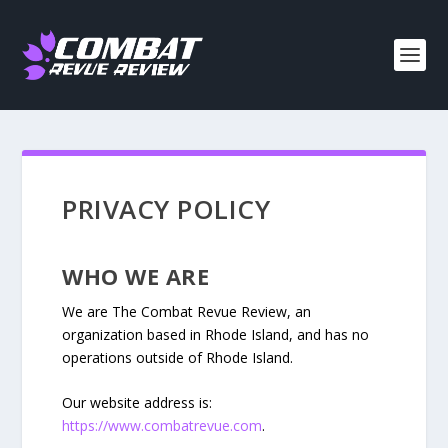
PRIVACY POLICY
WHO WE ARE
We are The Combat Revue Review, an
organization based in Rhode Island, and has no
operations outside of Rhode Island.
Our website address is:
https://www.combatrevue.com
.