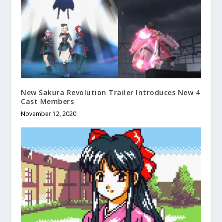
New Sakura Revolution Trailer Introduces New 4
Cast Members
November 12, 2020