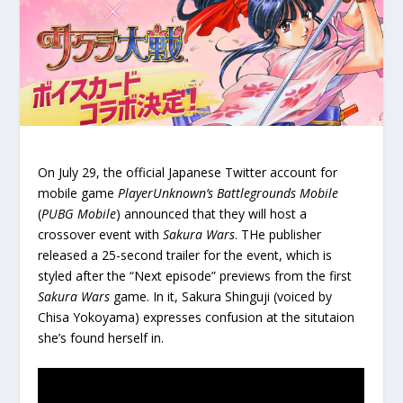
On July 29, the official Japanese Twitter account for
mobile game
PlayerUnknown’s Battlegrounds Mobile
(
PUBG Mobile
) announced that they will host a
crossover event with
Sakura Wars
. THe publisher
released a 25-second trailer for the event, which is
styled after the “Next episode” previews from the first
Sakura Wars
game. In it, Sakura Shinguji (voiced by
Chisa Yokoyama) expresses confusion at the situtaion
she’s found herself in.