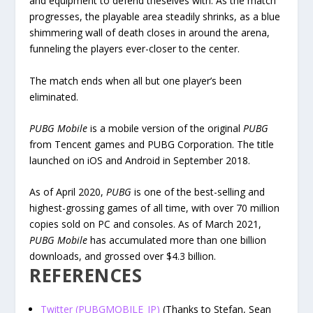
and equipment to defend theselves with. As the match
progresses, the playable area steadily shrinks, as a blue
shimmering wall of death closes in around the arena,
funneling the players ever-closer to the center.
The match ends when all but one player’s been
eliminated.
PUBG Mobile
is a mobile version of the original
PUBG
from Tencent games and PUBG Corporation. The title
launched on iOS and Android in September 2018.
As of April 2020,
PUBG
is one of the best-selling and
highest-grossing games of all time, with over 70 million
copies sold on PC and consoles. As of March 2021,
PUBG Mobile
has accumulated more than one billion
downloads, and grossed over $4.3 billion.
REFERENCES
Twitter (PUBGMOBILE_JP)
(Thanks to Stefan, Sean