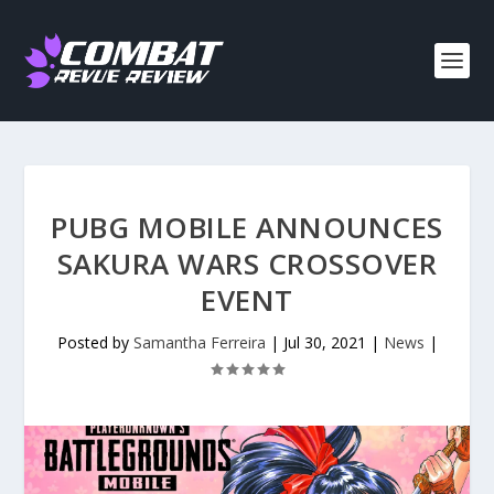
PUBG MOBILE ANNOUNCES
SAKURA WARS CROSSOVER
EVENT
Posted by
Samantha Ferreira
|
Jul 30, 2021
|
News
|