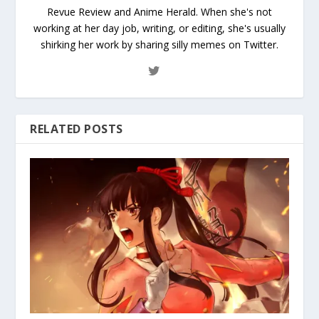
Revue Review and Anime Herald. When she's not
working at her day job, writing, or editing, she's usually
shirking her work by sharing silly memes on Twitter.
RELATED POSTS