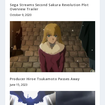
Sega Streams Second Sakura Revolution Plot
Overview Trailer
October 9, 2020
Producer Hiroe Tsukamoto Passes Away
June 15, 2023