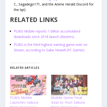
C., Sagadego171, and the Anime Herald Discord for
the tip!)
RELATED LINKS
PUBG Mobile reports 1 billion accumulated
downloads since 2018 launch (Reuters)
PUBG is the third highest earning game ever on
Steam, according to Gabe Newell (PC Gamer)
RELATED ARTICLES
PUBG Mobile
Mobile Game Final
Launches Sakura
Gear to Host Sakura