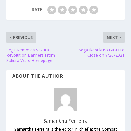
RATE:
PREVIOUS
NEXT
Sega Removes Sakura
Sega Ikebukuro GIGO to
Revolution Banners From
Close on 9/20/2021
Sakura Wars Homepage
ABOUT THE AUTHOR
Samantha Ferreira
Samantha Ferreira is the editor-in-chief at the Combat