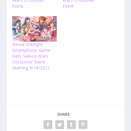
Wars Crossover
Wars Crossover
Event
Event
Revue Starlight
Smartphone Game
Gets Sakura Wars
Crossover Event
Starting 9/16/2021
SHARE: