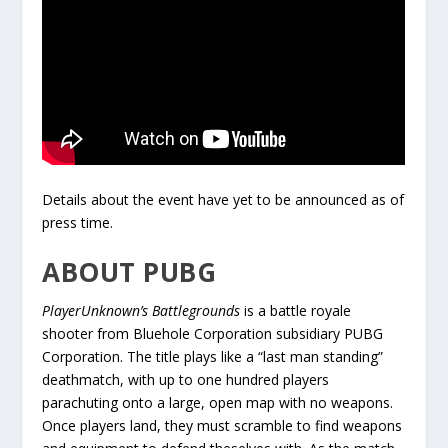
Details about the event have yet to be announced as of
press time.
ABOUT PUBG
PlayerUnknown’s Battlegrounds
is a battle royale
shooter from Bluehole Corporation subsidiary PUBG
Corporation. The title plays like a “last man standing”
deathmatch, with up to one hundred players
parachuting onto a large, open map with no weapons.
Once players land, they must scramble to find weapons