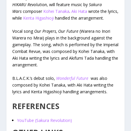
HIKARU Revolution
, will feature music by
Sakura
Wars
composer
Kohei Tanaka
.
Aki Hata
wrote the lyrics,
while
Kenta Higashioji
handled the arrangement.
Vocal song
Our Prayers, Our Future
(Warera no Inori
Warera no Mirai) plays in the background against the
gameplay. The song, which is performed by the Imperial
Combat Revue, was composed by Kohei Tanaka, with
Aki Hata writing the lyrics and Akifumi Tada handling the
arrangement.
B.L.A.C.K.’s debut solo,
Wonderful Future
was also
composed by Kohei Tanaka, with Aki Hata writing the
lyrics and Kenta Higashioji handling arrangements.
REFERENCES
YouTube (Sakura Revolution)