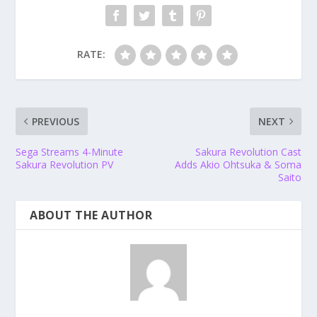
RATE:
PREVIOUS
NEXT
Sega Streams 4-Minute
Sakura Revolution Cast
Sakura Revolution PV
Adds Akio Ohtsuka & Soma
Saito
ABOUT THE AUTHOR