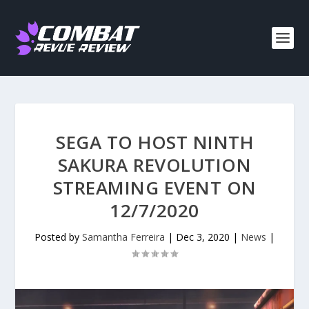
SEGA TO HOST NINTH
SAKURA REVOLUTION
STREAMING EVENT ON
12/7/2020
Posted by
Samantha Ferreira
|
Dec 3, 2020
|
News
|