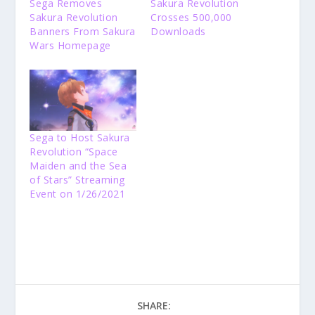
Sega Removes
Sakura Revolution
Sakura Revolution
Crosses 500,000
Banners From Sakura
Downloads
Wars Homepage
Sega to Host Sakura
Revolution “Space
Maiden and the Sea
of Stars” Streaming
Event on 1/26/2021
SHARE: