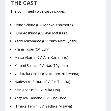
THE CAST
The confirmed voice cast includes:
Shino Sakura (CV: Moeka Kishimoto)
Fuka Aoshima (CV: Ayu Matsuura)
Asebi Mikohama (CV: Yuko Natsuyoshi)
Prana Tosei (CV: Lynn)
Meisa Akashi (CV: Ami Koshimizu)
Kurumi Saimei (CV: Nao Tōyama)
Yoshitaka Ooishi (CV: Kotaro Nishiyama)
Nadeshiko Sakura (CV: Rie Tanaka)
Kirin Aoshima (CV: Mika Doi)
Angelica Tamano (CV: Rina Endo)
Himeka Tenjin (CV: Sachika Misawa)