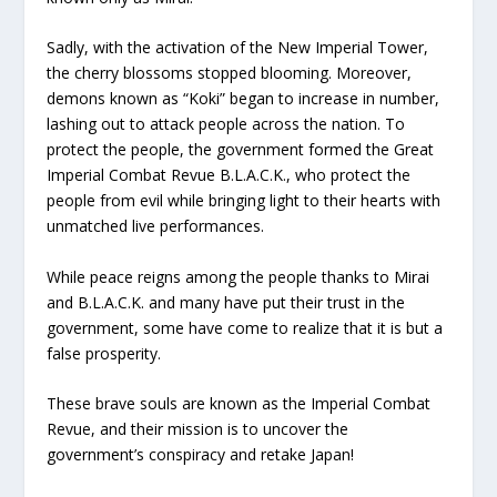
Sadly, with the activation of the New Imperial Tower,
the cherry blossoms stopped blooming. Moreover,
demons known as “Koki” began to increase in number,
lashing out to attack people across the nation. To
protect the people, the government formed the Great
Imperial Combat Revue B.L.A.C.K., who protect the
people from evil while bringing light to their hearts with
unmatched live performances.
While peace reigns among the people thanks to Mirai
and B.L.A.C.K. and many have put their trust in the
government, some have come to realize that it is but a
false prosperity.
These brave souls are known as the Imperial Combat
Revue, and their mission is to uncover the
government’s conspiracy and retake Japan!