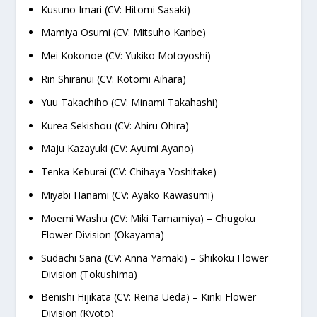
Kusuno Imari (CV: Hitomi Sasaki)
Mamiya Osumi (CV: Mitsuho Kanbe)
Mei Kokonoe (CV: Yukiko Motoyoshi)
Rin Shiranui (CV: Kotomi Aihara)
Yuu Takachiho (CV: Minami Takahashi)
Kurea Sekishou (CV: Ahiru Ohira)
Maju Kazayuki (CV: Ayumi Ayano)
Tenka Keburai (CV: Chihaya Yoshitake)
Miyabi Hanami (CV: Ayako Kawasumi)
Moemi Washu (CV: Miki Tamamiya) – Chugoku
Flower Division (Okayama)
Sudachi Sana (CV: Anna Yamaki) – Shikoku Flower
Division (Tokushima)
Benishi Hijikata (CV: Reina Ueda) – Kinki Flower
Division (Kyoto)