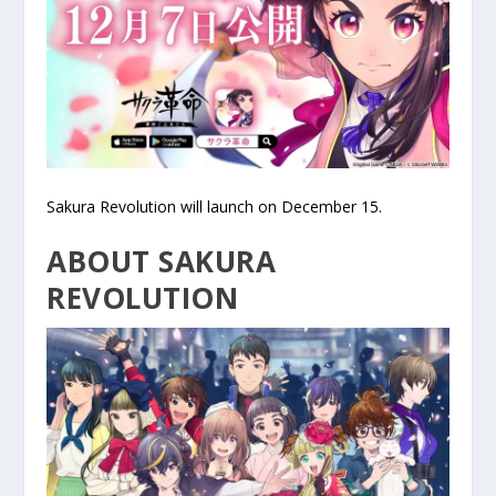
Sakura Revolution will launch on December 15.
ABOUT SAKURA
REVOLUTION