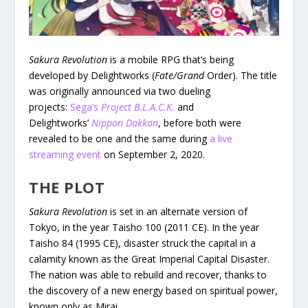
Sakura Revolution
is a mobile RPG that’s being
developed by Delightworks (
Fate/Grand
Order). The title
was originally announced via two dueling
projects:
Sega’s
Project B.L.A.C.K.
and
Delightworks’
Nippon Dakkan
, before both were
revealed to be one and the same during
a live
streaming event
on September 2, 2020.
THE PLOT
Sakura Revolution
is set in an alternate version of
Tokyo, in the year Taisho 100 (2011 CE). In the year
Taisho 84 (1995 CE), disaster struck the capital in a
calamity known as the Great Imperial Capital Disaster.
The nation was able to rebuild and recover, thanks to
the discovery of a new energy based on spiritual power,
known only as Mirai.