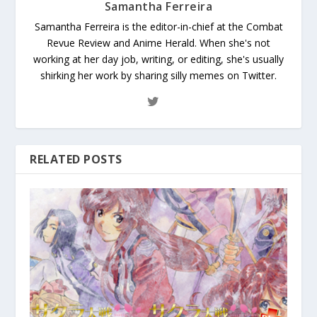
Samantha Ferreira
Samantha Ferreira is the editor-in-chief at the Combat
Revue Review and Anime Herald. When she's not
working at her day job, writing, or editing, she's usually
shirking her work by sharing silly memes on Twitter.
RELATED POSTS