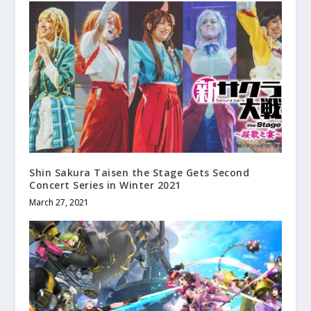
Shin Sakura Taisen the Stage Gets Second
Concert Series in Winter 2021
March 27, 2021