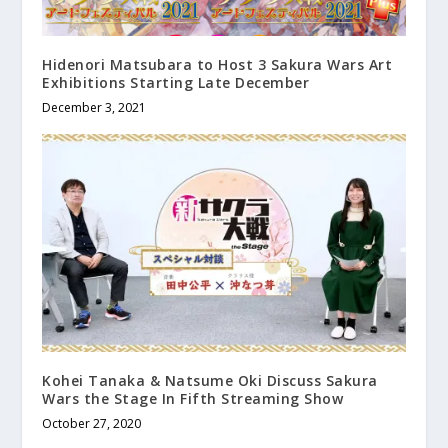
Hidenori Matsubara to Host 3 Sakura Wars Art
Exhibitions Starting Late December
December 3, 2021
Kohei Tanaka & Natsume Oki Discuss Sakura
Wars the Stage In Fifth Streaming Show
October 27, 2020