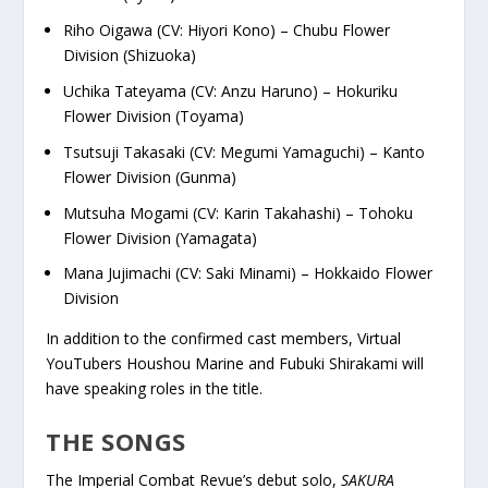
Riho Oigawa (CV: Hiyori Kono) – Chubu Flower
Division (Shizuoka)
Uchika Tateyama (CV: Anzu Haruno) – Hokuriku
Flower Division (Toyama)
Tsutsuji Takasaki (CV: Megumi Yamaguchi) – Kanto
Flower Division (Gunma)
Mutsuha Mogami (CV: Karin Takahashi) – Tohoku
Flower Division (Yamagata)
Mana Jujimachi (CV: Saki Minami) – Hokkaido Flower
Division
In addition to the confirmed cast members, Virtual
YouTubers Houshou Marine and Fubuki Shirakami will
have speaking roles in the title.
THE SONGS
The Imperial Combat Revue’s debut solo,
SAKURA