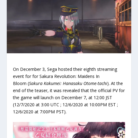
On December 3, Sega hosted their eighth streaming
event for for Sakura Revolution: Maidens In
Bloom (
Sakura Kakumei: Hanasaku Otome-tachi
). At the
end of the teaser, it was revealed that the official PV for
the game will launch on December 7, at 12:00 JST
(12/7/2020 at 3:00 UTC ; 12/6/2020 at 10:00PM EST ;
12/6/2020 at 7:00PM PST).