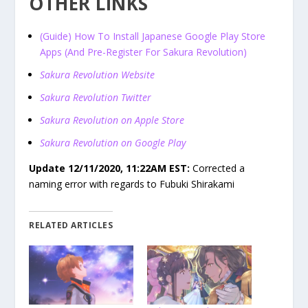
OTHER LINKS
(Guide) How To Install Japanese Google Play Store
Apps (And Pre-Register For Sakura Revolution)
Sakura Revolution Website
Sakura Revolution Twitter
Sakura Revolution on Apple Store
Sakura Revolution on Google Play
Update 12/11/2020, 11:22AM EST:
Corrected a
naming error with regards to Fubuki Shirakami
RELATED ARTICLES