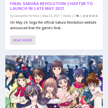
FINAL SAKURA REVOLUTION CHAPTER TO
LAUNCH IN LATE MAY 2021
by
Samantha Ferreira
|
May 24, 2021
|
News
|
0
|
On May 24, Sega the official Sakura Revolution website
announced that the game’s final...
READ MORE