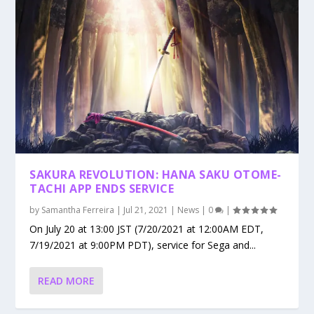
SAKURA REVOLUTION: HANA SAKU OTOME-
TACHI APP ENDS SERVICE
by
Samantha Ferreira
|
Jul 21, 2021
|
News
|
0
|
On July 20 at 13:00 JST (7/20/2021 at 12:00AM EDT,
7/19/2021 at 9:00PM PDT), service for Sega and...
READ MORE