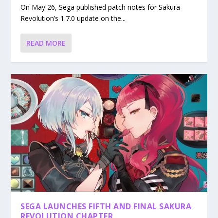
On May 26, Sega published patch notes for Sakura
Revolution’s 1.7.0 update on the...
READ MORE
SEGA LAUNCHES FIFTH AND FINAL SAKURA
REVOLUTION CHAPTER