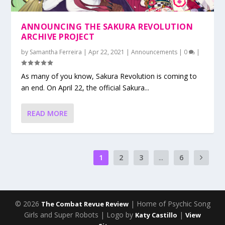
ANNOUNCING THE SAKURA REVOLUTION
ARCHIVE PROJECT
by
Samantha Ferreira
|
Apr 22, 2021
|
Announcements
|
0
|
As many of you know, Sakura Revolution is coming to
an end. On April 22, the official Sakura...
READ MORE
1
2
3
...
6
© 2026
| Home of Psychic Song
The Combat Revue Review
Girls and Super Robots | Logo by
|
Katy Castillo
View