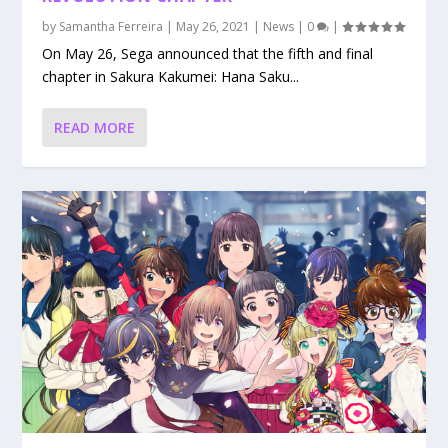
by
Samantha Ferreira
|
May 26, 2021
|
News
|
0
|
On May 26, Sega announced that the fifth and final
chapter in Sakura Kakumei: Hana Saku...
READ MORE