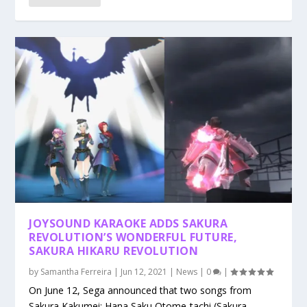
JOYSOUND KARAOKE ADDS SAKURA
REVOLUTION’S WONDERFUL FUTURE,
SAKURA HIKARU REVOLUTION
by
Samantha Ferreira
|
Jun 12, 2021
|
News
|
0
|
On June 12, Sega announced that two songs from
Sakura Kakumei: Hana Saku Otome-tachi (Sakura...