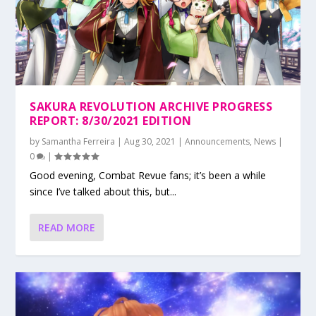
SAKURA REVOLUTION ARCHIVE PROGRESS
REPORT: 8/30/2021 EDITION
by
Samantha Ferreira
|
Aug 30, 2021
|
Announcements
,
News
|
0
|
Good evening, Combat Revue fans; it’s been a while
since I’ve talked about this, but...
READ MORE