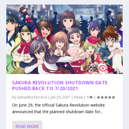
SAKURA REVOLUTION SHUTDOWN DATE
PUSHED BACK TO 7/20/2021
by
Samantha Ferreira
|
Jun 29, 2021
|
News
|
0
|
On June 29, the official Sakura Revolution website
announced that the planned shutdown date for...
READ MORE