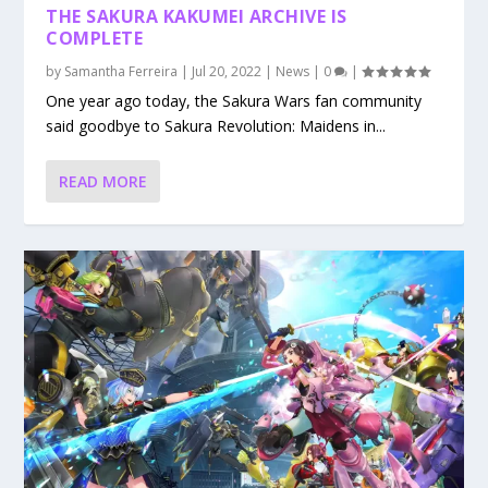
THE SAKURA KAKUMEI ARCHIVE IS
COMPLETE
by
Samantha Ferreira
|
Jul 20, 2022
|
News
|
0
|
One year ago today, the Sakura Wars fan community
said goodbye to Sakura Revolution: Maidens in...
READ MORE