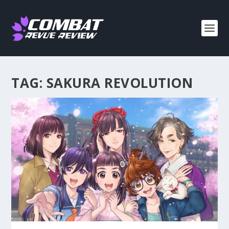
TAG:
SAKURA REVOLUTION