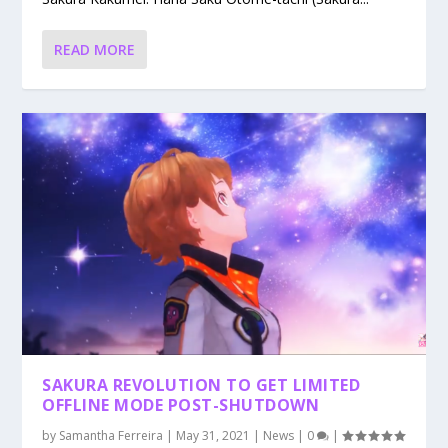
READ MORE
SAKURA REVOLUTION TO GET LIMITED
OFFLINE MODE POST-SHUTDOWN
by
Samantha Ferreira
|
May 31, 2021
|
News
|
0
|