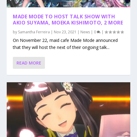
MADE MODE TO HOST TALK SHOW WITH
AKIO SUYAMA, MOEKA KISHIMOTO, 2 MORE
by
Samantha Ferreira
|
Nov 23, 2021
|
News
|
0
|
On November 22, maid cafe Made Mode announced
that they will host the next of their ongoing talk...
READ MORE