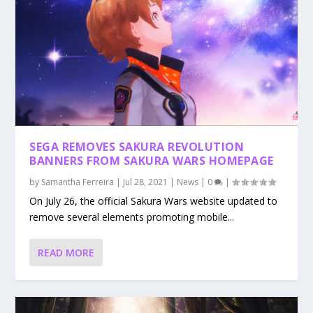
SEGA REMOVES SAKURA REVOLUTION
BANNERS FROM SAKURA WARS HOMEPAGE
by
Samantha Ferreira
|
Jul 28, 2021
|
News
|
0
|
On July 26, the official Sakura Wars website updated to
remove several elements promoting mobile...
READ MORE