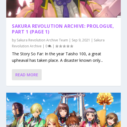
SAKURA REVOLUTION ARCHIVE: PROLOGUE,
PART 1 (PAGE 1)
by
Sakura Revolution Archive Team
|
Sep 9, 2021
|
Sakura
Revolution Archive
|
0
|
The Story So Far: In the year Taisho 100, a great
upheaval has taken place. A disaster known only...
READ MORE