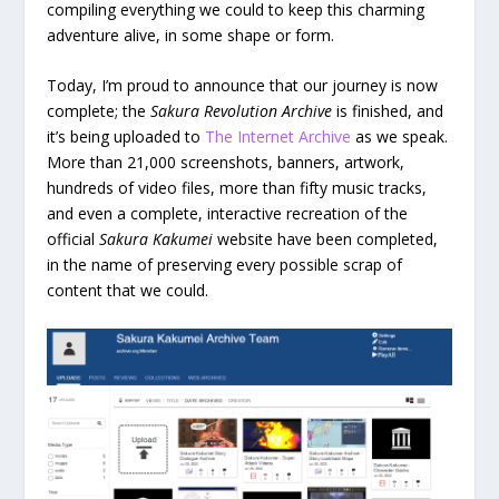
compiling everything we could to keep this charming
adventure alive, in some shape or form.
Today, I’m proud to announce that our journey is now
complete; the
Sakura Revolution Archive
is finished, and
it’s being uploaded to
The Internet Archive
as we speak.
More than 21,000 screenshots, banners, artwork,
hundreds of video files, more than fifty music tracks,
and even a complete, interactive recreation of the
official
Sakura Kakumei
website have been completed,
in the name of preserving every possible scrap of
content that we could.