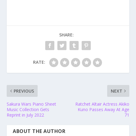
SHARE:
RATE:
PREVIOUS
NEXT
Sakura Wars Piano Sheet
Ratchet Altair Actress Akiko
Music Collection Gets
Kuno Passes Away At Age
Reprint in July 2022
71
ABOUT THE AUTHOR