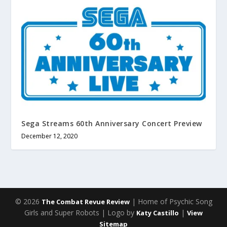
Sega Streams 60th Anniversary Concert Preview
December 12, 2020
© 2026
| Home of Psychic Song
The Combat Revue Review
Girls and Super Robots | Logo by
|
Katy Castillo
View
Sitemap