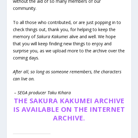
without the aid of so many members of our
community.
To all those who contributed, or are just popping in to
check things out, thank you, for helping to keep the
memory of
Sakura Kakumei
alive and well. We hope
that you will keep finding new things to enjoy and
surprise you, as we upload more to the archive over the
coming days.
After all, so long as someone remembers, the characters
can live on.
– SEGA producer Taku Kihara
THE SAKURA KAKUMEI ARCHIVE
IS AVAILABLE ON THE INTERNET
ARCHIVE.