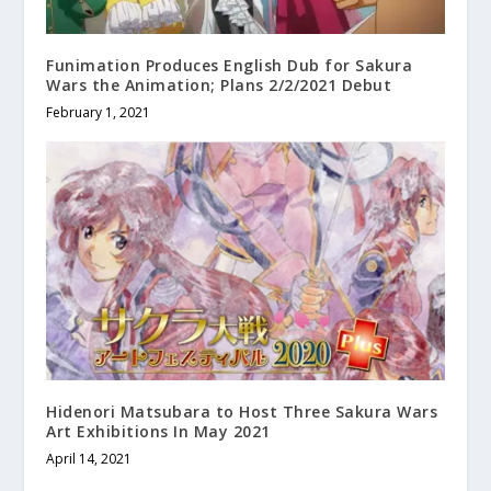
Funimation Produces English Dub for Sakura
Wars the Animation; Plans 2/2/2021 Debut
February 1, 2021
Hidenori Matsubara to Host Three Sakura Wars
Art Exhibitions In May 2021
April 14, 2021