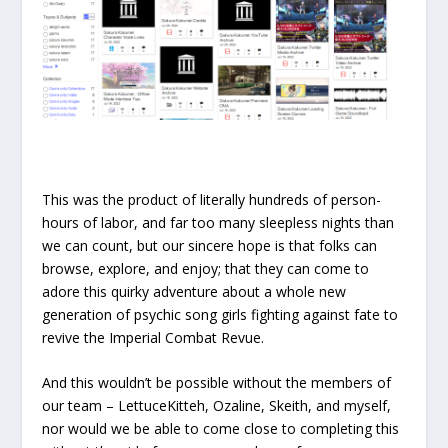
This was the product of literally hundreds of person-
hours of labor, and far too many sleepless nights than
we can count, but our sincere hope is that folks can
browse, explore, and enjoy; that they can come to
adore this quirky adventure about a whole new
generation of psychic song girls fighting against fate to
revive the Imperial Combat Revue.
And this wouldn’t be possible without the members of
our team – LettuceKitteh, Ozaline, Skeith, and myself,
nor would we be able to come close to completing this