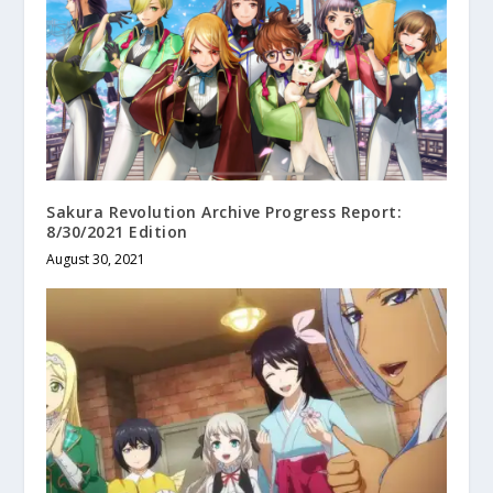
Sakura Revolution Archive Progress Report:
8/30/2021 Edition
August 30, 2021