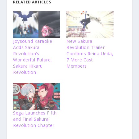
RELATED ARTICLES
Joysound Karaoke
New Sakura
Adds Sakura
Revolution Trailer
Revolution’s
Confirms Reina Ueda,
Wonderful Future,
7 More Cast
Sakura Hikaru
Members
Revolution
Sega Launches Fifth
and Final Sakura
Revolution Chapter