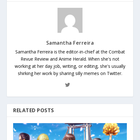
Samantha Ferreira
Samantha Ferreira is the editor-in-chief at the Combat
Revue Review and Anime Herald. When she's not
working at her day job, writing, or editing, she's usually
shirking her work by sharing silly memes on Twitter.
RELATED POSTS