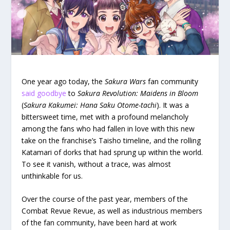
One year ago today, the
Sakura Wars
fan community
said goodbye
to
Sakura Revolution: Maidens in Bloom
(
Sakura Kakumei: Hana Saku Otome-tachi
). It was a
bittersweet time, met with a profound melancholy
among the fans who had fallen in love with this new
take on the franchise’s Taisho timeline, and the rolling
Katamari of dorks that had sprung up within the world.
To see it vanish, without a trace, was almost
unthinkable for us.
Over the course of the past year, members of the
Combat Revue Revue, as well as industrious members
of the fan community, have been hard at work