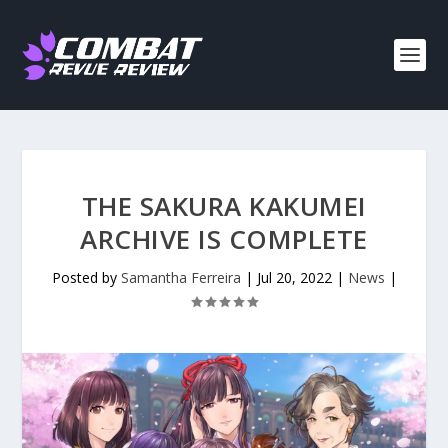
THE SAKURA KAKUMEI
ARCHIVE IS COMPLETE
Posted by
Samantha Ferreira
|
Jul 20, 2022
|
News
|