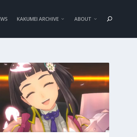
EWS
KAKUMEI ARCHIVE
ABOUT