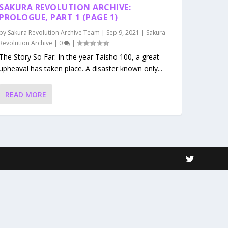
SAKURA REVOLUTION ARCHIVE:
PROLOGUE, PART 1 (PAGE 1)
by
Sakura Revolution Archive Team
|
Sep 9, 2021
|
Sakura
Revolution Archive
|
0
|
The Story So Far: In the year Taisho 100, a great
upheaval has taken place. A disaster known only...
READ MORE