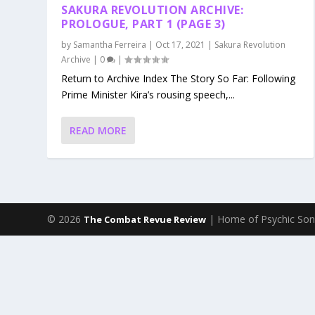
SAKURA REVOLUTION ARCHIVE:
PROLOGUE, PART 1 (PAGE 3)
by
Samantha Ferreira
|
Oct 17, 2021
|
Sakura Revolution
Archive
|
0
|
Return to Archive Index The Story So Far: Following
Prime Minister Kira’s rousing speech,...
READ MORE
© 2026
| Home of Psychic Son
The Combat Revue Review