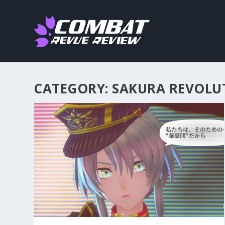
CATEGORY:
SAKURA REVOLU