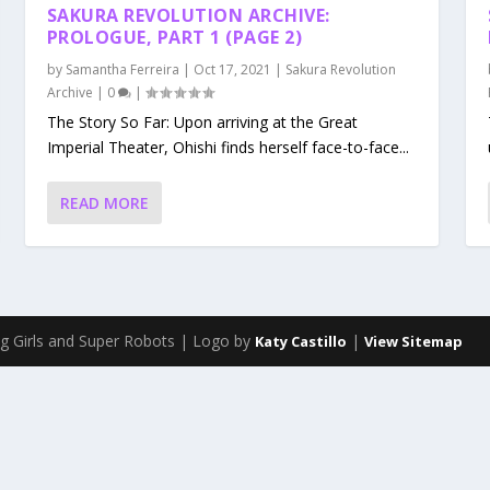
SAKURA REVOLUTION ARCHIVE:
PROLOGUE, PART 1 (PAGE 2)
by
Samantha Ferreira
|
Oct 17, 2021
|
Sakura Revolution
Archive
|
0
|
The Story So Far: Upon arriving at the Great
Imperial Theater, Ohishi finds herself face-to-face...
READ MORE
g Girls and Super Robots | Logo by
|
Katy Castillo
View Sitemap