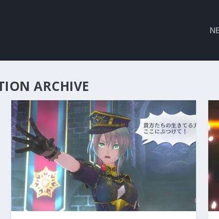
N
TION ARCHIVE