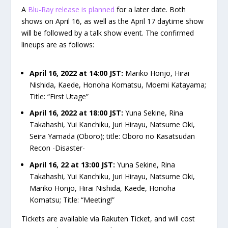
A
Blu-Ray release is planned
for a later date. Both
shows on April 16, as well as the April 17 daytime show
will be followed by a talk show event. The confirmed
lineups are as follows:
April 16, 2022 at 14:00 JST:
Mariko Honjo, Hirai
Nishida, Kaede, Honoha Komatsu, Moemi Katayama;
Title: “First Utage”
April 16, 2022 at 18:00 JST:
Yuna Sekine, Rina
Takahashi, Yui Kanchiku, Juri Hirayu, Natsume Oki,
Seira Yamada (Oboro); title: Oboro no Kasatsudan
Recon -Disaster-
April 16, 22 at 13:00 JST:
Yuna Sekine, Rina
Takahashi, Yui Kanchiku, Juri Hirayu, Natsume Oki,
Mariko Honjo, Hirai Nishida, Kaede, Honoha
Komatsu; Title: “Meeting!”
Tickets are available via Rakuten Ticket, and will cost