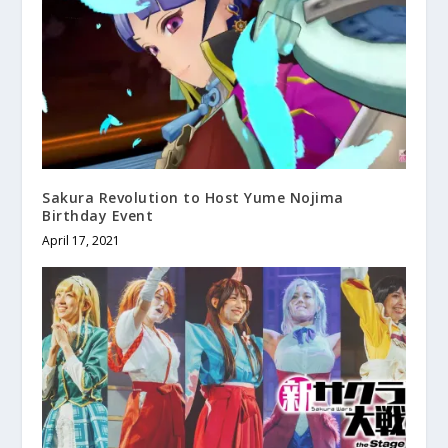
Sakura Revolution to Host Yume Nojima
Birthday Event
April 17, 2021