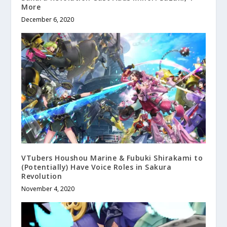
More
December 6, 2020
VTubers Houshou Marine & Fubuki Shirakami to
(Potentially) Have Voice Roles in Sakura
Revolution
November 4, 2020