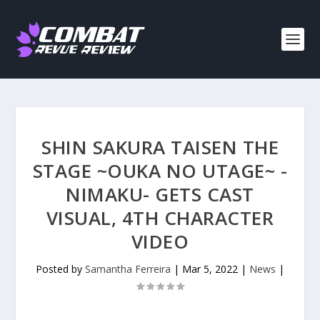
SHIN SAKURA TAISEN THE
STAGE ~OUKA NO UTAGE~ -
NIMAKU- GETS CAST
VISUAL, 4TH CHARACTER
VIDEO
Posted by
Samantha Ferreira
|
Mar 5, 2022
|
News
|