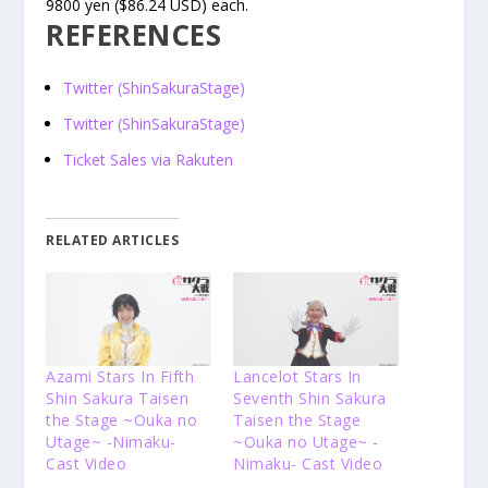
9800 yen ($86.24 USD) each.
REFERENCES
Twitter (ShinSakuraStage)
Twitter (ShinSakuraStage)
Ticket Sales via Rakuten
RELATED ARTICLES
Azami Stars In Fifth
Lancelot Stars In
Shin Sakura Taisen
Seventh Shin Sakura
the Stage ~Ouka no
Taisen the Stage
Utage~ -Nimaku-
~Ouka no Utage~ -
Cast Video
Nimaku- Cast Video