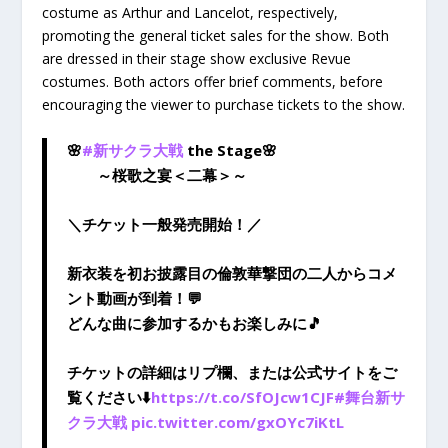
costume as Arthur and Lancelot, respectively,
promoting the general ticket sales for the show. Both
are dressed in their stage show exclusive Revue
costumes. Both actors offer brief comments, before
encouraging the viewer to purchase tickets to the show.
🌸
#新サクラ大戦
the Stage🌸
～桜歌之宴＜二幕＞～
＼チケット一般発売開始！／
新衣装を初お披露目の倫敦華撃団の二人からコメ
ント動画が到着！💬
どんな曲に参加するかもお楽しみに🎵
チケットの詳細はリプ欄、または公式サイトをご
覧ください⬇️
https://t.co/SfOJcw1CJF
#舞台新サ
クラ大戦
pic.twitter.com/gxOYc7iKtL