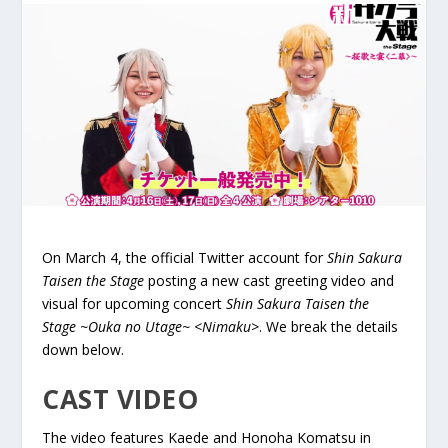
On March 4, the official Twitter account for
Shin Sakura
Taisen the Stage
posting a new cast greeting video and
visual for upcoming concert
Shin Sakura Taisen the
Stage ~Ouka no Utage~ <Nimaku>
. We break the details
down below.
CAST VIDEO
The video features Kaede and Honoha Komatsu in