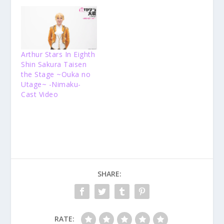
Arthur Stars In Eighth
Shin Sakura Taisen
the Stage ~Ouka no
Utage~ -Nimaku-
Cast Video
SHARE:
RATE: