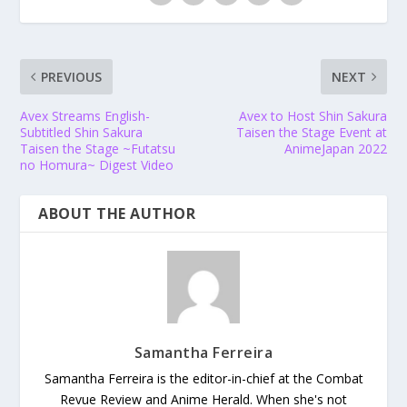
PREVIOUS
NEXT
Avex Streams English-
Avex to Host Shin Sakura
Subtitled Shin Sakura
Taisen the Stage Event at
Taisen the Stage ~Futatsu
AnimeJapan 2022
no Homura~ Digest Video
ABOUT THE AUTHOR
Samantha Ferreira
Samantha Ferreira is the editor-in-chief at the Combat
Revue Review and Anime Herald. When she's not