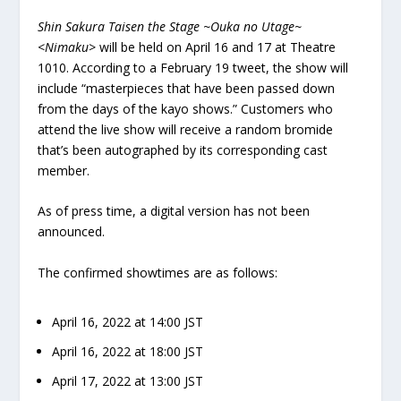
Shin Sakura Taisen the Stage ~Ouka no Utage~
<Nimaku>
will be held on April 16 and 17 at Theatre
1010. According to a February 19 tweet, the show will
include “masterpieces that have been passed down
from the days of the kayo shows.” Customers who
attend the live show will receive a random bromide
that’s been autographed by its corresponding cast
member.
As of press time, a digital version has not been
announced.
The confirmed showtimes are as follows:
April 16, 2022 at 14:00 JST
April 16, 2022 at 18:00 JST
April 17, 2022 at 13:00 JST