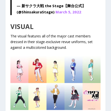
— 新サクラ大戦 the Stage【舞台公式】
(@ShinsakuraStage)
March 5, 2022
VISUAL
The visual features all of the major cast members
dressed in their stage-exclusive revue uniforms, set
against a multicolored background.