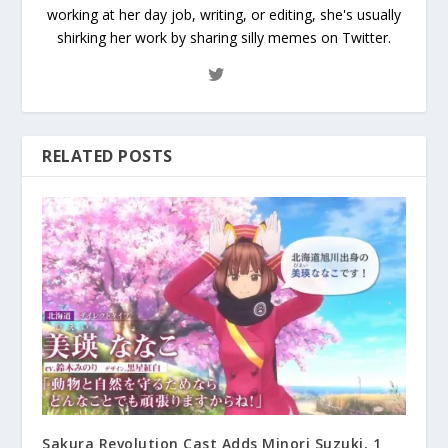
working at her day job, writing, or editing, she's usually
shirking her work by sharing silly memes on Twitter.
RELATED POSTS
Sakura Revolution Cast Adds Minori Suzuki, 1