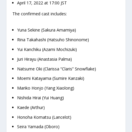
April 17, 2022 at 17:00 JST
The confirmed cast includes:
Yuna Sekine (Sakura Amamiya)
Rina Takahashi (Hatsuho Shinonome)
Yui Kanchiku (Azami Mochizuki)
Juri Hirayu (Anastasia Palma)
Natsume Oki (Clarissa “Claris” Snowflake)
Moemi Katayama (Sumire Kanzaki)
Mariko Honjo (Yang Xiaolong)
Nishida Hirai (Yui Huang)
Kaede (Arthur)
Honoha Komatsu (Lancelot)
Seira Yamada (Oboro)