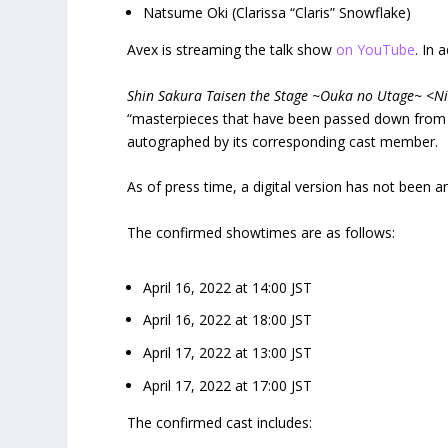
Natsume Oki (Clarissa “Claris” Snowflake)
Avex is streaming the talk show
on YouTube
. In 
Shin Sakura Taisen the Stage ~Ouka no Utage~ <
“masterpieces that have been passed down from t
autographed by its corresponding cast member.
As of press time, a digital version has not been 
The confirmed showtimes are as follows:
April 16, 2022 at 14:00 JST
April 16, 2022 at 18:00 JST
April 17, 2022 at 13:00 JST
April 17, 2022 at 17:00 JST
The confirmed cast includes: