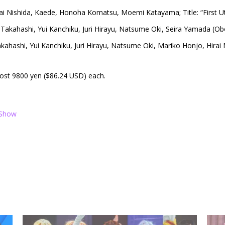
ai Nishida, Kaede, Honoha Komatsu, Moemi Katayama; Title: “First U
Takahashi, Yui Kanchiku, Juri Hirayu, Natsume Oki, Seira Yamada (Ob
kahashi, Yui Kanchiku, Juri Hirayu, Natsume Oki, Mariko Honjo, Hirai
 cost 9800 yen ($86.24 USD) each.
 Show