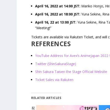
April 16, 2022 at 14:00 JST:
Mariko Honjo, Hir
April 16, 2022 at 18:00 JST:
Yuna Sekine, Rina 
April 16, 22 at 13:00 JST:
Yuna Sekine, Rina Ta
“Meeting!”
Tickets are available via Rakuten Ticket, and will
REFERENCES
YouTube Address for Avex’s AnimeJapan 2022
Twitter (ShinSakuraStage)
Shin Sakura Taisen the Stage Official Website
Ticket Sales via Rakuten
RELATED ARTICLES