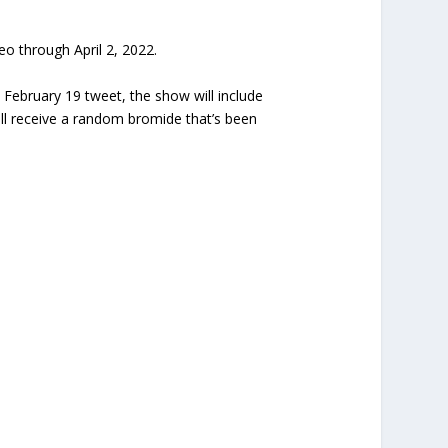
ideo through April 2, 2022.
 February 19 tweet, the show will include
l receive a random bromide that’s been