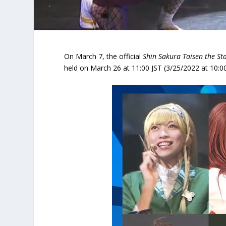
On March 7, the official
Shin Sakura Taisen the St
held on March 26 at 11:00 JST (3/25/2022 at 10:00