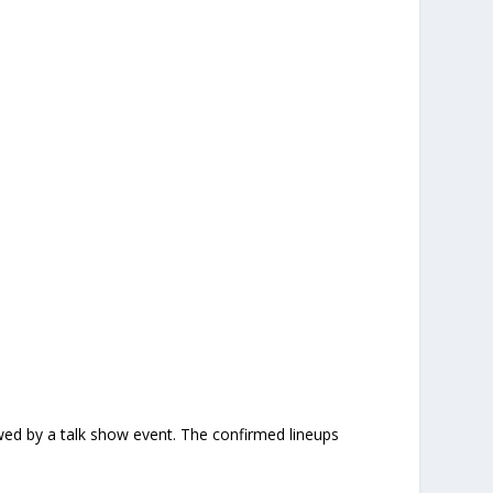
owed by a talk show event. The confirmed lineups