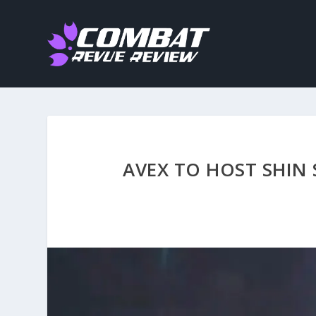
AVEX TO HOST SHIN 