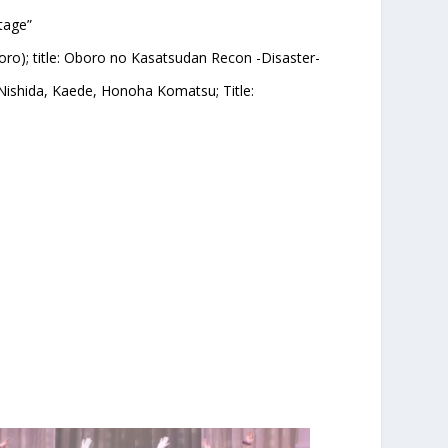
tage”
oro); title: Oboro no Kasatsudan Recon -Disaster-
 Nishida, Kaede, Honoha Komatsu; Title: