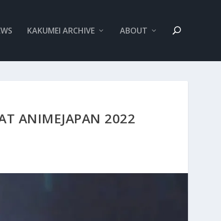
EWS
KAKUMEI ARCHIVE
ABOUT
 AT ANIMEJAPAN 2022