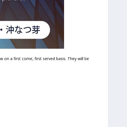
n a first come, first served basis. They will be