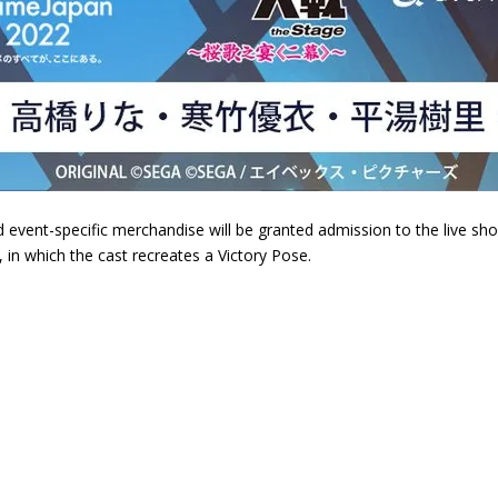
ent-specific merchandise will be granted admission to the live show o
, in which the cast recreates a Victory Pose.