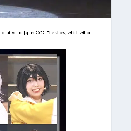
tion at AnimeJapan 2022. The show, which will be