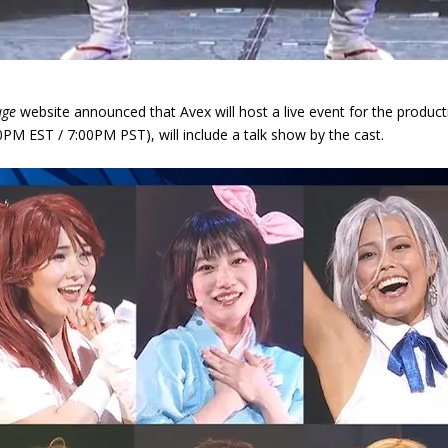
age
website announced that Avex will host a live event for the produc
PM EST / 7:00PM PST), will include a talk show by the cast.