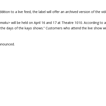
addition to a live feed, the label will offer an archived version of the v
Nimaku>
will be held on April 16 and 17 at Theatre 1010. According to a
he days of the kayo shows.” Customers who attend the live show wil
announced.