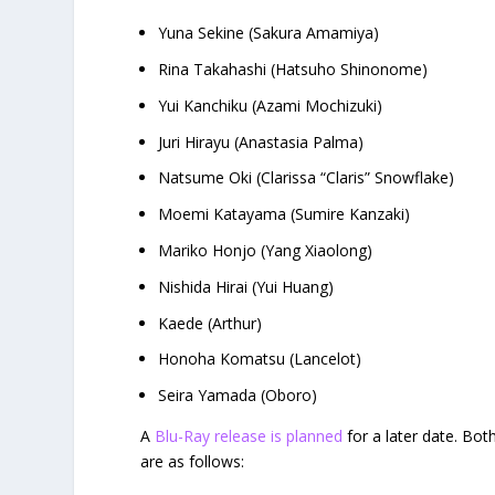
Yuna Sekine (Sakura Amamiya)
Rina Takahashi (Hatsuho Shinonome)
Yui Kanchiku (Azami Mochizuki)
Juri Hirayu (Anastasia Palma)
Natsume Oki (Clarissa “Claris” Snowflake)
Moemi Katayama (Sumire Kanzaki)
Mariko Honjo (Yang Xiaolong)
Nishida Hirai (Yui Huang)
Kaede (Arthur)
Honoha Komatsu (Lancelot)
Seira Yamada (Oboro)
A
Blu-Ray release is planned
for a later date. Bot
are as follows: