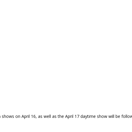
h shows on April 16, as well as the April 17 daytime show will be foll