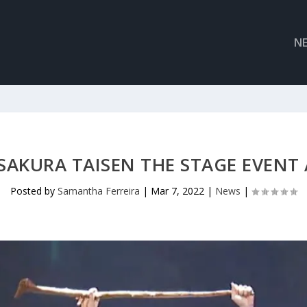
N
SAKURA TAISEN THE STAGE EVENT
Posted by
Samantha Ferreira
|
Mar 7, 2022
|
News
|