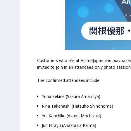
Customers who are at AnimeJapan and purchased ev
invited to join in an attendees-only photo session
The confirmed attendees include:
Yuna Sekine (Sakura Amamiya)
Rina Takahashi (Hatsuho Shinonome)
Yui Kanchiku (Azami Mochizuki)
Juri Hirayu (Anastasia Palma)