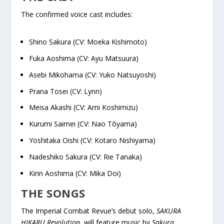
The confirmed voice cast includes:
Shino Sakura (CV: Moeka Kishimoto)
Fuka Aoshima (CV: Ayu Matsuura)
Asebi Mikohama (CV: Yuko Natsuyoshi)
Prana Tosei (CV: Lynn)
Meisa Akashi (CV: Ami Koshimizu)
Kurumi Saimei (CV: Nao Tōyama)
Yoshitaka Oishi (CV: Kotaro Nishiyama)
Nadeshiko Sakura (CV: Rie Tanaka)
Kirin Aoshima (CV: Mika Doi)
THE SONGS
The Imperial Combat Revue’s debut solo,
SAKURA
HIKARU Revolution
, will feature music by
Sakura