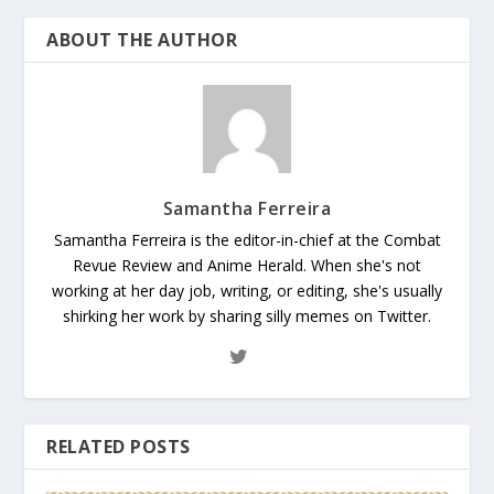
ABOUT THE AUTHOR
Samantha Ferreira
Samantha Ferreira is the editor-in-chief at the Combat
Revue Review and Anime Herald. When she's not
working at her day job, writing, or editing, she's usually
shirking her work by sharing silly memes on Twitter.
RELATED POSTS