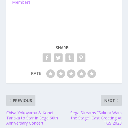
Members
SHARE:
RATE:
PREVIOUS
NEXT
Chisa Yokoyama & Kohei
Sega Streams “Sakura Wars
Tanaka to Star In Sega 60th
the Stage” Cast Greeting At
Anniversary Concert
TGS 2020