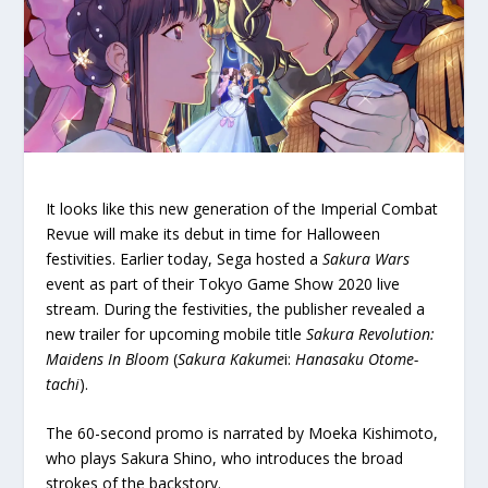
It looks like this new generation of the Imperial Combat
Revue will make its debut in time for Halloween
festivities. Earlier today, Sega hosted a
Sakura Wars
event as part of their Tokyo Game Show 2020 live
stream. During the festivities, the publisher revealed a
new trailer for upcoming mobile title
Sakura Revolution:
Maidens In Bloom
(
Sakura Kakume
i:
Hanasaku Otome-
tachi
).
The 60-second promo is narrated by Moeka Kishimoto,
who plays Sakura Shino, who introduces the broad
strokes of the backstory.