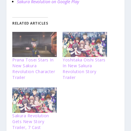
Sakura Revolution on Google Play
RELATED ARTICLES
Prana Tosei Stars In
Yoshitaka Oishi Stars
New Sakura
In New Sakura
Revolution Character
Revolution Story
Trailer
Trailer
Sakura Revolution
Gets New Story
Trailer, 7 Cast