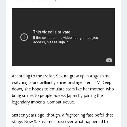
According to the trailer, Sakura grew up in Aogashima
watching stars brilliantly shine onstage… er… TV. Deep
down, she hopes to emulate stars like her mother, who
bring smiles to people across Japan by joining the
legendary Imperial Combat Revue.
Sixteen years ago, though, a frightening fate befell that
stage. Now Sakura must discover what happened to