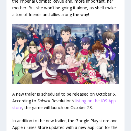
the Imperial Combat Revue and, more important, her
mother. But she won’t be going it alone, as she’ll make
a ton of friends and allies along the way!
A new trailer is scheduled to be released on October 6.
According to
Sakura
Revolution’s
listing on the iOS App
store
, the game will launch on October 28.
In addition to the new trailer, the Google Play store and
Apple iTunes Store updated with a new app icon for the