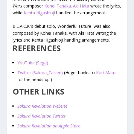
Wars
composer
Kohei Tanaka
.
Aki Hata
wrote the lyrics,
while
Kenta Higashioji
handled the arrangement.
B.L.A.C.K.’s debut solo, Wonderful Future was also
composed by Kohei Tanaka, with Aki Hata writing the
lyrics and Kenta Higashioji handling arrangements.
REFERENCES
YouTube (Sega)
Twitter (Sakura_Taisen)
(Huge thanks to
Kori-Maru
for the heads-up!)
OTHER LINKS
Sakura Revolution Website
Sakura Revolution Twitter
Sakura Revolution on Apple Store