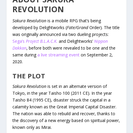
REVOLUTION
Sakura Revolution
is a mobile RPG that’s being
developed by Delightworks (
Fate/Grand
Order). The title
was originally announced via two dueling projects:
Sega’s
Project B.L.A.C.K.
and Delightworks’
Nippon
Dakkan
, before both were revealed to be one and the
same during
a live streaming event
on September 2,
2020.
THE PLOT
Sakura Revolution
is set in an alternate version of
Tokyo, in the year Taisho 100 (2011 CE). In the year
Taisho 84 (1995 CE), disaster struck the capital in a
calamity known as the Great Imperial Capital Disaster.
The nation was able to rebuild and recover, thanks to
the discovery of a new energy based on spiritual power,
known only as Mirai.