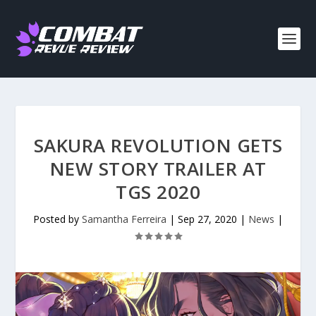
SAKURA REVOLUTION GETS
NEW STORY TRAILER AT
TGS 2020
Posted by
Samantha Ferreira
|
Sep 27, 2020
|
News
|