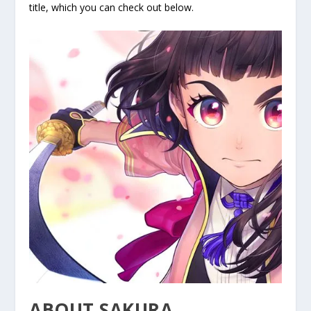
title, which you can check out below.
ABOUT SAKURA