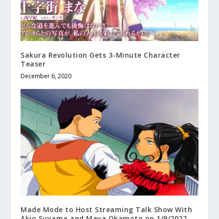
Sakura Revolution Gets 3-Minute Character
Teaser
December 6, 2020
Made Mode to Host Streaming Talk Show With
Akio Suyama and Maya Okamoto on 1/9/2022