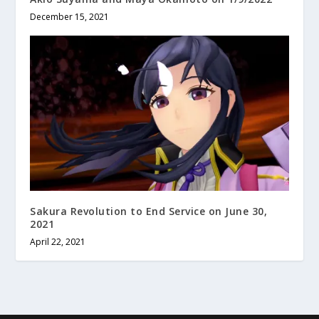
December 15, 2021
Sakura Revolution to End Service on June 30,
2021
April 22, 2021