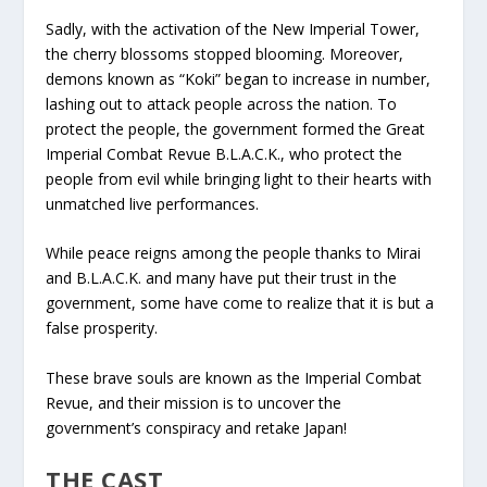
Sadly, with the activation of the New Imperial Tower,
the cherry blossoms stopped blooming. Moreover,
demons known as “Koki” began to increase in number,
lashing out to attack people across the nation. To
protect the people, the government formed the Great
Imperial Combat Revue B.L.A.C.K., who protect the
people from evil while bringing light to their hearts with
unmatched live performances.
While peace reigns among the people thanks to Mirai
and B.L.A.C.K. and many have put their trust in the
government, some have come to realize that it is but a
false prosperity.
These brave souls are known as the Imperial Combat
Revue, and their mission is to uncover the
government’s conspiracy and retake Japan!
THE CAST