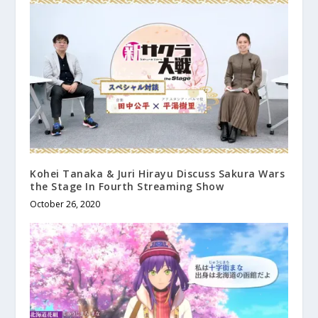
Kohei Tanaka & Juri Hirayu Discuss Sakura Wars
the Stage In Fourth Streaming Show
October 26, 2020