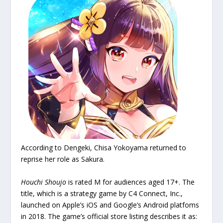
According to Dengeki, Chisa Yokoyama returned to
reprise her role as Sakura.
Houchi Shoujo
is rated M for audiences aged 17+. The
title, which is a strategy game by C4 Connect, Inc.,
launched on Apple’s iOS and Google’s Android platfoms
in 2018. The game’s official store listing describes it as: