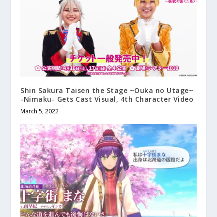
Shin Sakura Taisen the Stage ~Ouka no Utage~
-Nimaku- Gets Cast Visual, 4th Character Video
March 5, 2022