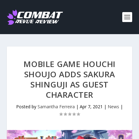
MOBILE GAME HOUCHI
SHOUJO ADDS SAKURA
SHINGUJI AS GUEST
CHARACTER
Posted by
Samantha Ferreira
|
Apr 7, 2021
|
News
|