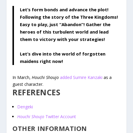
Let’s form bonds and advance the plot!
Following the story of the Three Kingdoms!
Easy to play, just “Abandon”! Gather the
heroes of this turbulent world and lead
them to victory with your strategies!
Let’s dive into the world of forgotten
maidens right now!
In March,
Houchi Shoujo
added Sumire Kanzaki
as a
guest character.
REFERENCES
Dengeki
Houchi Shoujo
Twitter Account
OTHER INFORMATION