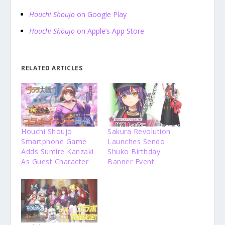
Houchi Shoujo
on Google Play
Houchi Shoujo
on Apple’s App Store
RELATED ARTICLES
Houchi Shoujo
Sakura Revolution
Smartphone Game
Launches Sendo
Adds Sumire Kanzaki
Shuko Birthday
As Guest Character
Banner Event