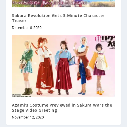
Sakura Revolution Gets 3-Minute Character
Teaser
December 6, 2020
Azami’s Costume Previewed in Sakura Wars the
Stage Video Greeting
November 12, 2020