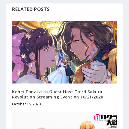
RELATED POSTS
Kohei Tanaka to Guest Host Third Sakura
Revolution Streaming Event on 10/21/2020
October 16, 2020