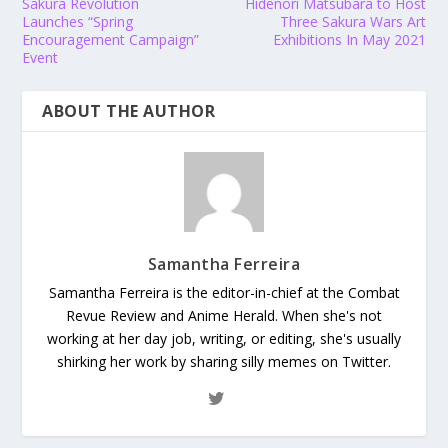
Sakura Revolution
Hidenori Matsubara to Host
Launches “Spring
Three Sakura Wars Art
Encouragement Campaign”
Exhibitions In May 2021
Event
ABOUT THE AUTHOR
Samantha Ferreira
Samantha Ferreira is the editor-in-chief at the Combat
Revue Review and Anime Herald. When she's not
working at her day job, writing, or editing, she's usually
shirking her work by sharing silly memes on Twitter.