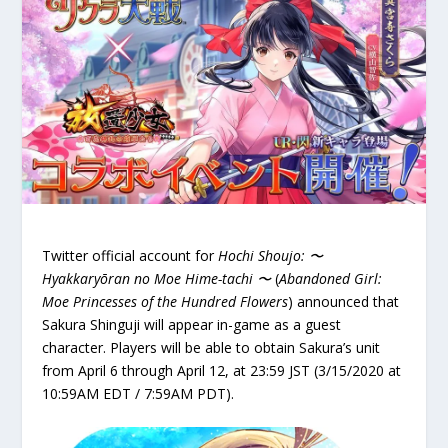
Twitter official account for
Hochi Shoujo: 〜
Hyakkaryōran no Moe Hime-tachi 〜
(
Abandoned Girl:
Moe Princesses of the Hundred Flowers
) announced that
Sakura Shinguji will appear in-game as a guest
character. Players will be able to obtain Sakura’s unit
from April 6 through April 12, at 23:59 JST (3/15/2020 at
10:59AM EDT / 7:59AM PDT).