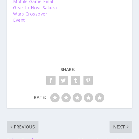
Mobile Game Final
Gear to Host Sakura
Wars Crossover
Event
SHARE:
RATE:
PREVIOUS
NEXT