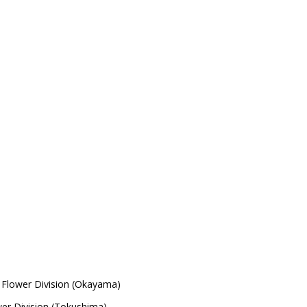
Flower Division (Okayama)
wer Division (Tokushima)