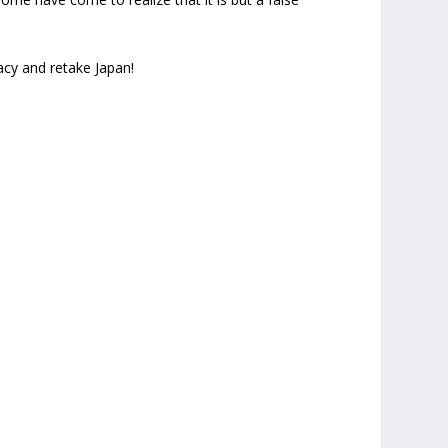
acy and retake Japan!