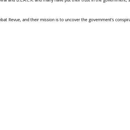
bat Revue, and their mission is to uncover the government’s conspir