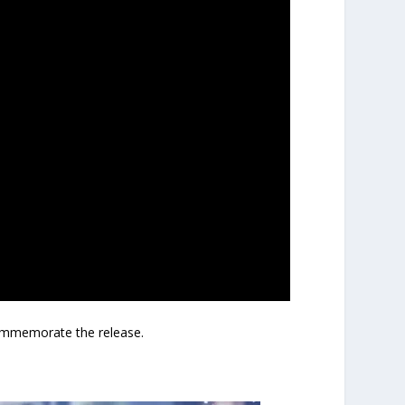
mmemorate the release.