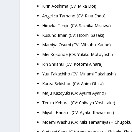
Kirin Aoshima (CV: Mika Doi)
Angelica Tamano (CV: Rina Endo)
Himeka Tenjin (CV: Sachika Misawa)
Kusuno Imari (CV: Hitomi Sasaki)
Mamiya Osumi (CV: Mitsuho Kanbe)
Mei Kokonoe (CV: Yukiko Motoyoshi)
Rin Shiranui (CV: Kotomi Aihara)
Yuu Takachiho (CV: Minami Takahashi)
Kurea Sekishou (CV: Ahiru Ohira)
Maju Kazayuki (CV: Ayumi Ayano)
Tenka Keburai (CV: Chihaya Yoshitake)
Miyabi Hanami (CV: Ayako Kawasumi)
Moemi Washu (CV: Miki Tamamiya) – Chugoku 
Sudachi Sana (CV: Anna Yamaki) – Shikoku Flo