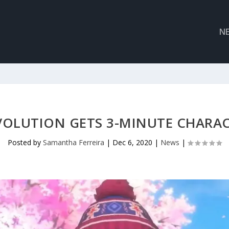
N
VOLUTION GETS 3-MINUTE CHARAC
Posted by
Samantha Ferreira
|
Dec 6, 2020
|
News
|