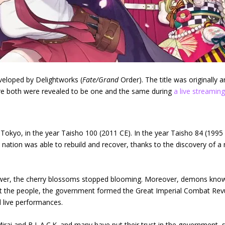
veloped by Delightworks (
Fate/Grand
Order). The title was originally
re both were revealed to be one and the same during
a live streamin
f Tokyo, in the year Taisho 100 (2011 CE). In the year Taisho 84 (1995 C
 nation was able to rebuild and recover, thanks to the discovery of 
Tower, the cherry blossoms stopped blooming. Moreover, demons known
ct the people, the government formed the Great Imperial Combat Revu
d live performances.
ai and B.L.A.C.K. and many have put their trust in the government, so