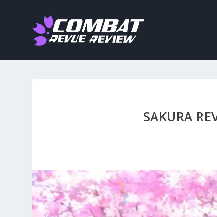
SAKURA RE