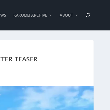
EWS
KAKUMEI ARCHIVE
ABOUT
TER TEASER