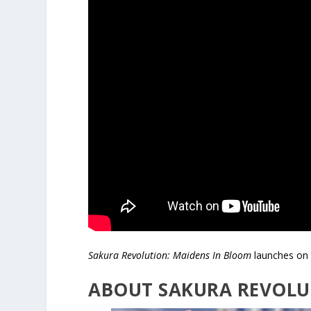
Sakura Revolution: Maidens In Bloom
launches on 
ABOUT SAKURA REVOLU