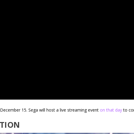
December 15. Sega will host a live streaming event
on that day
to co
TION