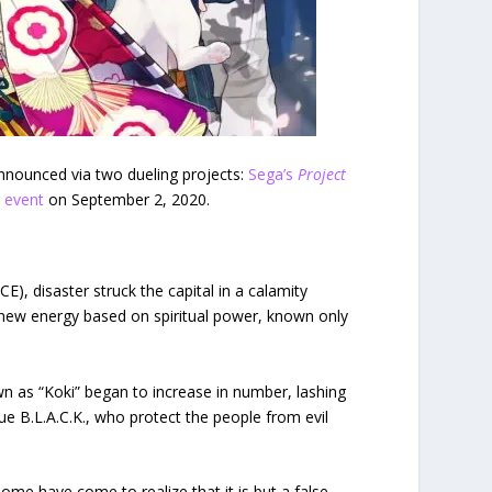
 announced via two dueling projects:
Sega’s
Project
g event
on September 2, 2020.
E), disaster struck the capital in a calamity
a new energy based on spiritual power, known only
 as “Koki” began to increase in number, lashing
e B.L.A.C.K., who protect the people from evil
me have come to realize that it is but a false