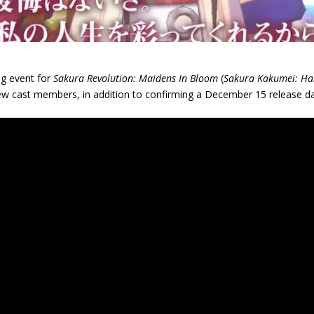
ng event for
Sakura Revolution: Maidens In Bloom
(
Sakura Kakumei: Ha
new cast members, in addition to confirming a December 15 release da