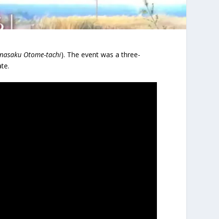
nasaku Otome-tachi
). The event was a three-
te.