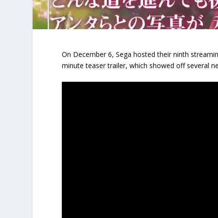
On December 6, Sega hosted their ninth streami
minute teaser trailer, which showed off several 