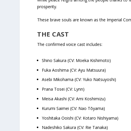
prosperity.
These brave souls are known as the Imperial Com
THE CAST
The confirmed voice cast includes:
Shino Sakura (CV: Moeka Kishimoto)
Fuka Aoshima (CV: Ayu Matsuura)
Asebi Mikohama (CV: Yuko Natsuyoshi)
Prana Tosei (CV: Lynn)
Meisa Akashi (CV: Ami Koshimizu)
Kurumi Saimei (CV: Nao Tōyama)
Yoshitaka Ooishi (CV: Kotaro Nishiyama)
Nadeshiko Sakura (CV: Rie Tanaka)