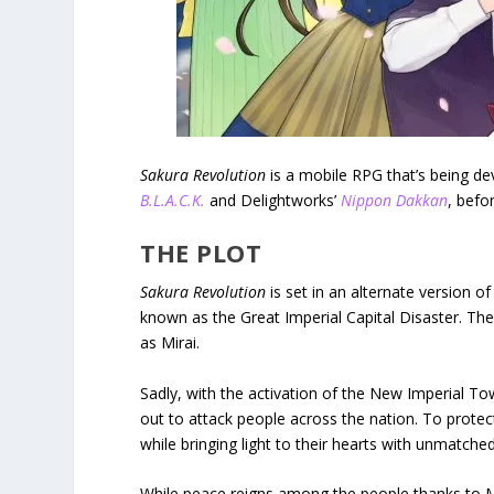
Sakura Revolution
is a mobile RPG that’s being de
B.L.A.C.K.
and Delightworks’
Nippon Dakkan
, befo
THE PLOT
Sakura Revolution
is set in an alternate version o
known as the Great Imperial Capital Disaster. The
as Mirai.
Sadly, with the activation of the New Imperial 
out to attack people across the nation. To prote
while bringing light to their hearts with unmatche
While peace reigns among the people thanks to Mir