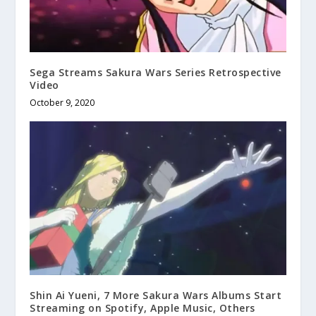
Sega Streams Sakura Wars Series Retrospective
Video
October 9, 2020
Shin Ai Yueni, 7 More Sakura Wars Albums Start
Streaming on Spotify, Apple Music, Others