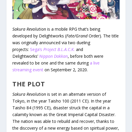
Sakura Revolution
is a mobile RPG that’s being
developed by Delightworks (
Fate/Grand
Order). The title
was originally announced via two dueling
projects:
Sega’s
Project B.L.A.C.K.
and
Delightworks’
Nippon Dakkan
, before both were
revealed to be one and the same during
a live
streaming event
on September 2, 2020.
THE PLOT
Sakura Revolution
is set in an alternate version of
Tokyo, in the year Taisho 100 (2011 CE). In the year
Taisho 84 (1995 CE), disaster struck the capital in a
calamity known as the Great Imperial Capital Disaster.
The nation was able to rebuild and recover, thanks to
the discovery of a new energy based on spiritual power,