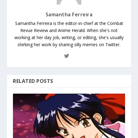
Samantha Ferreira
Samantha Ferreira is the editor-in-chief at the Combat
Revue Review and Anime Herald. When she's not
working at her day job, writing, or editing, she's usually
shirking her work by sharing silly memes on Twitter.
RELATED POSTS