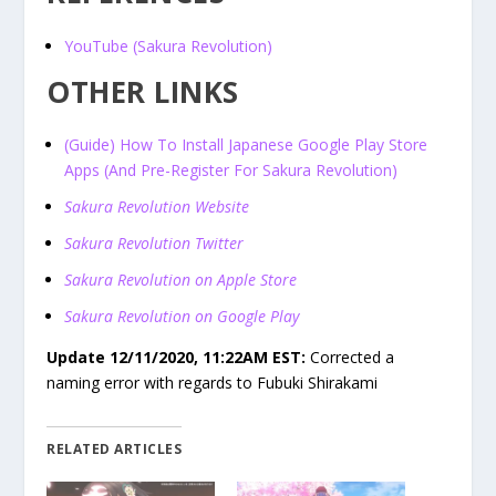
YouTube (Sakura Revolution)
OTHER LINKS
(Guide) How To Install Japanese Google Play Store
Apps (And Pre-Register For Sakura Revolution)
Sakura Revolution Website
Sakura Revolution Twitter
Sakura Revolution on Apple Store
Sakura Revolution on Google Play
Update 12/11/2020, 11:22AM EST:
Corrected a
naming error with regards to Fubuki Shirakami
RELATED ARTICLES