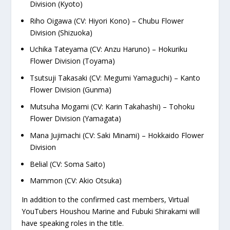
Division (Kyoto)
Riho Oigawa (CV: Hiyori Kono) – Chubu Flower
Division (Shizuoka)
Uchika Tateyama (CV: Anzu Haruno) – Hokuriku
Flower Division (Toyama)
Tsutsuji Takasaki (CV: Megumi Yamaguchi) – Kanto
Flower Division (Gunma)
Mutsuha Mogami (CV: Karin Takahashi) – Tohoku
Flower Division (Yamagata)
Mana Jujimachi (CV: Saki Minami) – Hokkaido Flower
Division
Belial (CV: Soma Saito)
Mammon (CV: Akio Otsuka)
In addition to the confirmed cast members, Virtual
YouTubers Houshou Marine and Fubuki Shirakami will
have speaking roles in the title.