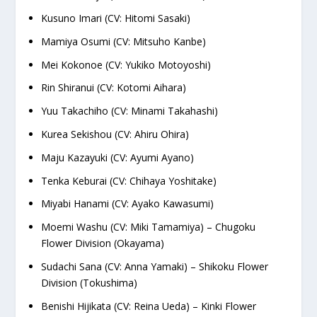
Kusuno Imari (CV: Hitomi Sasaki)
Mamiya Osumi (CV: Mitsuho Kanbe)
Mei Kokonoe (CV: Yukiko Motoyoshi)
Rin Shiranui (CV: Kotomi Aihara)
Yuu Takachiho (CV: Minami Takahashi)
Kurea Sekishou (CV: Ahiru Ohira)
Maju Kazayuki (CV: Ayumi Ayano)
Tenka Keburai (CV: Chihaya Yoshitake)
Miyabi Hanami (CV: Ayako Kawasumi)
Moemi Washu (CV: Miki Tamamiya) – Chugoku
Flower Division (Okayama)
Sudachi Sana (CV: Anna Yamaki) – Shikoku Flower
Division (Tokushima)
Benishi Hijikata (CV: Reina Ueda) – Kinki Flower