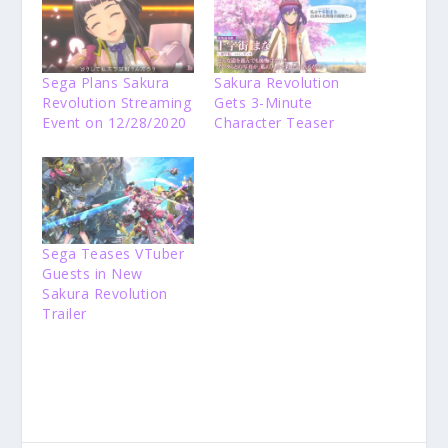
Sega Plans Sakura
Sakura Revolution
Revolution Streaming
Gets 3-Minute
Event on 12/28/2020
Character Teaser
Sega Teases VTuber
Guests in New
Sakura Revolution
Trailer