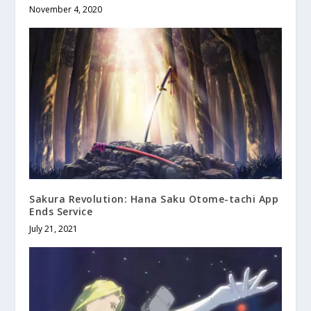
November 4, 2020
Sakura Revolution: Hana Saku Otome-tachi App
Ends Service
July 21, 2021