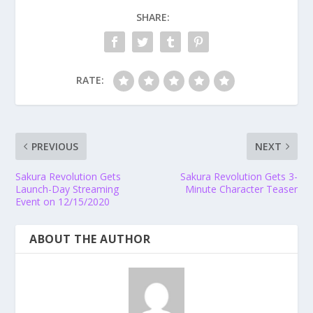
SHARE:
RATE:
PREVIOUS
NEXT
Sakura Revolution Gets
Sakura Revolution Gets 3-
Launch-Day Streaming
Minute Character Teaser
Event on 12/15/2020
ABOUT THE AUTHOR