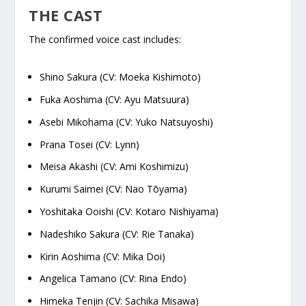
THE CAST
The confirmed voice cast includes:
Shino Sakura (CV: Moeka Kishimoto)
Fuka Aoshima (CV: Ayu Matsuura)
Asebi Mikohama (CV: Yuko Natsuyoshi)
Prana Tosei (CV: Lynn)
Meisa Akashi (CV: Ami Koshimizu)
Kurumi Saimei (CV: Nao Tōyama)
Yoshitaka Ooishi (CV: Kotaro Nishiyama)
Nadeshiko Sakura (CV: Rie Tanaka)
Kirin Aoshima (CV: Mika Doi)
Angelica Tamano (CV: Rina Endo)
Himeka Tenjin (CV: Sachika Misawa)