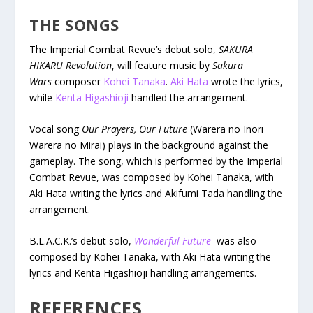
THE SONGS
The Imperial Combat Revue’s debut solo,
SAKURA
HIKARU Revolution
, will feature music by
Sakura
Wars
composer
Kohei Tanaka
.
Aki Hata
wrote the lyrics,
while
Kenta Higashioji
handled the arrangement.
Vocal song
Our Prayers, Our Future
(Warera no Inori
Warera no Mirai) plays in the background against the
gameplay. The song, which is performed by the Imperial
Combat Revue, was composed by Kohei Tanaka, with
Aki Hata writing the lyrics and Akifumi Tada handling the
arrangement.
B.L.A.C.K.’s debut solo,
Wonderful Future
was also
composed by Kohei Tanaka, with Aki Hata writing the
lyrics and Kenta Higashioji handling arrangements.
REFERENCES