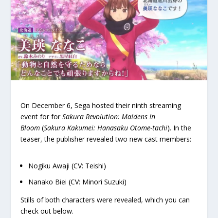
On December 6, Sega hosted their ninth streaming
event for for
Sakura Revolution: Maidens In
Bloom
(
Sakura Kakumei: Hanasaku Otome-tachi
). In the
teaser, the publisher revealed two new cast members:
Nogiku Awaji (CV: Teishi)
Nanako Biei (CV: Minori Suzuki)
Stills of both characters were revealed, which you can
check out below.