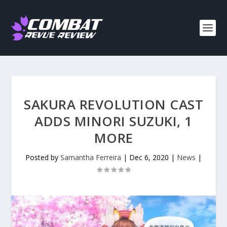
SAKURA REVOLUTION CAST
ADDS MINORI SUZUKI, 1
MORE
Posted by
Samantha Ferreira
|
Dec 6, 2020
|
News
|