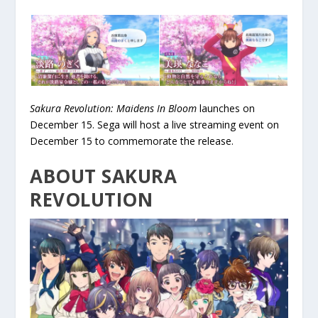
Sakura Revolution: Maidens In Bloom
launches on
December 15. Sega will host a live streaming event on
December 15 to commemorate the release.
ABOUT SAKURA
REVOLUTION