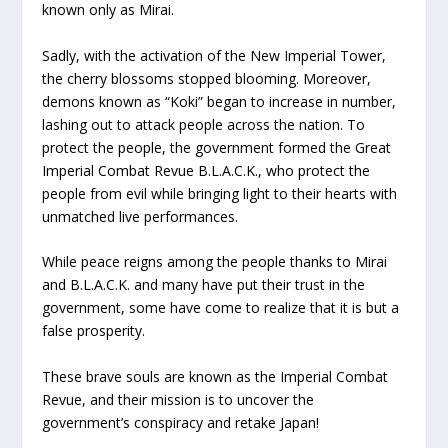
known only as Mirai.
Sadly, with the activation of the New Imperial Tower,
the cherry blossoms stopped blooming. Moreover,
demons known as “Koki” began to increase in number,
lashing out to attack people across the nation. To
protect the people, the government formed the Great
Imperial Combat Revue B.L.A.C.K., who protect the
people from evil while bringing light to their hearts with
unmatched live performances.
While peace reigns among the people thanks to Mirai
and B.L.A.C.K. and many have put their trust in the
government, some have come to realize that it is but a
false prosperity.
These brave souls are known as the Imperial Combat
Revue, and their mission is to uncover the
government’s conspiracy and retake Japan!