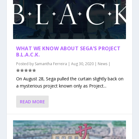
WHAT WE KNOW ABOUT SEGA’S PROJECT
B.L.A.C.K.
Posted by
Samantha Ferreira
|
Aug 30, 2020
|
News
|
On August 28, Sega pulled the curtain slightly back on
a mysterious project known only as Project...
READ MORE