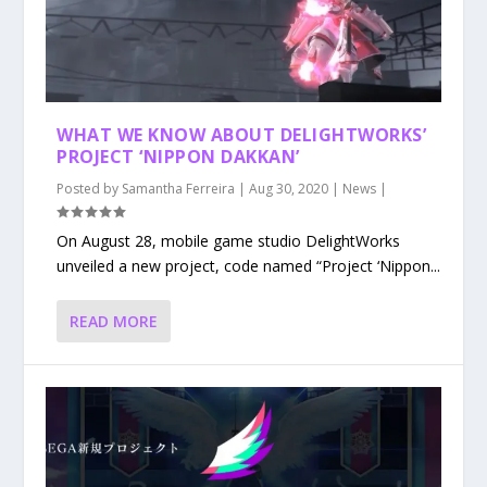
WHAT WE KNOW ABOUT DELIGHTWORKS’
PROJECT ‘NIPPON DAKKAN’
Posted by
Samantha Ferreira
|
Aug 30, 2020
|
News
|
On August 28, mobile game studio DelightWorks
unveiled a new project, code named “Project ‘Nippon...
READ MORE