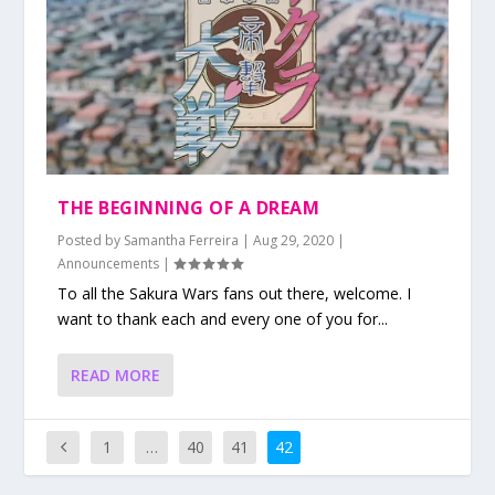
THE BEGINNING OF A DREAM
Posted by
Samantha Ferreira
|
Aug 29, 2020
|
Announcements
|
To all the Sakura Wars fans out there, welcome. I
want to thank each and every one of you for...
READ MORE
1
…
40
41
42