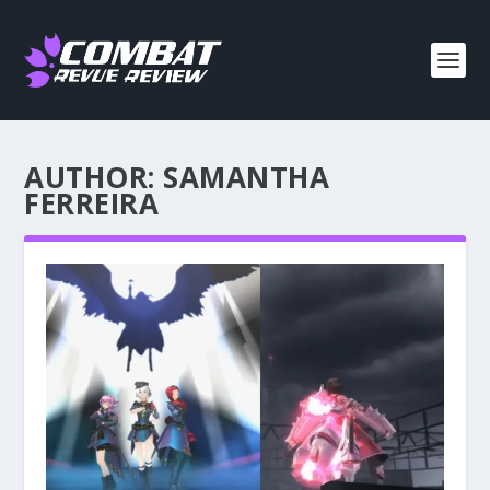
AUTHOR:
SAMANTHA
FERREIRA