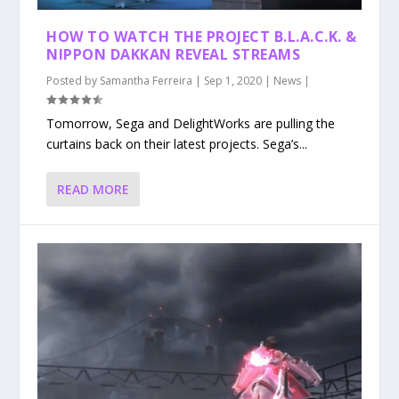
HOW TO WATCH THE PROJECT B.L.A.C.K. &
NIPPON DAKKAN REVEAL STREAMS
Posted by
Samantha Ferreira
|
Sep 1, 2020
|
News
|
Tomorrow, Sega and DelightWorks are pulling the
curtains back on their latest projects. Sega’s...
READ MORE