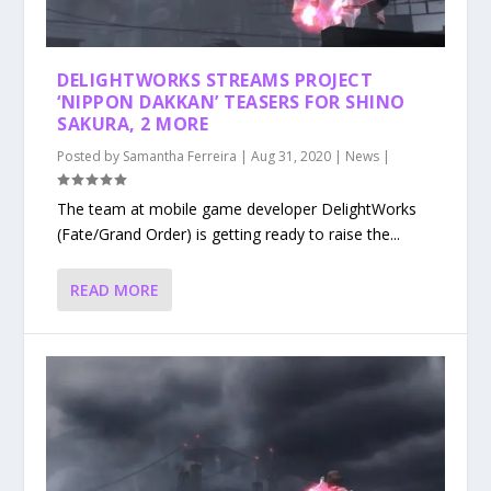
DELIGHTWORKS STREAMS PROJECT
‘NIPPON DAKKAN’ TEASERS FOR SHINO
SAKURA, 2 MORE
Posted by
Samantha Ferreira
|
Aug 31, 2020
|
News
|
The team at mobile game developer DelightWorks
(Fate/Grand Order) is getting ready to raise the...
READ MORE