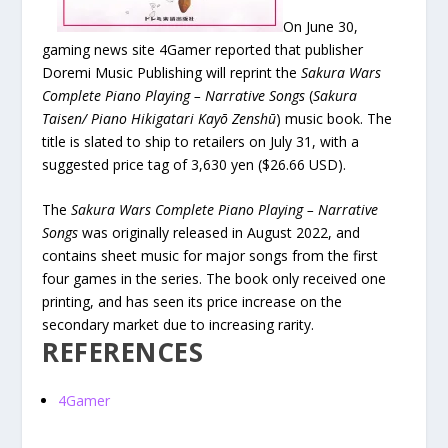
On June 30,
gaming news site 4Gamer reported that publisher
Doremi Music Publishing will reprint the
Sakura Wars
Complete Piano Playing – Narrative Songs
(
Sakura
Taisen/ Piano Hikigatari Kayō Zenshū
) music book. The
title is slated to ship to retailers on July 31, with a
suggested price tag of 3,630 yen ($26.66 USD).
The
Sakura Wars Complete Piano Playing – Narrative
Songs
was originally released in August 2022, and
contains sheet music for major songs from the first
four games in the series. The book only received one
printing, and has seen its price increase on the
secondary market due to increasing rarity.
REFERENCES
4Gamer