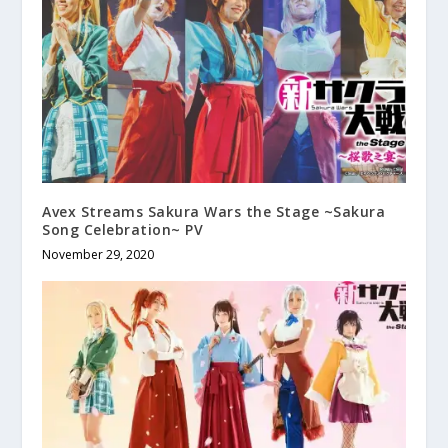
Avex Streams Sakura Wars the Stage ~Sakura
Song Celebration~ PV
November 29, 2020