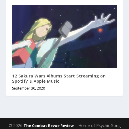
12 Sakura Wars Albums Start Streaming on
Spotify & Apple Music
September 30, 2020
© 2026
| Home of Psychic Song
The Combat Revue Review