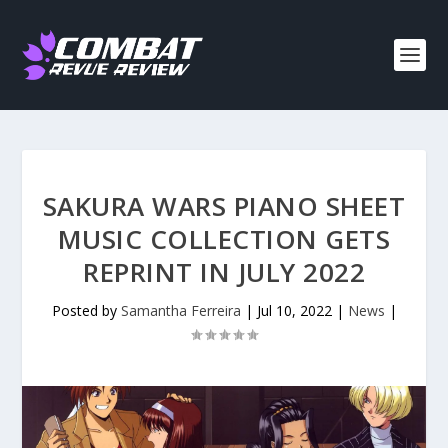
SAKURA WARS PIANO SHEET
MUSIC COLLECTION GETS
REPRINT IN JULY 2022
Posted by
Samantha Ferreira
|
Jul 10, 2022
|
News
|