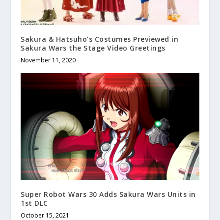
Sakura & Hatsuho’s Costumes Previewed in
Sakura Wars the Stage Video Greetings
November 11, 2020
Super Robot Wars 30 Adds Sakura Wars Units in
1st DLC
October 15, 2021