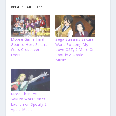
RELATED ARTICLES
Mobile Game Final
Sega Streams Sakura
Gear to Host Sakura
Wars: So Long My
Wars Crossover
Love OST, 7 More On
Event
Spotify & Apple
Music
More Than 250
Sakura Wars Songs
Launch on Spotify &
Apple Music