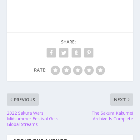
SHARE:
RATE:
PREVIOUS
NEXT
2022 Sakura Wars
The Sakura Kakumei
Midsummer Festival Gets
Archive Is Complete
Global Streams