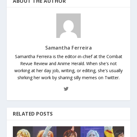
ABOUT THE AUTHOR
Samantha Ferreira
Samantha Ferreira is the editor-in-chief at the Combat
Revue Review and Anime Herald. When she's not
working at her day job, writing, or editing, she's usually
shirking her work by sharing silly memes on Twitter.
RELATED POSTS