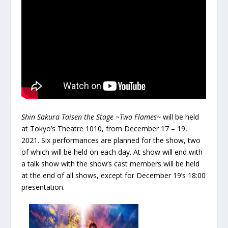
Shin Sakura Taisen the Stage ~Two Flames~
will be held
at Tokyo’s Theatre 1010, from December 17 – 19,
2021. Six performances are planned for the show, two
of which will be held on each day. At show will end with
a talk show with the show’s cast members will be held
at the end of all shows, except for December 19’s 18:00
presentation.