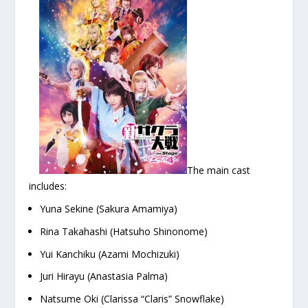
The main cast
includes:
Yuna Sekine (Sakura Amamiya)
Rina Takahashi (Hatsuho Shinonome)
Yui Kanchiku (Azami Mochizuki)
Juri Hirayu (Anastasia Palma)
Natsume Oki (Clarissa “Claris” Snowflake)