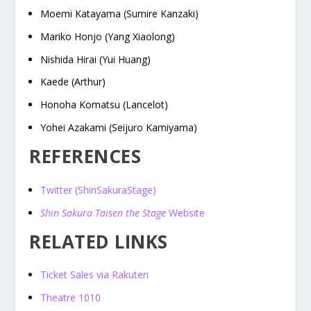
Moemi Katayama (Sumire Kanzaki)
Mariko Honjo (Yang Xiaolong)
Nishida Hirai (Yui Huang)
Kaede (Arthur)
Honoha Komatsu (Lancelot)
Yohei Azakami (Seijuro Kamiyama)
REFERENCES
Twitter (ShinSakuraStage)
Shin Sakura Taisen the Stage
Website
RELATED LINKS
Ticket Sales via Rakuten
Theatre 1010