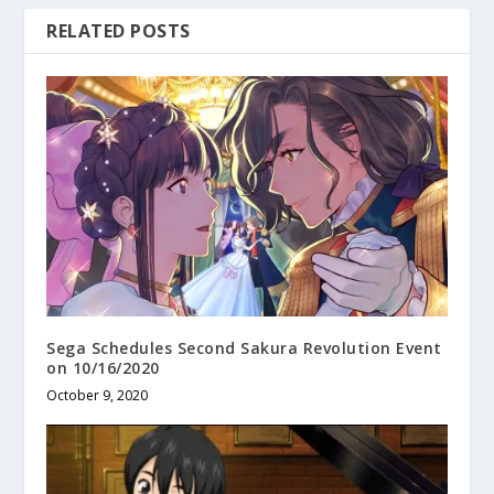
RELATED POSTS
Sega Schedules Second Sakura Revolution Event
on 10/16/2020
October 9, 2020