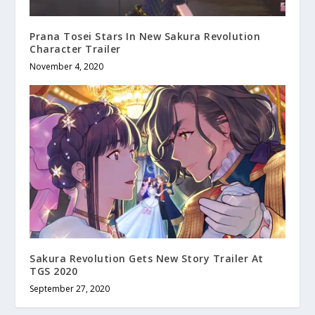
Prana Tosei Stars In New Sakura Revolution
Character Trailer
November 4, 2020
Sakura Revolution Gets New Story Trailer At
TGS 2020
September 27, 2020