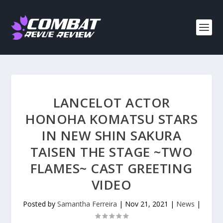
LANCELOT ACTOR
HONOHA KOMATSU STARS
IN NEW SHIN SAKURA
TAISEN THE STAGE ~TWO
FLAMES~ CAST GREETING
VIDEO
Posted by
Samantha Ferreira
|
Nov 21, 2021
|
News
|