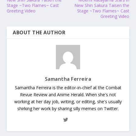
Stage ~Two Flames~ Cast
New Shin Sakura Taisen the
Greeting Video
Stage ~Two Flames~ Cast
Greeting Video
ABOUT THE AUTHOR
Samantha Ferreira
Samantha Ferreira is the editor-in-chief at the Combat
Revue Review and Anime Herald. When she's not
working at her day job, writing, or editing, she's usually
shirking her work by sharing silly memes on Twitter.