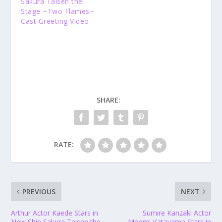
Sakura Taisen the
Stage ~Two Flames~
Cast Greeting Video
SHARE:
RATE:
PREVIOUS
NEXT
Arthur Actor Kaede Stars in
Sumire Kanzaki Actor
New Shin Sakura Taisen the
Moemi Katayama Stars in