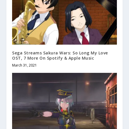
Sega Streams Sakura Wars: So Long My Love
OST, 7 More On Spotify & Apple Music
March 31, 2021