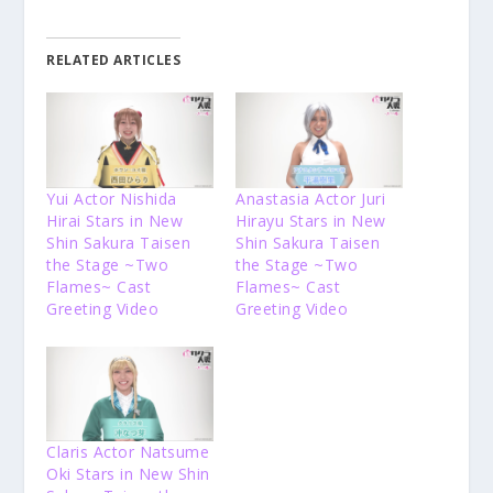
RELATED ARTICLES
Yui Actor Nishida
Anastasia Actor Juri
Hirai Stars in New
Hirayu Stars in New
Shin Sakura Taisen
Shin Sakura Taisen
the Stage ~Two
the Stage ~Two
Flames~ Cast
Flames~ Cast
Greeting Video
Greeting Video
Claris Actor Natsume
Oki Stars in New Shin