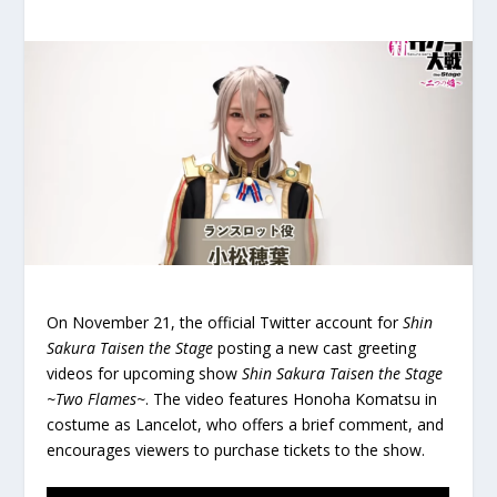
On November 21, the official Twitter account for
Shin
Sakura Taisen the Stage
posting a new cast greeting
videos for upcoming show
Shin Sakura Taisen the Stage
~Two Flames~
. The video features Honoha Komatsu in
costume as Lancelot, who offers a brief comment, and
encourages viewers to purchase tickets to the show.