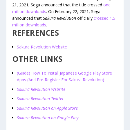
21, 2021, Sega announced that the title crossed
one
million downloads
. On February 22, 2021, Sega
announced that
Sakura Revolution
officially
crossed 1.5
million downloads
.
REFERENCES
Sakura Revolution Website
OTHER LINKS
(Guide) How To Install Japanese Google Play Store
Apps (And Pre-Register For Sakura Revolution)
Sakura Revolution Website
Sakura Revolution Twitter
Sakura Revolution on Apple Store
Sakura Revolution on Google Play