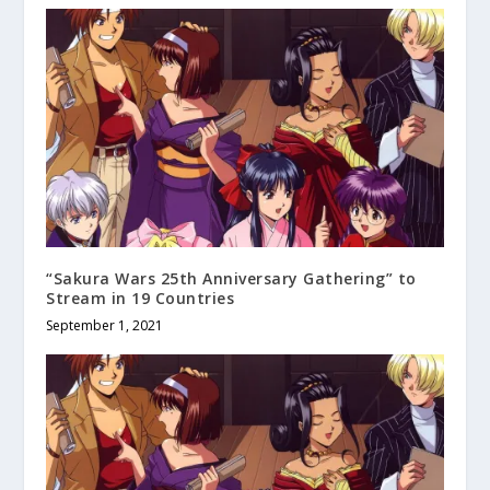
“Sakura Wars 25th Anniversary Gathering” to
Stream in 19 Countries
September 1, 2021