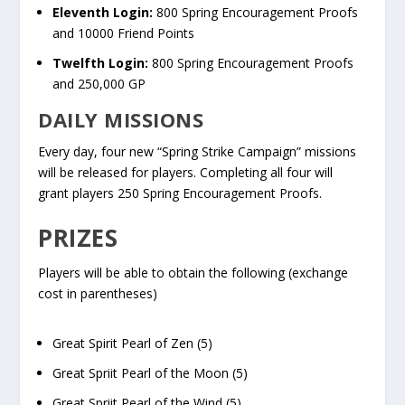
Eleventh Login:
800 Spring Encouragement Proofs
and 10000 Friend Points
Twelfth Login:
800 Spring Encouragement Proofs
and 250,000 GP
DAILY MISSIONS
Every day, four new “Spring Strike Campaign” missions
will be released for players. Completing all four will
grant players 250 Spring Encouragement Proofs.
PRIZES
Players will be able to obtain the following (exchange
cost in parentheses)
Great Spirit Pearl of Zen (5)
Great Spriit Pearl of the Moon (5)
Great Spriit Pearl of the Wind (5)