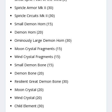
Spiricle Armor Mk II (30)
Spiricle Circuits Mk II (30)
Small Demon Horn (15)
Demon Horn (20)
Ominously Large Demon Horn (30)
Moon Crystal Fragments (15)
Wind Crystal Fragments (15)
Small Demon Bone (15)
Demon Bone (20)
Resilient Great Demon Bone (30)
Moon Crystal (20)
Wind Crystal (20)
Child Element (30)