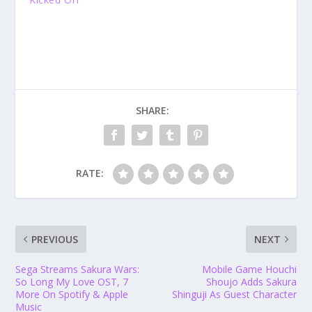
SHARE:
RATE:
PREVIOUS
NEXT
Sega Streams Sakura Wars:
Mobile Game Houchi
So Long My Love OST, 7
Shoujo Adds Sakura
More On Spotify & Apple
Shinguji As Guest Character
Music