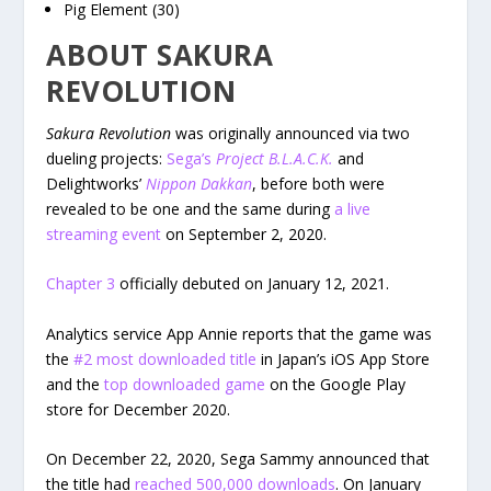
Pig Element (30)
ABOUT SAKURA
REVOLUTION
Sakura Revolution
was originally announced via two
dueling projects:
Sega’s
Project B.L.A.C.K.
and
Delightworks’
Nippon Dakkan
, before both were
revealed to be one and the same during
a live
streaming event
on September 2, 2020.
Chapter 3
officially debuted on January 12, 2021.
Analytics service App Annie reports that the game was
the
#2 most downloaded title
in Japan’s iOS App Store
and the
top downloaded game
on the Google Play
store for December 2020.
On December 22, 2020, Sega Sammy announced that
the title had
reached 500,000 downloads
. On January