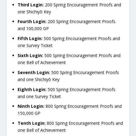
Third Login:
200 Spring Encouragement Proofs and
one Shichiyō Key
Fourth Login:
200 Spring Encouragement Proofs
and 100,000 GP
Fifth Login:
500 Spring Encouragement Proofs and
one Survey Ticket
Sixth Login:
500 Spring Encouragement Proofs and
one Bell of Achievement
Seventh Login:
500 Spring Encouragement Proofs
and one Shichiyō Key
Eighth Login:
500 Spring Encouragement Proofs
and one Survey Ticket
Ninth Login:
800 Spring Encouragement Proofs and
150,000 GP
Tenth Login:
800 Spring Encouragement Proofs and
one Bell of Achievement