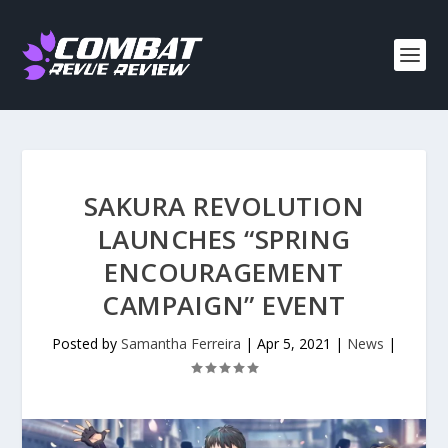
SAKURA REVOLUTION
LAUNCHES “SPRING
ENCOURAGEMENT
CAMPAIGN” EVENT
Posted by
Samantha Ferreira
|
Apr 5, 2021
|
News
|