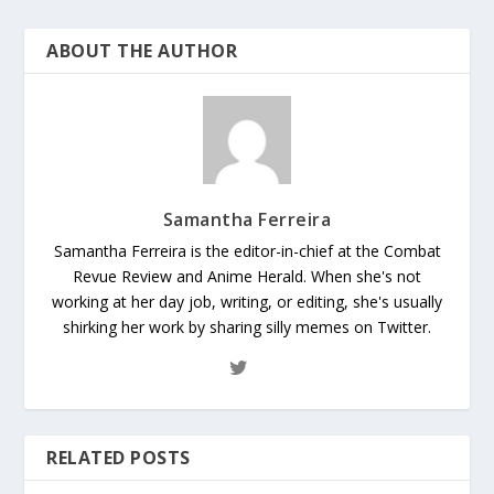
ABOUT THE AUTHOR
Samantha Ferreira
Samantha Ferreira is the editor-in-chief at the Combat
Revue Review and Anime Herald. When she's not
working at her day job, writing, or editing, she's usually
shirking her work by sharing silly memes on Twitter.
RELATED POSTS