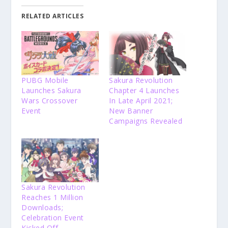
RELATED ARTICLES
PUBG Mobile
Sakura Revolution
Launches Sakura
Chapter 4 Launches
Wars Crossover
In Late April 2021;
Event
New Banner
Campaigns Revealed
Sakura Revolution
Reaches 1 Million
Downloads;
Celebration Event
Kicked Off