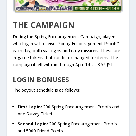
THE CAMPAIGN
During the Spring Encouragement Campaign, players
who log in will receive “Spring Encouragement Proofs”
each day, both via logins and daily missions. These are
in-game tokens that can be exchanged for items. The
campaign itself will run through April 14, at 3:59 JST.
LOGIN BONUSES
The payout schedule is as follows:
First Login:
200 Spring Encouragement Proofs and
one Survey Ticket
Second Login:
200 Spring Encouragement Proofs
and 5000 Friend Points