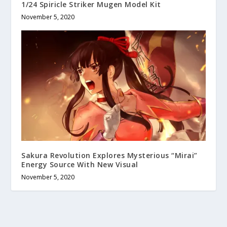
1/24 Spiricle Striker Mugen Model Kit
November 5, 2020
Sakura Revolution Explores Mysterious “Mirai”
Energy Source With New Visual
November 5, 2020