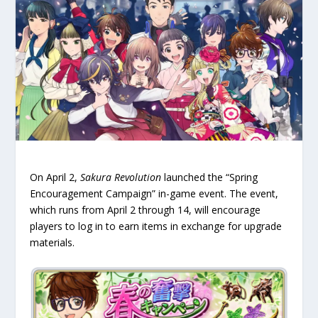
On April 2,
Sakura Revolution
launched the “Spring
Encouragement Campaign” in-game event. The event,
which runs from April 2 through 14, will encourage
players to log in to earn items in exchange for upgrade
materials.