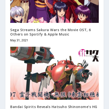
Sega Streams Sakura Wars the Movie OST, 6
Others on Spotify & Apple Music
May 31, 2021
Bandai Spirits Reveals Hatsuho Shinonome’s HG