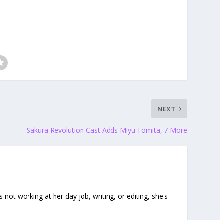
NEXT
Sakura Revolution Cast Adds Miyu Tomita, 7 More
ot working at her day job, writing, or editing, she's