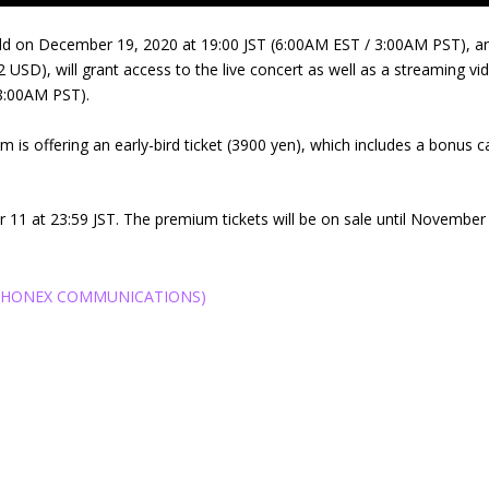
ld on December 19, 2020 at 19:00 JST (6:00AM EST / 3:00AM PST), and 
 USD), will grant access to the live concert as well as a streaming vi
8:00AM PST).
am is offering an early-bird ticket (3900 yen), which includes a bonus 
ber 11 at 23:59 JST. The premium tickets will be on sale until November 1
催PHONEX COMMUNICATIONS)