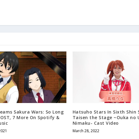
reams Sakura Wars: So Long
Hatsuho Stars In Sixth Shin
 OST, 7 More On Spotify &
Taisen the Stage ~Ouka no 
usic
Nimaku- Cast Video
2021
March 28, 2022