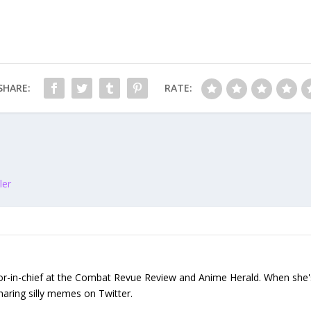
SHARE:
RATE:
ler
or-in-chief at the Combat Revue Review and Anime Herald. When she's n
sharing silly memes on Twitter.