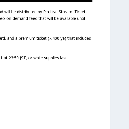
will be distributed by Pia Live Stream. Tickets
deo-on-demand feed that will be available until
card, and a premium ticket (7,400 ye) that includes
 at 23:59 JST, or while supplies last.