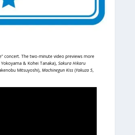
” concert. The two-minute video previews more
sa Yokoyama & Kohei Tanaka),
Sakura Hikaru
akenobu Mitsuyoshi),
Machinegun Kiss
(
Yakuza 5
,