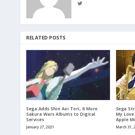
RELATED POSTS
Sega Adds Shin Aoi Tori, 6 More
Sega St
Sakura Wars Albums to Digital
My Love
Services
Apple M
January 27, 2021
March 31, 