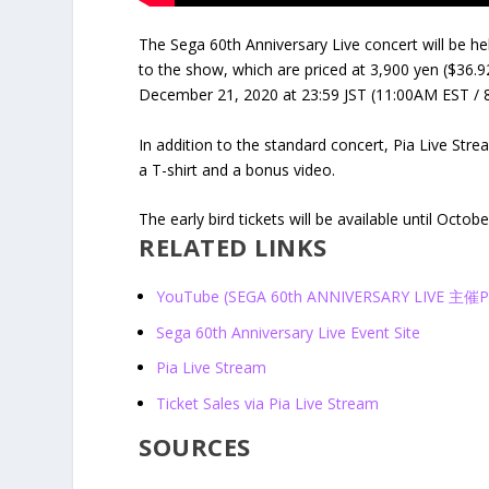
The Sega 60th Anniversary Live concert will be he
to the show, which are priced at 3,900 yen ($36.92
December 21, 2020 at 23:59 JST (11:00AM EST / 
In addition to the standard concert, Pia Live Stre
a T-shirt and a bonus video.
The early bird tickets will be available until Octo
RELATED LINKS
YouTube (SEGA 60th ANNIVERSARY LIVE 主
Sega 60
th
Anniversary Live Event Site
Pia Live Stream
Ticket Sales via Pia Live Stream
SOURCES