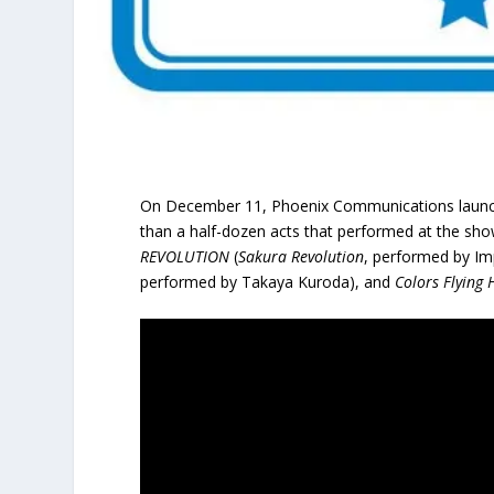
On December 11, Phoenix Communications launch
than a half-dozen acts that performed at the sho
REVOLUTION
(
Sakura Revolution
, performed by Im
performed by Takaya Kuroda), and
Colors Flying 