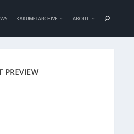
EWS
KAKUMEI ARCHIVE
ABOUT
T PREVIEW