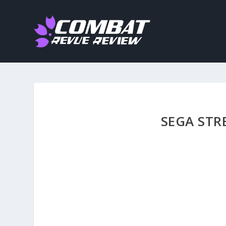
SEGA STR