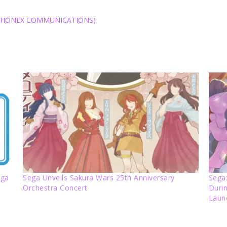
催PHONEX COMMUNICATIONS)
ega
Sega Unveils Sakura Wars 25th Anniversary
Sega:
Orchestra Concert
Duri
Laun