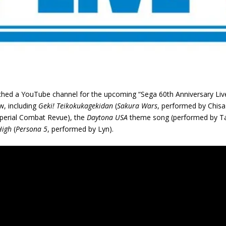
ed a YouTube channel for the upcoming “Sega 60th Anniversary Live
w, including
Geki! Teikokukagekidan
(
Sakura Wars
, performed by Chi
perial Combat Revue), the
Daytona USA
theme song (performed by T
High
(
Persona 5
, performed by Lyn).