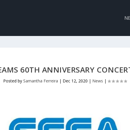
N
EAMS 60TH ANNIVERSARY CONCER
Posted by
Samantha Ferreira
|
Dec 12, 2020
|
News
|