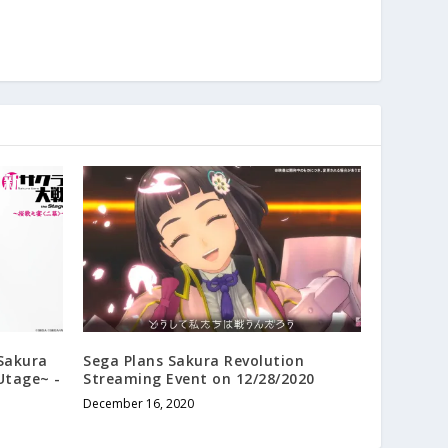
 Sakura
Sega Plans Sakura Revolution
Utage~ -
Streaming Event on 12/28/2020
December 16, 2020