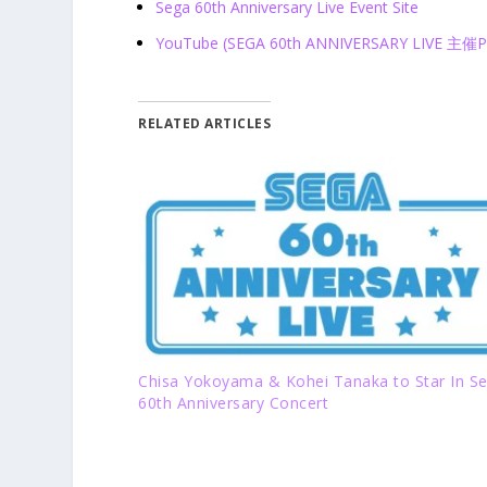
Sega 60
th
Anniversary Live Event Site
YouTube (SEGA 60th ANNIVERSARY LIVE 主
RELATED ARTICLES
Chisa Yokoyama & Kohei Tanaka to Star In S
60th Anniversary Concert