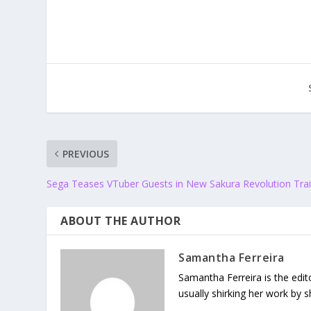
PREVIOUS
Sega Teases VTuber Guests in New Sakura Revolution Trai
ABOUT THE AUTHOR
Samantha Ferreira
Samantha Ferreira is the edit
usually shirking her work by 