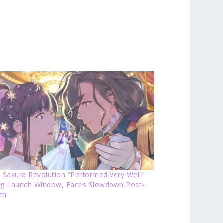
 Sakura Revolution “Performed Very Well”
ng Launch Window, Faces Slowdown Post-
ch