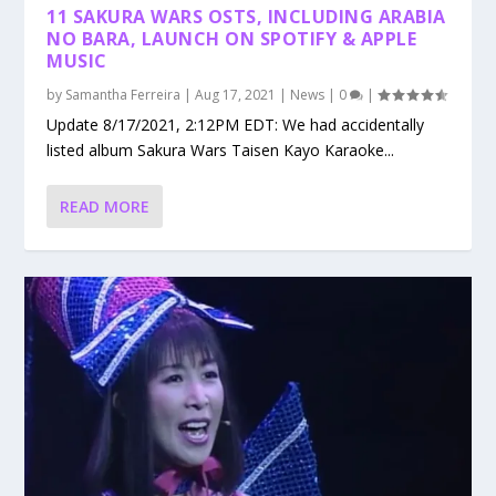
11 SAKURA WARS OSTS, INCLUDING ARABIA
NO BARA, LAUNCH ON SPOTIFY & APPLE
MUSIC
by
Samantha Ferreira
|
Aug 17, 2021
|
News
|
0
|
Update 8/17/2021, 2:12PM EDT: We had accidentally
listed album Sakura Wars Taisen Kayo Karaoke...
READ MORE