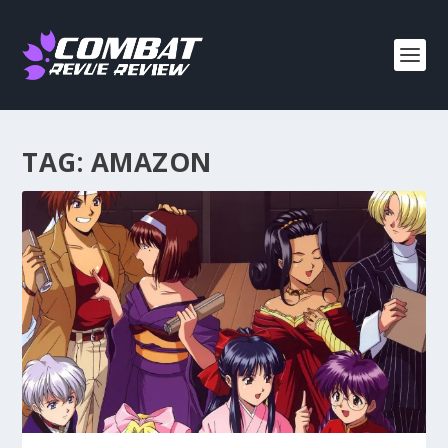
TAG:
AMAZON