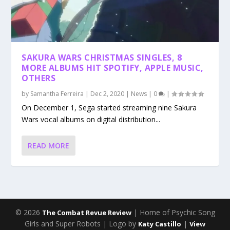
SAKURA WARS CHRISTMAS SINGLES, 8
MORE ALBUMS HIT SPOTIFY, APPLE MUSIC,
OTHERS
by
Samantha Ferreira
|
Dec 2, 2020
|
News
|
0
|
On December 1, Sega started streaming nine Sakura
Wars vocal albums on digital distribution...
READ MORE
© 2026
| Home of Psychic Song
The Combat Revue Review
Girls and Super Robots | Logo by
|
Katy Castillo
View