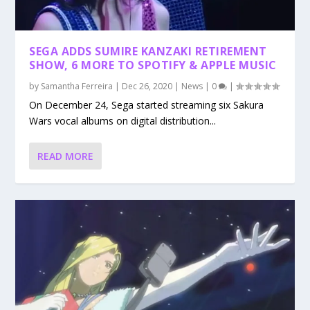
SEGA ADDS SUMIRE KANZAKI RETIREMENT
SHOW, 6 MORE TO SPOTIFY & APPLE MUSIC
by
Samantha Ferreira
|
Dec 26, 2020
|
News
|
0
|
On December 24, Sega started streaming six Sakura
Wars vocal albums on digital distribution...
READ MORE