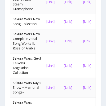
[Link]
[Link]
[Link]
Steam
Gramophone
Sakura Wars New
[Link]
[Link]
[Link]
Song Collection
Sakura Wars New
Complete Vocal
[Link]
[Link]
[Link]
Song Works II:
Rose of Arabia
Sakura Wars: Geki!
Teikoku
[Link]
[Link]
[Link]
Kagekidan
Collection
Sakura Wars Kayo
Show ~Memorial
[Link]
[Link]
[Link]
Songs~
Sakura Wars