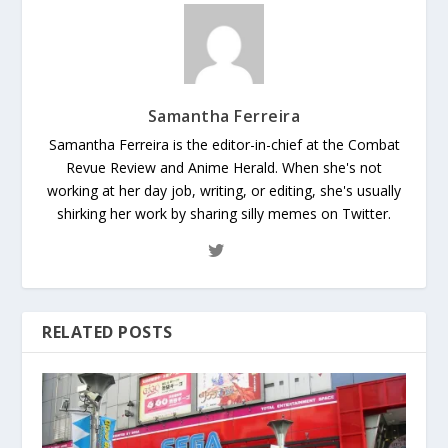
Samantha Ferreira
Samantha Ferreira is the editor-in-chief at the Combat
Revue Review and Anime Herald. When she's not
working at her day job, writing, or editing, she's usually
shirking her work by sharing silly memes on Twitter.
RELATED POSTS