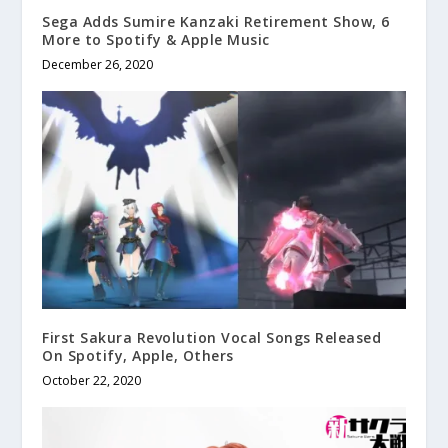
Sega Adds Sumire Kanzaki Retirement Show, 6
More to Spotify & Apple Music
December 26, 2020
First Sakura Revolution Vocal Songs Released
On Spotify, Apple, Others
October 22, 2020