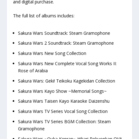
and digital purchase.
The full list of albums includes:
Sakura Wars Soundtrack: Steam Gramophone
Sakura Wars 2 Soundtrack: Steam Gramophone
Sakura Wars New Song Collection
Sakura Wars New Complete Vocal Song Works II:
Rose of Arabia
Sakura Wars: Geki! Teikoku Kagekidan Collection
Sakura Wars Kayo Show ~Memorial Songs~
Sakura Wars Taisen Kayo Karaoke Daizenshu
Sakura Wars TV Series Vocal Song Collection
Sakura Wars TV Series BGM Collection: Steam
Gramophone
Sakura Wars ~Ouka Kenran~ Hikari Rokuonkan OVA