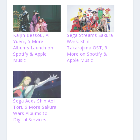
Kaijin Bessou, Ai
Sega Streams Sakura
Yueni, 5 More
Wars: Shin
Albums Launch on
Takarajima OST, 9
Spotify & Apple
More on Spotify &
Music
Apple Music
Sega Adds Shin Aoi
Tori, 6 More Sakura
Wars Albums to
Digital Services