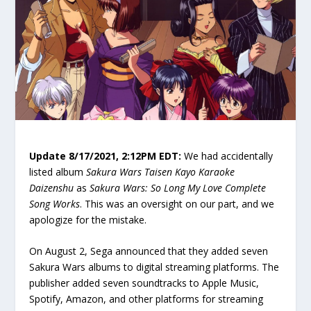
Update 8/17/2021, 2:12PM EDT:
We had accidentally
listed album
Sakura Wars Taisen Kayo Karaoke
Daizenshu
as
Sakura Wars: So Long My Love Complete
Song Works
. This was an oversight on our part, and we
apologize for the mistake.
On August 2, Sega announced that they added seven
Sakura Wars albums to digital streaming platforms. The
publisher added seven soundtracks to Apple Music,
Spotify, Amazon, and other platforms for streaming