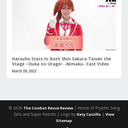
Hatsuho Stars In Sixth Shin Sakura Taisen the
Stage ~Ouka no Utage~ -Nimaku- Cast Video
March 28, 2022
© 2026
| Home of Psychic Song
The Combat Revue Review
Girls and Super Robots | Logo by
|
Katy Castillo
View
Sitemap