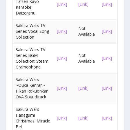
Taisen Kayo
[Link]
[Link]
[Link]
Karaoke
Daizenshu
Sakura Wars TV
Not
Series Vocal Song
[Link]
[Link]
Available
Collection
Sakura Wars TV
Series BGM
Not
[Link]
[Link]
Collection: Steam
Available
Gramophone
Sakura Wars
~Ouka Kenran~
[Link]
[Link]
[Link]
Hikari Rokuonkan
OVA Soundtrack
Sakura Wars
Hanagumi
[Link]
[Link]
[Link]
Christmas: Miracle
Bell