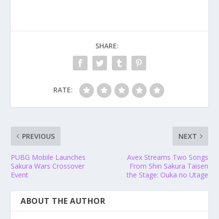
SHARE:
RATE:
PREVIOUS
NEXT
PUBG Mobile Launches
Avex Streams Two Songs
Sakura Wars Crossover
From Shin Sakura Taisen
Event
the Stage: Ouka no Utage
ABOUT THE AUTHOR