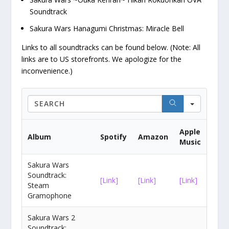
Soundtrack
Sakura Wars Hanagumi Christmas: Miracle Bell
Links to all soundtracks can be found below. (Note: All
links are to US storefronts. We apologize for the
inconvenience.)
Search
Apple
Album
Spotify
Amazon
Music
Sakura Wars
Soundtrack:
[Link]
[Link]
[Link]
Steam
Gramophone
Sakura Wars 2
Soundtrack: