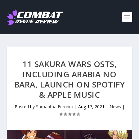
11 SAKURA WARS OSTS,
INCLUDING ARABIA NO
BARA, LAUNCH ON SPOTIFY
& APPLE MUSIC
Posted by
Samantha Ferreira
|
Aug 17, 2021
|
News
|