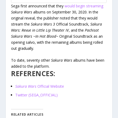
Sega first announced that they
would begin streaming
Sakura Wars
albums on September 30, 2020. In the
original reveal, the publisher noted that they would
stream the
Sakura Wars 3
Official Soundtrack,
Sakura
Wars: Revue in Little Lip Theater IV
, and the
Pachisot
Sakura Wars ~In Hot Blood~
Original Soundtrack as an
opening salvo, with the remaining albums being rolled
out gradually.
To date, seventy other
Sakura Wars
albums have been
added to the platform.
REFERENCES:
Sakura Wars
Official Website
Twitter (SEGA_OFFICIAL)
RELATED ARTICLES