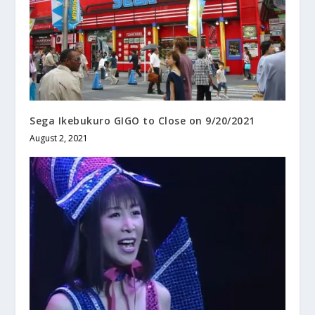
Sega Ikebukuro GIGO to Close on 9/20/2021
August 2, 2021