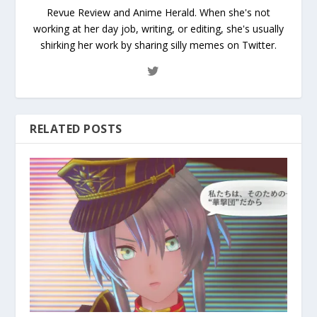
Revue Review and Anime Herald. When she's not
working at her day job, writing, or editing, she's usually
shirking her work by sharing silly memes on Twitter.
RELATED POSTS