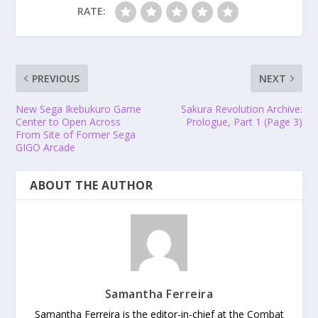
RATE:
PREVIOUS
NEXT
New Sega Ikebukuro Game
Sakura Revolution Archive:
Center to Open Across
Prologue, Part 1 (Page 3)
From Site of Former Sega
GIGO Arcade
ABOUT THE AUTHOR
Samantha Ferreira
Samantha Ferreira is the editor-in-chief at the Combat