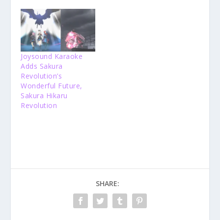
Joysound Karaoke
Adds Sakura
Revolution’s
Wonderful Future,
Sakura Hikaru
Revolution
SHARE: