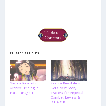
RELATED ARTICLES
Sakura Revolution
Sakura Revolution
Archive: Prologue,
Gets New Story
Part 1 (Page 1)
Trailers for Imperial
Combat Review &
B.L.A.C.K.