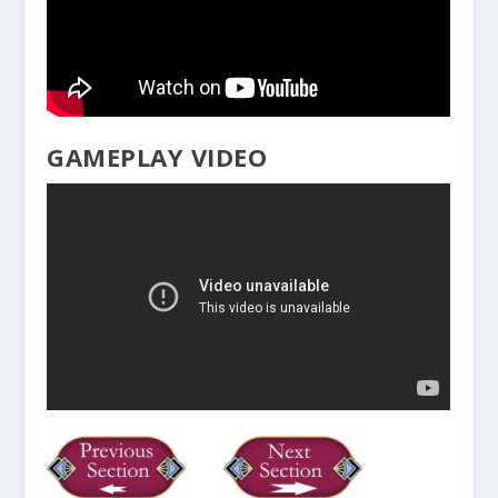
GAMEPLAY VIDEO