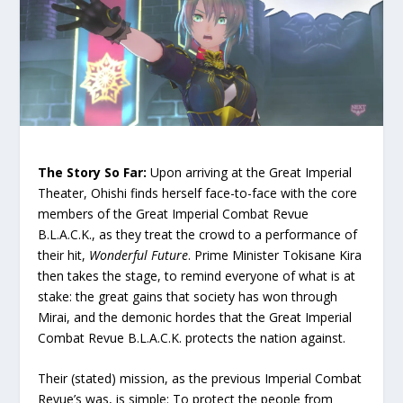
The Story So Far:
Upon arriving at the Great Imperial
Theater, Ohishi finds herself face-to-face with the core
members of the Great Imperial Combat Revue
B.L.A.C.K., as they treat the crowd to a performance of
their hit,
Wonderful Future
. Prime Minister Tokisane Kira
then takes the stage, to remind everyone of what is at
stake: the great gains that society has won through
Mirai, and the demonic hordes that the Great Imperial
Combat Revue B.L.A.C.K. protects the nation against.
Their (stated) mission, as the previous Imperial Combat
Revue’s was, is simple: To protect the people from