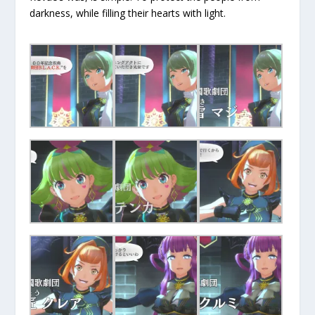
darkness, while filling their hearts with light.