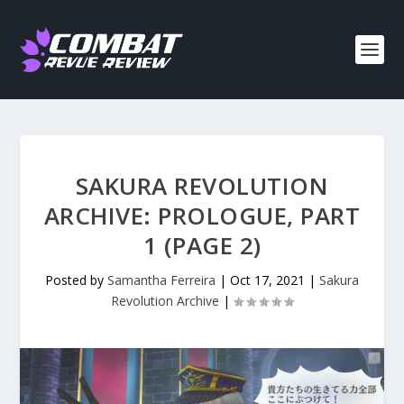
SAKURA REVOLUTION
ARCHIVE: PROLOGUE, PART
1 (PAGE 2)
Posted by
Samantha Ferreira
|
Oct 17, 2021
|
Sakura
Revolution Archive
|