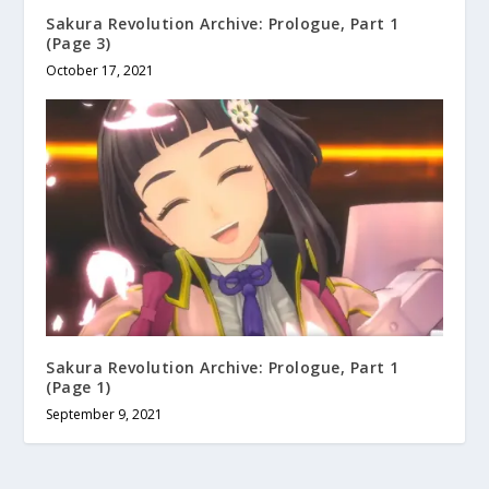
Sakura Revolution Archive: Prologue, Part 1
(Page 3)
October 17, 2021
Sakura Revolution Archive: Prologue, Part 1
(Page 1)
September 9, 2021