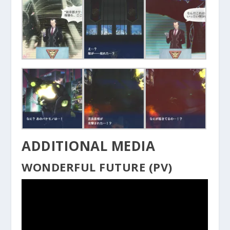
ADDITIONAL MEDIA
WONDERFUL FUTURE (PV)