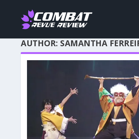
AUTHOR:
SAMANTHA FERREI