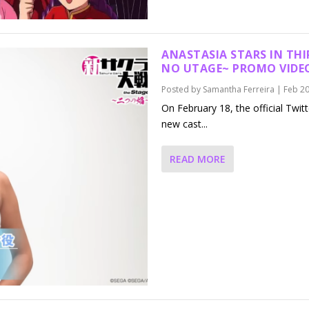
ANASTASIA STARS IN THI
NO UTAGE~
PROMO VIDE
Posted by
Samantha Ferreira
|
Feb 20
On February 18, the official Twit
new cast...
READ MORE