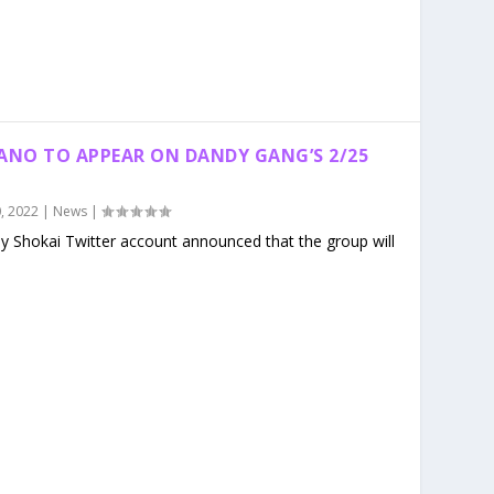
KANO TO APPEAR ON DANDY GANG’S 2/25
, 2022
|
News
|
dy Shokai Twitter account announced that the group will