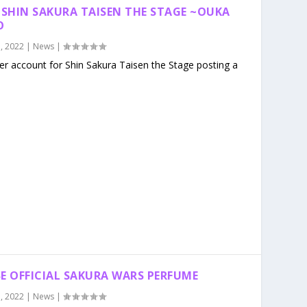
 SHIN SAKURA TAISEN THE STAGE ~OUKA
O
, 2022
|
News
|
ter account for Shin Sakura Taisen the Stage posting a
ASE OFFICIAL SAKURA WARS PERFUME
, 2022
|
News
|