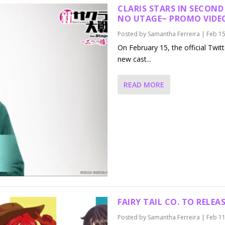
CLARIS STARS IN SECOND
NO UTAGE~
PROMO VIDE
Posted by
Samantha Ferreira
|
Feb 15
On February 15, the official Twit
new cast...
READ MORE
FAIRY TAIL CO. TO RELE
Posted by
Samantha Ferreira
|
Feb 11