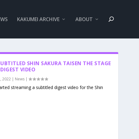
EWS
KAKUMEI ARCHIVE
ABOUT
UBTITLED SHIN SAKURA TAISEN THE STAGE
DIGEST VIDEO
, 2022
|
News
|
rted streaming a subtitled digest video for the Shin