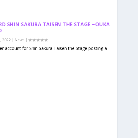
RD SHIN SAKURA TAISEN THE STAGE ~OUKA
O
, 2022
|
News
|
ter account for Shin Sakura Taisen the Stage posting a