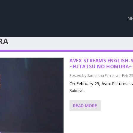
N
RA
AVEX STREAMS ENGLISH-S
~FUTATSU NO HOMURA~ 
Posted by
Samantha Ferreira
|
Feb 25
On February 25, Avex Pictures sta
Sakura...
READ MORE