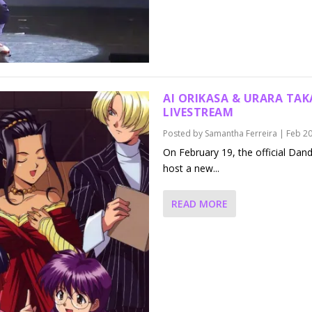
AI ORIKASA & URARA TA
LIVESTREAM
Posted by
Samantha Ferreira
|
Feb 20
On February 19, the official Dan
host a new...
READ MORE