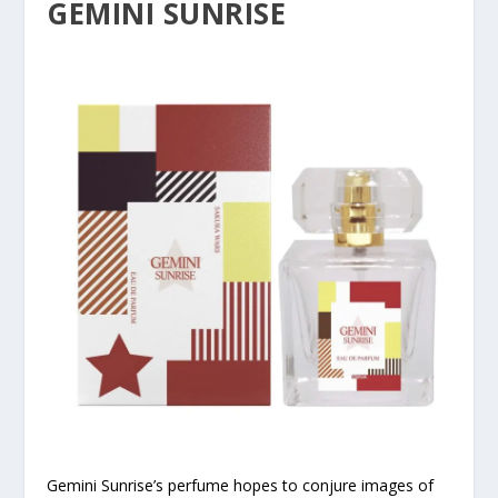
GEMINI SUNRISE
Gemini Sunrise’s perfume hopes to conjure images of