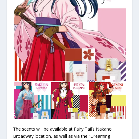
The scents will be available at Fairy Tail’s Nakano
Broadway location, as well as via the “Dreaming