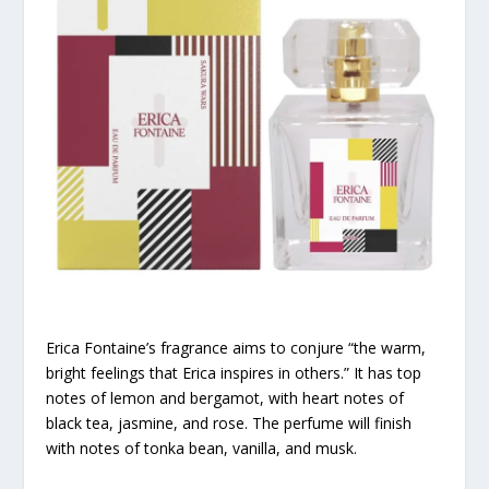
Erica Fontaine’s fragrance aims to conjure “the warm,
bright feelings that Erica inspires in others.” It has top
notes of lemon and bergamot, with heart notes of
black tea, jasmine, and rose. The perfume will finish
with notes of tonka bean, vanilla, and musk.