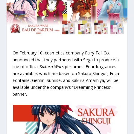
On February 10, cosmetics company Fairy Tail Co.
announced that they partnered with Sega to produce a
line of official
Sakura Wars
perfumes. Four fragrances
are available, which are based on Sakura Shinguji, Erica
Fontaine, Gemini Sunrise, and Sakura Amamiya, will be
available under the company’s “Dreaming Princess”
banner.