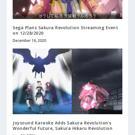
Sega Plans Sakura Revolution Streaming Event
on 12/28/2020
December 16, 2020
Joysound Karaoke Adds Sakura Revolution’s
Wonderful Future, Sakura Hikaru Revolution