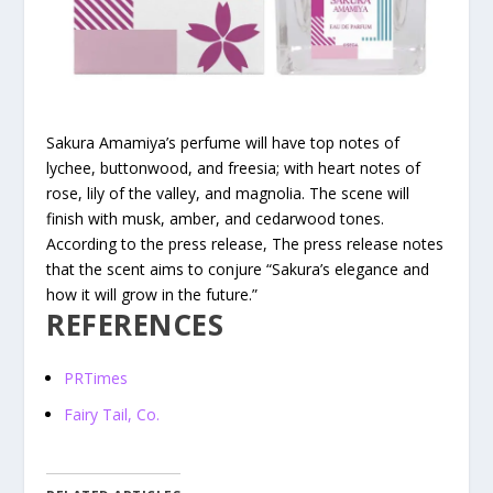
Sakura Amamiya’s perfume will have top notes of
lychee, buttonwood, and freesia; with heart notes of
rose, lily of the valley, and magnolia. The scene will
finish with musk, amber, and cedarwood tones.
According to the press release, The press release notes
that the scent aims to conjure “Sakura’s elegance and
how it will grow in the future.”
REFERENCES
PRTimes
Fairy Tail, Co.