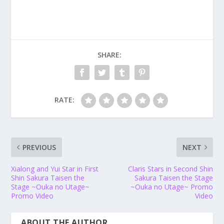
SHARE:
RATE:
PREVIOUS
NEXT
Xialong and Yui Star in First
Claris Stars in Second Shin
Shin Sakura Taisen the
Sakura Taisen the Stage
Stage ~Ouka no Utage~
~Ouka no Utage~
Promo
Promo Video
Video
ABOUT THE AUTHOR