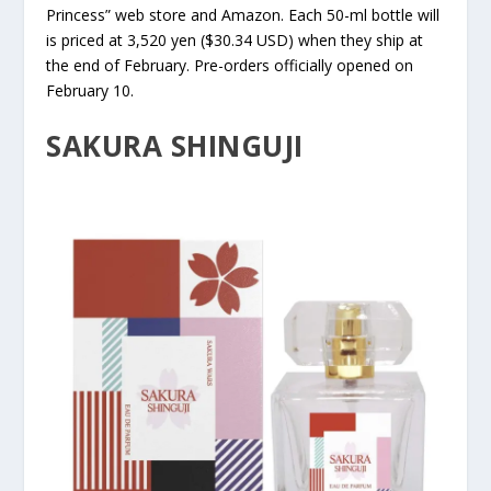
Princess” web store and Amazon. Each 50-ml bottle will
is priced at 3,520 yen ($30.34 USD) when they ship at
the end of February. Pre-orders officially opened on
February 10.
SAKURA SHINGUJI