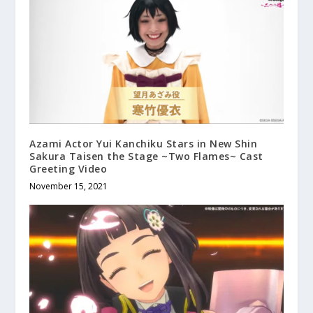
Azami Actor Yui Kanchiku Stars in New Shin
Sakura Taisen the Stage ~Two Flames~ Cast
Greeting Video
November 15, 2021