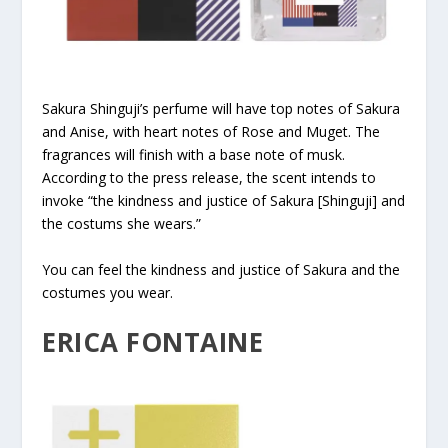
Sakura Shinguji’s perfume will have top notes of Sakura
and Anise, with heart notes of Rose and Muget. The
fragrances will finish with a base note of musk.
According to the press release, the scent intends to
invoke “the kindness and justice of Sakura [Shinguji] and
the costums she wears.”
You can feel the kindness and justice of Sakura and the
costumes you wear.
ERICA FONTAINE