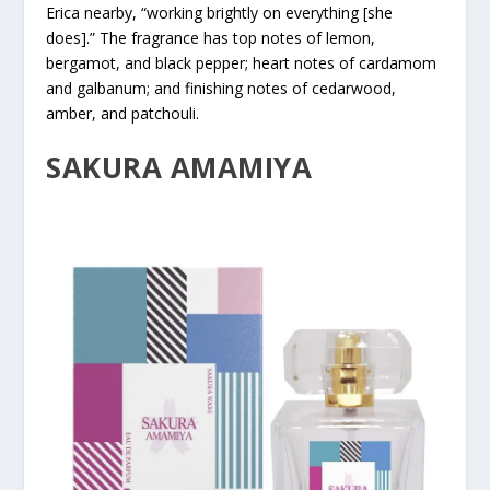
Erica nearby, “working brightly on everything [she
does].” The fragrance has top notes of lemon,
bergamot, and black pepper; heart notes of cardamom
and galbanum; and finishing notes of cedarwood,
amber, and patchouli.
SAKURA AMAMIYA