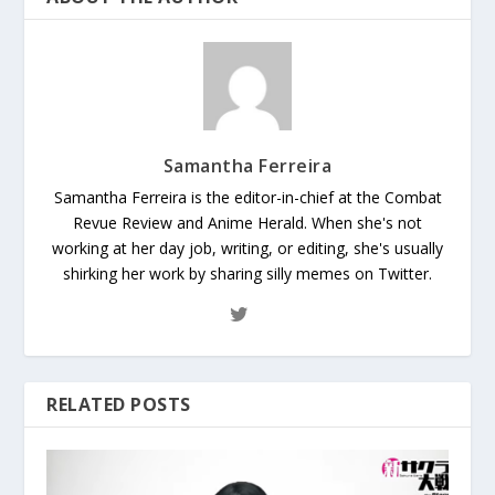
Samantha Ferreira
Samantha Ferreira is the editor-in-chief at the Combat
Revue Review and Anime Herald. When she's not
working at her day job, writing, or editing, she's usually
shirking her work by sharing silly memes on Twitter.
RELATED POSTS