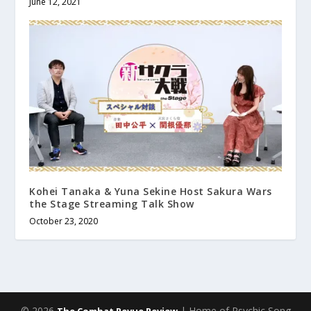
June 12, 2021
Kohei Tanaka & Yuna Sekine Host Sakura Wars
the Stage Streaming Talk Show
October 23, 2020
© 2026
| Home of Psychic Song
The Combat Revue Review