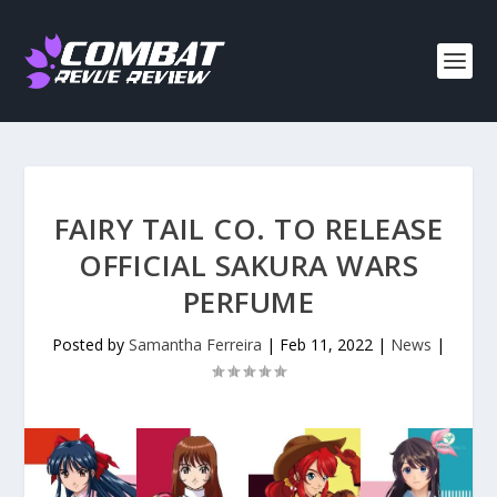
FAIRY TAIL CO. TO RELEASE
OFFICIAL SAKURA WARS
PERFUME
Posted by
Samantha Ferreira
|
Feb 11, 2022
|
News
|