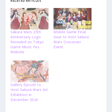
RELATED ARTICLES
Sakura Wars 25th
Mobile Game Final
Anniversary Logo
Gear to Host Sakura
Revealed on Tokyo
Wars Crossover
Game Music Fes
Event
Website
Gallery Epicute to
Host Sakura Wars Art
Exhibition In
December 2020