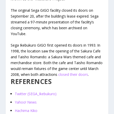
The original Sega GIGO facility closed its doors on
September 20, after the building’s lease expired. Sega
streamed a 97-minute presentation of the facility’s
closing ceremony, which has been archived on
YouTube.
Sega Ikebukuro GIGO first opened its doors in 1993. In
1998, the location saw the opening of the Sakura Cafe
and Taisho Romando: a Sakura Wars themed cafe and
merchandise store. Both the cafe and Taisho Romando
would remain fixtures of the game center until March
2008, when both attractions
closed their doors
.
REFERENCES
Twitter (SEGA_Ikebukuro)
Yahoo! News
Hachima Kiko