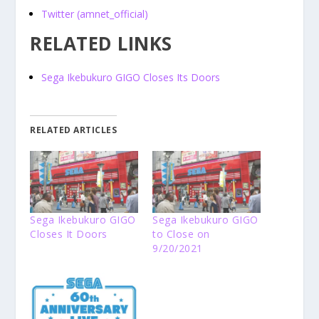
Twitter (amnet_official)
RELATED LINKS
Sega Ikebukuro GIGO Closes Its Doors
RELATED ARTICLES
Sega Ikebukuro GIGO
Sega Ikebukuro GIGO
Closes It Doors
to Close on
9/20/2021