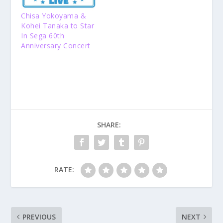
Chisa Yokoyama &
Kohei Tanaka to Star
In Sega 60th
Anniversary Concert
SHARE:
RATE:
PREVIOUS
NEXT