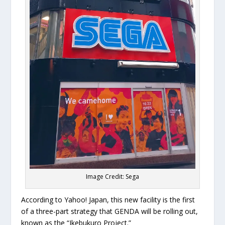
Image Credit: Sega
According to Yahoo! Japan, this new facility is the first
of a three-part strategy that GENDA will be rolling out,
known as the “Ikebukuro Project.”