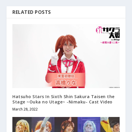
RELATED POSTS
Hatsuho Stars In Sixth Shin Sakura Taisen the
Stage ~Ouka no Utage~ -Nimaku- Cast Video
March 28, 2022