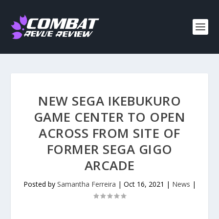
NEW SEGA IKEBUKURO
GAME CENTER TO OPEN
ACROSS FROM SITE OF
FORMER SEGA GIGO
ARCADE
Posted by
Samantha Ferreira
|
Oct 16, 2021
|
News
|