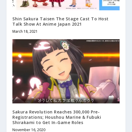
Shin Sakura Taisen The Stage Cast To Host
Talk Show At Anime Japan 2021
March 18, 2021
Sakura Revolution Reaches 300,000 Pre-
Registrations; Houshou Marine & Fubuki
Shirakami to Get In-Game Roles
November 16, 2020