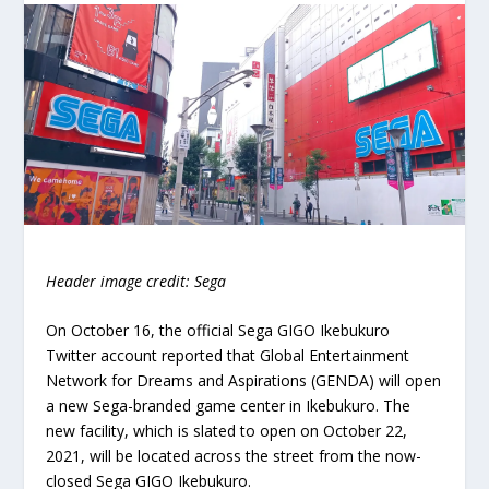
Header image credit: Sega
On October 16, the official Sega GIGO Ikebukuro
Twitter account reported that Global Entertainment
Network for Dreams and Aspirations (GENDA) will open
a new Sega-branded game center in Ikebukuro. The
new facility, which is slated to open on October 22,
2021, will be located across the street from the now-
closed Sega GIGO Ikebukuro.