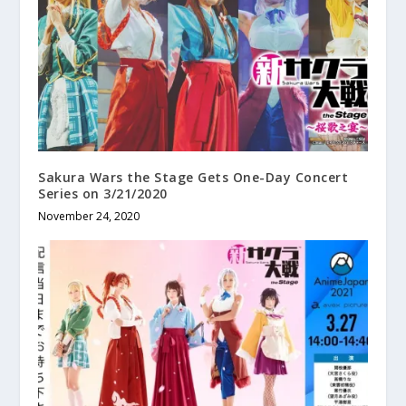
Sakura Wars the Stage Gets One-Day Concert
Series on 3/21/2020
November 24, 2020