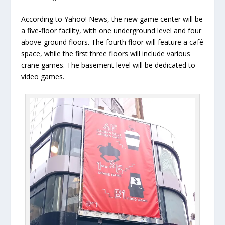
According to Yahoo! News, the new game center will be
a five-floor facility, with one underground level and four
above-ground floors. The fourth floor will feature a café
space, while the first three floors will include various
crane games. The basement level will be dedicated to
video games.