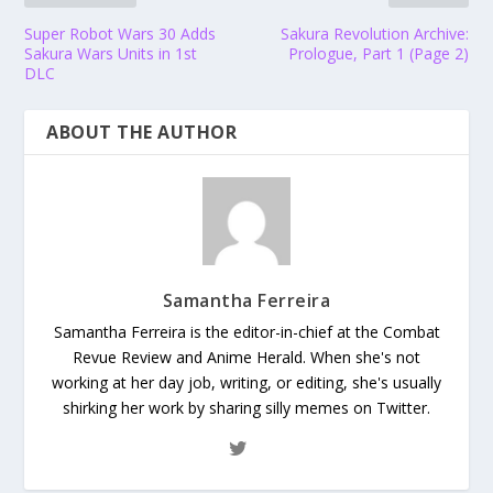
Super Robot Wars 30 Adds
Sakura Revolution Archive:
Sakura Wars Units in 1st
Prologue, Part 1 (Page 2)
DLC
ABOUT THE AUTHOR
Samantha Ferreira
Samantha Ferreira is the editor-in-chief at the Combat
Revue Review and Anime Herald. When she's not
working at her day job, writing, or editing, she's usually
shirking her work by sharing silly memes on Twitter.