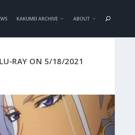
EWS
KAKUMEI ARCHIVE
ABOUT
U-RAY ON 5/18/2021