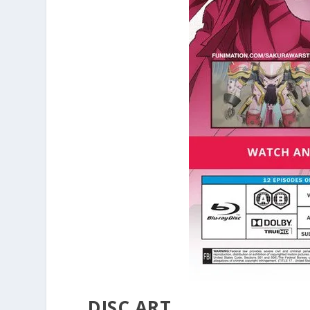
DISC ART