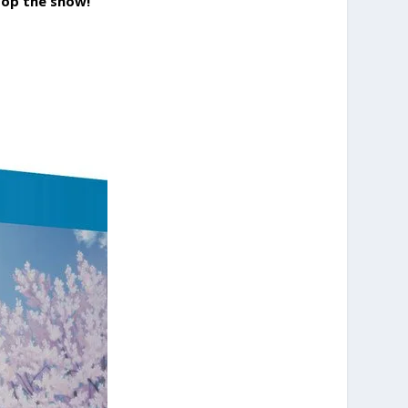
stop the show!