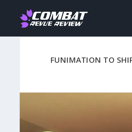
FUNIMATION TO SHI