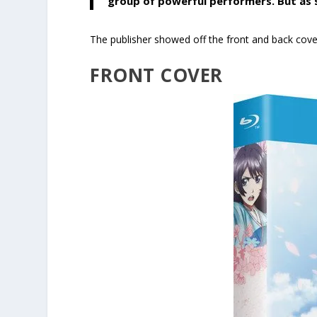
group of powerful performers. But as so
The publisher showed off the front and back cover 
FRONT COVER