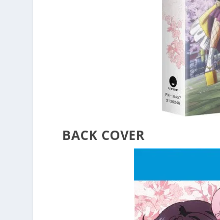
BACK COVER