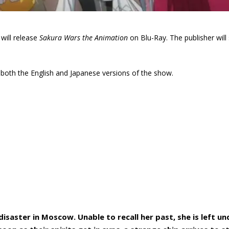
will release
Sakura Wars the Animation
on Blu-Ray. The publisher will 
re both the English and Japanese versions of the show.
disaster in Moscow. Unable to recall her past, she is left un