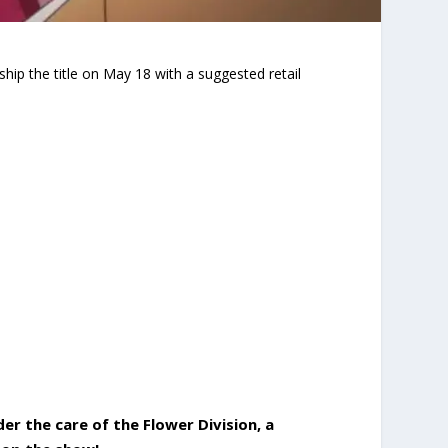
ship the title on May 18 with a suggested retail
der the care of the Flower Division, a