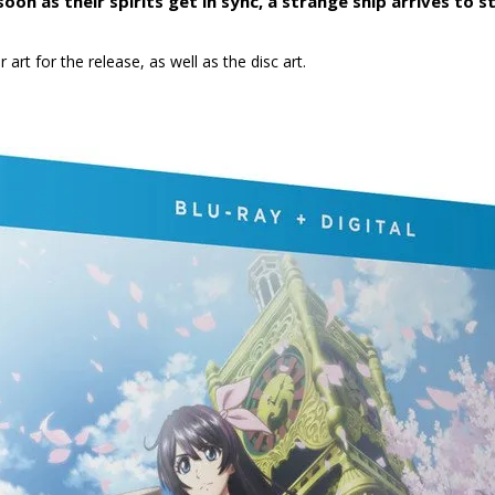
on as their spirits get in sync, a strange ship arrives to 
art for the release, as well as the disc art.