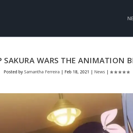
N
P SAKURA WARS THE ANIMATION BL
Posted by
Samantha Ferreira
|
Feb 18, 2021
|
News
|