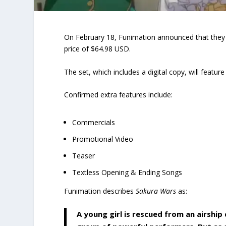
On February 18, Funimation announced that they 
price of $64.98 USD.
The set, which includes a digital copy, will featu
Confirmed extra features include:
Commercials
Promotional Video
Teaser
Textless Opening & Ending Songs
Funimation describes
Sakura Wars
as:
A young girl is rescued from an airship 