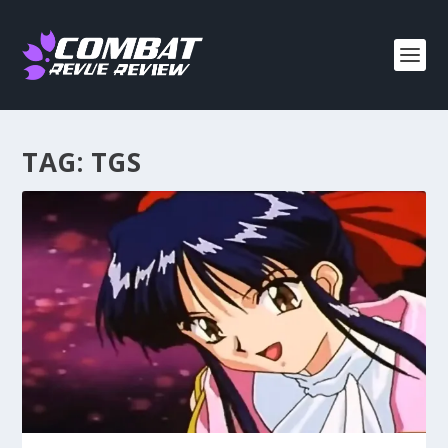
TAG:
TGS