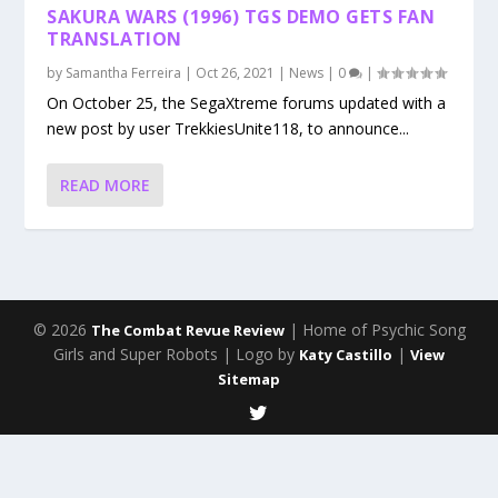
SAKURA WARS (1996) TGS DEMO GETS FAN
TRANSLATION
by
Samantha Ferreira
|
Oct 26, 2021
|
News
|
0
|
On October 25, the SegaXtreme forums updated with a
new post by user TrekkiesUnite118, to announce...
READ MORE
© 2026
| Home of Psychic Song
The Combat Revue Review
Girls and Super Robots | Logo by
|
Katy Castillo
View
Sitemap