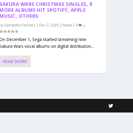
SAKURA WARS CHRISTMAS SINGLES, 8
MORE ALBUMS HIT SPOTIFY, APPLE
MUSIC, OTHERS
by
Samantha Ferreira
|
Dec 2, 2020
|
News
|
0
|
On December 1, Sega started streaming nine
Sakura Wars vocal albums on digital distribution...
READ MORE