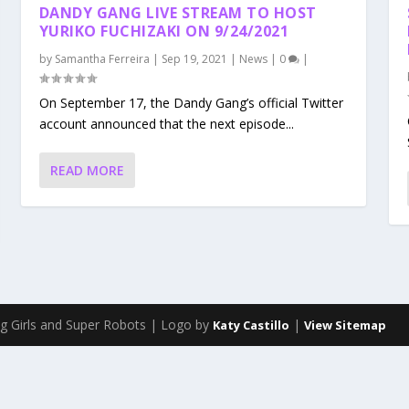
DANDY GANG LIVE STREAM TO HOST
YURIKO FUCHIZAKI ON 9/24/2021
by
Samantha Ferreira
|
Sep 19, 2021
|
News
|
0
|
On September 17, the Dandy Gang’s official Twitter
account announced that the next episode...
READ MORE
g Girls and Super Robots | Logo by
|
Katy Castillo
View Sitemap