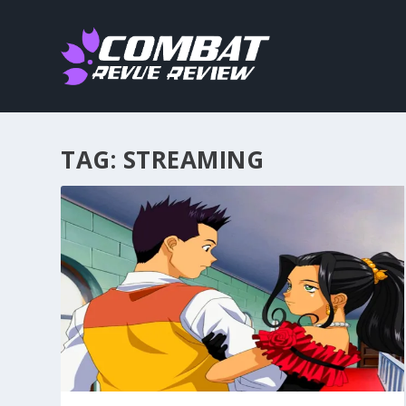
TAG:
STREAMING