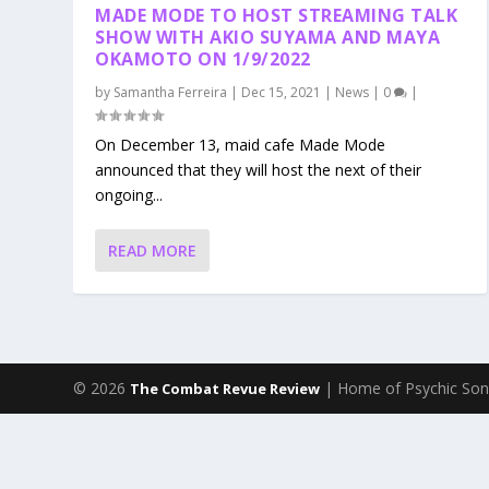
MADE MODE TO HOST STREAMING TALK
SHOW WITH AKIO SUYAMA AND MAYA
OKAMOTO ON 1/9/2022
by
Samantha Ferreira
|
Dec 15, 2021
|
News
|
0
|
On December 13, maid cafe Made Mode
announced that they will host the next of their
ongoing...
READ MORE
© 2026
| Home of Psychic Son
The Combat Revue Review