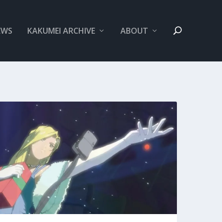
EWS
KAKUMEI ARCHIVE
ABOUT