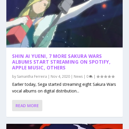
SHIN AI YUENI, 7 MORE SAKURA WARS
ALBUMS START STREAMING ON SPOTIFY,
APPLE MUSIC, OTHERS
by
Samantha Ferreira
|
Nov 4, 2020
|
News
|
0
|
Earlier today, Sega started streaming eight Sakura Wars
vocal albums on digital distribution...
READ MORE