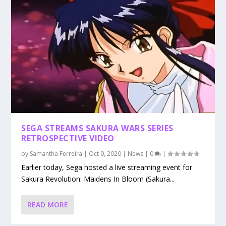
SEGA STREAMS SAKURA WARS SERIES
RETROSPECTIVE VIDEO
by
Samantha Ferreira
|
Oct 9, 2020
|
News
|
0
|
Earlier today, Sega hosted a live streaming event for
Sakura Revolution: Maidens In Bloom (Sakura...
READ MORE