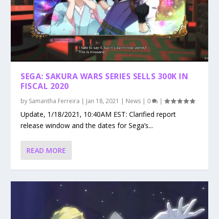
SEGA: SAKURA WARS SERIES SELLS 300K IN
FISCAL 2020
by
Samantha Ferreira
|
Jan 18, 2021
|
News
|
0
|
Update, 1/18/2021, 10:40AM EST: Clarified report
release window and the dates for Sega’s...
READ MORE