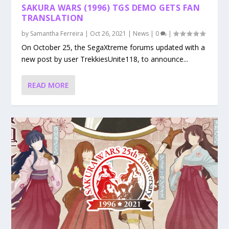
SAKURA WARS (1996) TGS DEMO GETS FAN
TRANSLATION
by
Samantha Ferreira
|
Oct 26, 2021
|
News
|
0
|
On October 25, the SegaXtreme forums updated with a
new post by user TrekkiesUnite118, to announce...
READ MORE