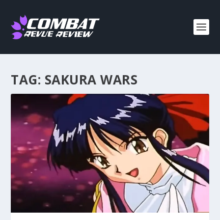
TAG:
SAKURA WARS