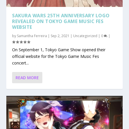
SAKURA WARS 25TH ANNIVERSARY LOGO
REVEALED ON TOKYO GAME MUSIC FES
WEBSITE
by
Samantha Ferreira
|
Sep 2, 2021
|
Uncategorized
|
0
|
On September 1, Tokyo Game Show opened their
official website for the Tokyo Game Music Fes
concert...
READ MORE