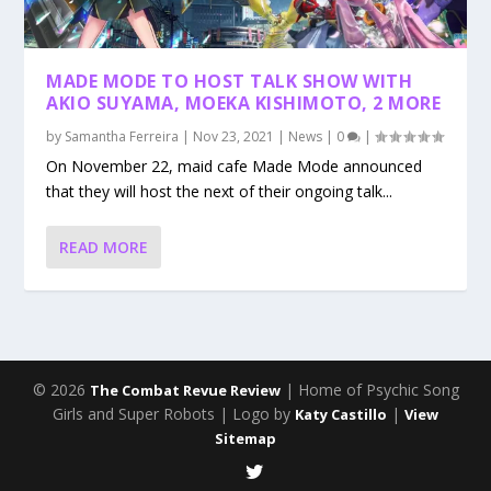
MADE MODE TO HOST TALK SHOW WITH
AKIO SUYAMA, MOEKA KISHIMOTO, 2 MORE
by
Samantha Ferreira
|
Nov 23, 2021
|
News
|
0
|
On November 22, maid cafe Made Mode announced
that they will host the next of their ongoing talk...
READ MORE
© 2026
| Home of Psychic Song
The Combat Revue Review
Girls and Super Robots | Logo by
|
Katy Castillo
View
Sitemap