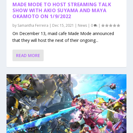
MADE MODE TO HOST STREAMING TALK
SHOW WITH AKIO SUYAMA AND MAYA
OKAMOTO ON 1/9/2022
by
Samantha Ferreira
|
Dec 15, 2021
|
News
|
0
|
On December 13, maid cafe Made Mode announced
that they will host the next of their ongoing...
READ MORE