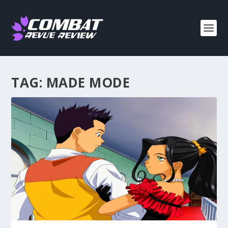
TAG:
MADE MODE