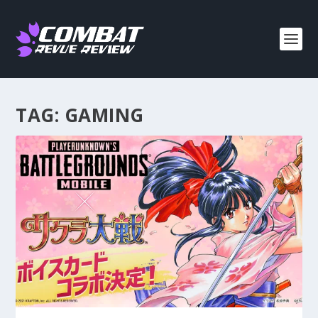
TAG:
GAMING