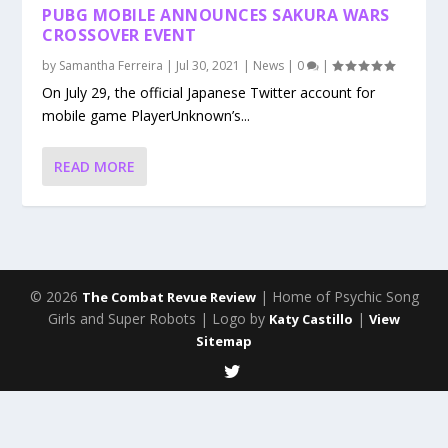
PUBG MOBILE ANNOUNCES SAKURA WARS
CROSSOVER EVENT
by
Samantha Ferreira
|
Jul 30, 2021
|
News
|
0
|
On July 29, the official Japanese Twitter account for
mobile game PlayerUnknown’s...
READ MORE
© 2026
| Home of Psychic Song
The Combat Revue Review
Girls and Super Robots | Logo by
|
Katy Castillo
View
Sitemap