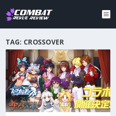
TAG:
CROSSOVER