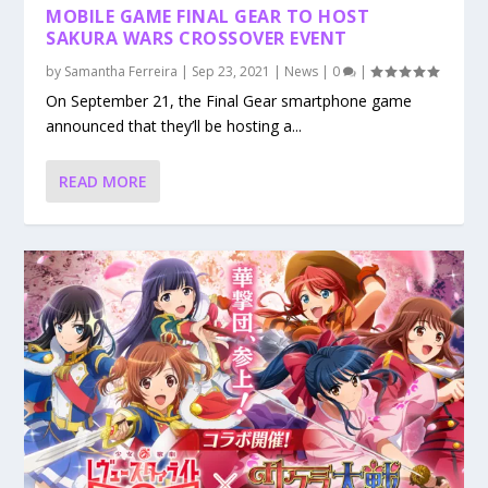
MOBILE GAME FINAL GEAR TO HOST
SAKURA WARS CROSSOVER EVENT
by
Samantha Ferreira
|
Sep 23, 2021
|
News
|
0
|
On September 21, the Final Gear smartphone game
announced that they’ll be hosting a...
READ MORE