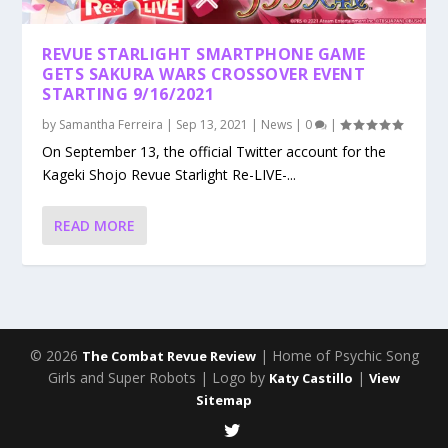
REVUE STARLIGHT SMARTPHONE GAME
GETS SAKURA WARS CROSSOVER EVENT
STARTING 9/16/2021
by
Samantha Ferreira
|
Sep 13, 2021
|
News
|
0
|
On September 13, the official Twitter account for the
Kageki Shojo Revue Starlight Re-LIVE-...
READ MORE
© 2026
| Home of Psychic Song
The Combat Revue Review
Girls and Super Robots | Logo by
|
Katy Castillo
View
Sitemap