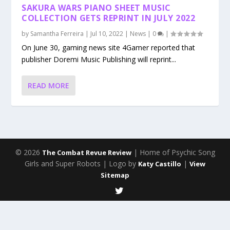
SAKURA WARS PIANO SHEET MUSIC
COLLECTION GETS REPRINT IN JULY 2022
by
Samantha Ferreira
|
Jul 10, 2022
|
News
|
0
|
On June 30, gaming news site 4Gamer reported that
publisher Doremi Music Publishing will reprint...
READ MORE
© 2026
| Home of Psychic Song
The Combat Revue Review
Girls and Super Robots | Logo by
|
Katy Castillo
View
Sitemap