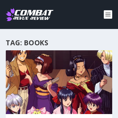
TAG:
BOOKS