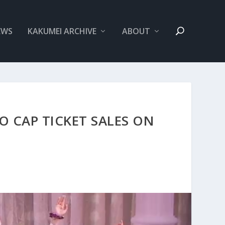
EWS
KAKUMEI ARCHIVE
ABOUT
O CAP TICKET SALES ON