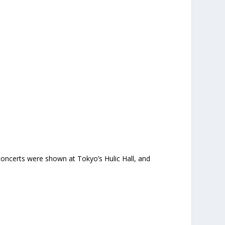
oncerts were shown at Tokyo’s Hulic Hall, and