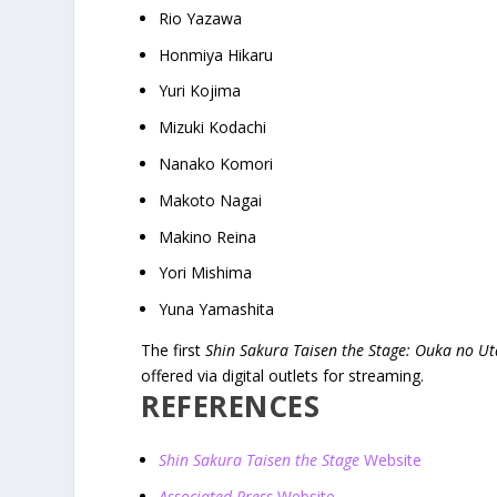
Rio Yazawa
Honmiya Hikaru
Yuri Kojima
Mizuki Kodachi
Nanako Komori
Makoto Nagai
Makino Reina
Yori Mishima
Yuna Yamashita
The first
Shin Sakura Taisen the Stage: Ouka no U
offered via digital outlets for streaming.
REFERENCES
Shin Sakura Taisen the Stage
Website
Associated Press
Website