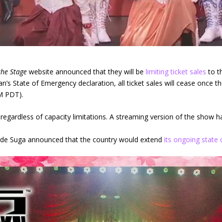
the Stage
website announced that they will be
limiting ticket sales
to t
’s State of Emergency declaration, all ticket sales will cease once t
M PDT).
ed, regardless of capacity limitations. A streaming version of the show
ide Suga announced that the country would extend
its ongoing state