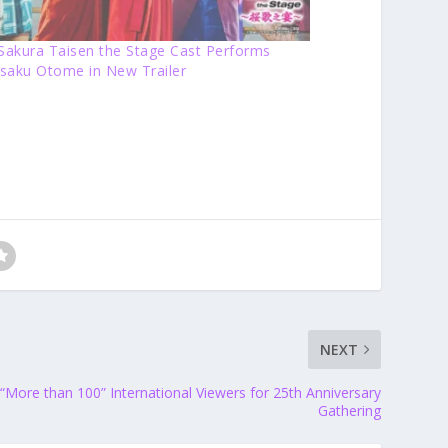
 Sakura Taisen the Stage Cast Performs
saku Otome in New Trailer
NEXT
More than 100” International Viewers for 25th Anniversary
Gathering