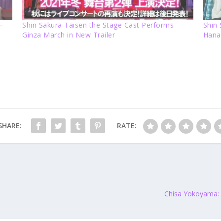
–
Shin Sakura Taisen the Stage Cast Performs
Shin
Ginza March in New Trailer
Hana
SHARE:
RATE:
Chisa Yokoyama: “