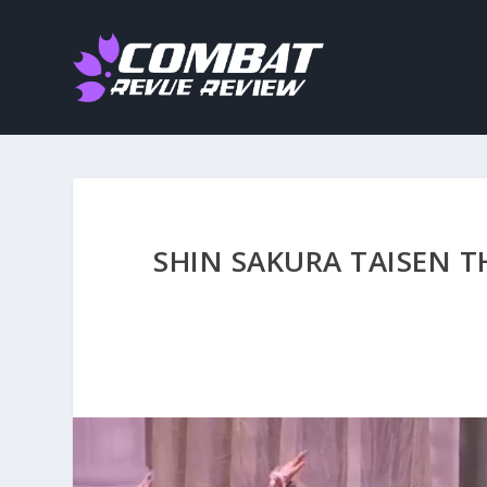
SHIN SAKURA TAISEN T