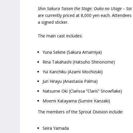
Shin Sakura Taisen the Stage: Ouka no Utage – Sai
are currently priced at 8,000 yen each. Attendee
a signed sticker.
The main cast includes:
Yuna Sekine (Sakura Amamiya)
Rina Takahashi (Hatsuho Shinonome)
Yui Kanchiku (Azami Mochizuki)
Juri Hirayu (Anastasia Palma)
Natsume Oki (Clarissa “Claris” Snowflake)
Moemi Katayama (Sumire Kanzaki)
The members of the Sprout Division include:
Seira Yamada