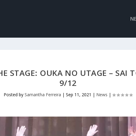
N
HE STAGE: OUKA NO UTAGE – SAI T
9/12
Posted by
Samantha Ferreira
|
Sep 11, 2021
|
News
|