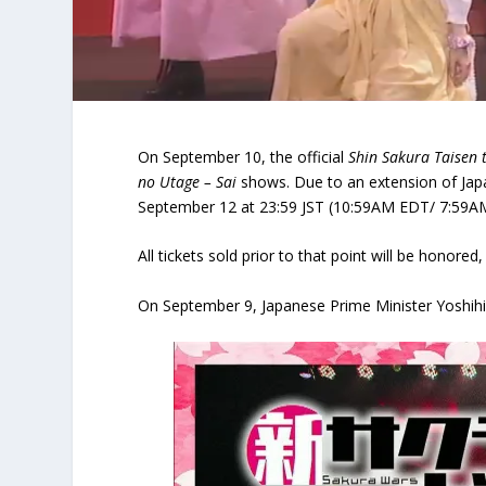
On September 10, the official
Shin Sakura Taisen 
no Utage – Sai
shows. Due to an extension of Japan
September 12 at 23:59 JST (10:59AM EDT/ 7:59A
All tickets sold prior to that point will be honor
On September 9, Japanese Prime Minister Yoshih