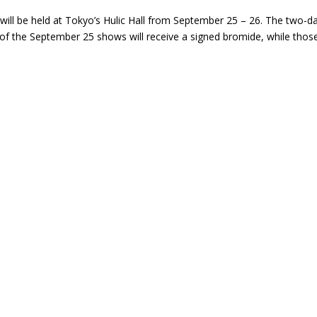
will be held at Tokyo’s Hulic Hall from September 25 – 26. The two-da
s of the September 25 shows will receive a signed bromide, while tho