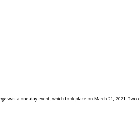
tage
was a one-day event, which took place on March 21, 2021. Two c