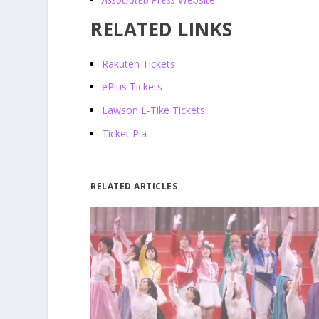
RELATED LINKS
Rakuten Tickets
ePlus Tickets
Lawson L-Tike Tickets
Ticket Pia
RELATED ARTICLES