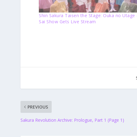
Shin Sakura Taisen the Stage: Ouka no Utage 
Sai Show Gets Live Stream
PREVIOUS
Sakura Revolution Archive: Prologue, Part 1 (Page 1)