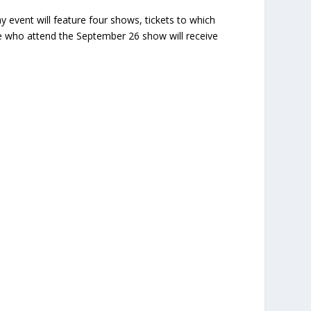
y event will feature four shows, tickets to which
se who attend the September 26 show will receive