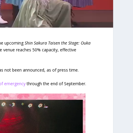
he upcoming
Shin Sakura Taisen the Stage: Ouka
he venue reaches 50% capacity, effective
 has not been announced, as of press time.
 of emergency
through the end of September.