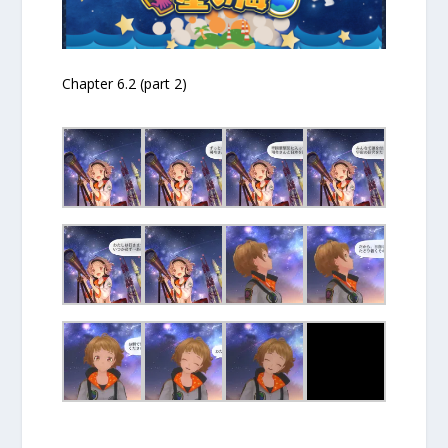
Chapter 6.2 (part 2)