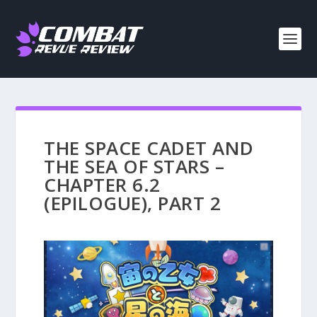
THE SPACE CADET AND
THE SEA OF STARS –
CHAPTER 6.2
(EPILOGUE), PART 2