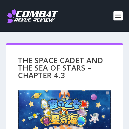
THE SPACE CADET AND
THE SEA OF STARS –
CHAPTER 4.3