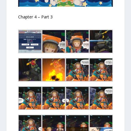
Chapter 4 – Part 3