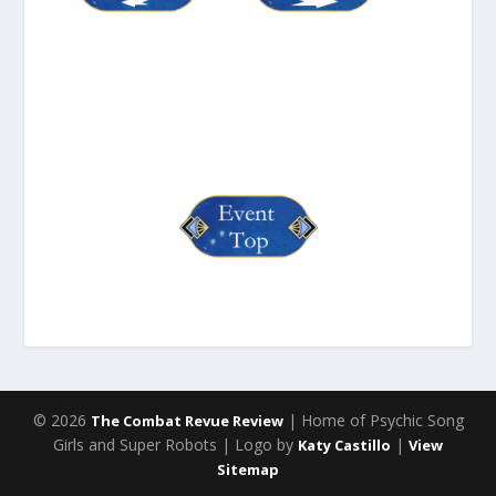
© 2026
| Home of Psychic Song
The Combat Revue Review
Girls and Super Robots | Logo by
|
Katy Castillo
View
Sitemap