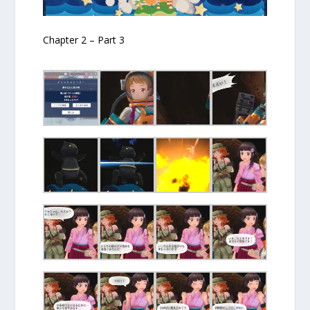
Chapter 2 – Part 3