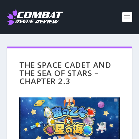
THE SPACE CADET AND
THE SEA OF STARS –
CHAPTER 2.3