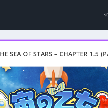
N
E SEA OF STARS – CHAPTER 1.5 (P