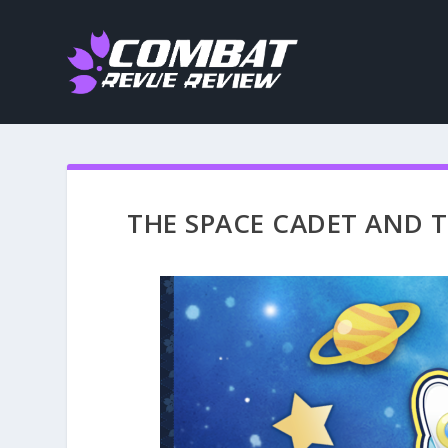
THE SPACE CADET AND TH