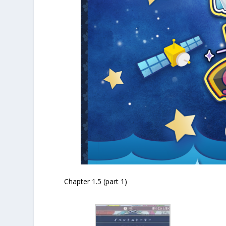
Chapter 1.5 (part 1)