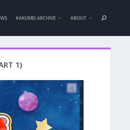
EWS
KAKUMEI ARCHIVE
ABOUT
ART 1)