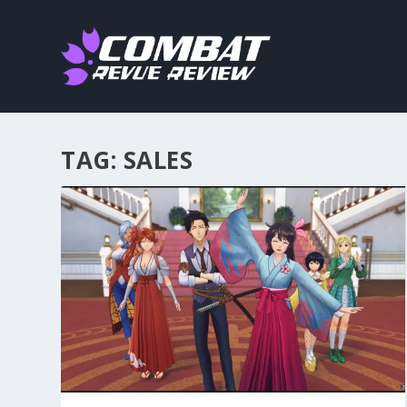
TAG:
SALES