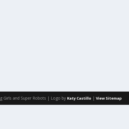
g Girls and Super Robots | Logo by
|
Katy Castillo
View Sitemap