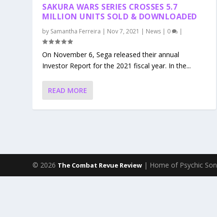
SAKURA WARS SERIES CROSSES 5.7
MILLION UNITS SOLD & DOWNLOADED
by
Samantha Ferreira
|
Nov 7, 2021
|
News
|
0
|
On November 6, Sega released their annual
Investor Report for the 2021 fiscal year. In the...
READ MORE
© 2026
| Home of Psychic Son
The Combat Revue Review