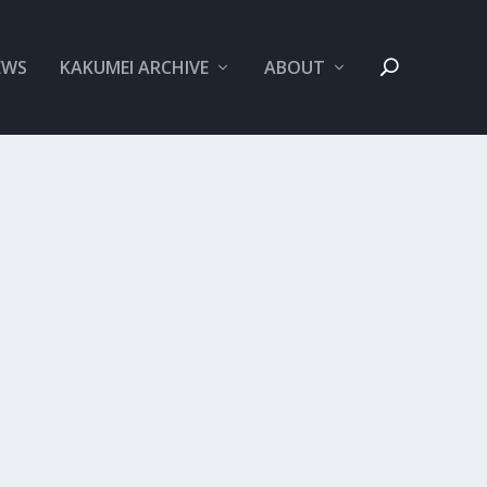
EWS
KAKUMEI ARCHIVE
ABOUT