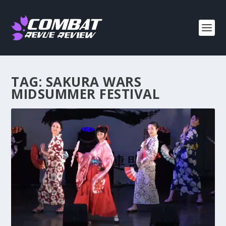
TAG:
SAKURA WARS
MIDSUMMER FESTIVAL