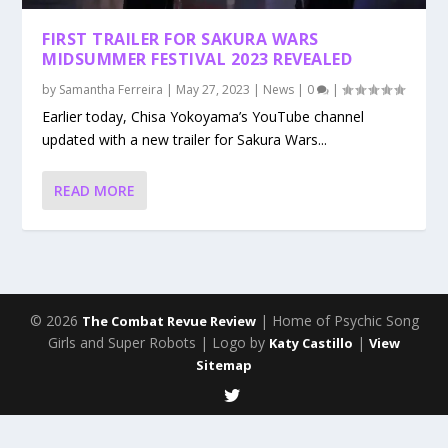
FIRST TRAILER FOR SAKURA WARS
MIDSUMMER FESTIVAL 2023 REVEALED
by
Samantha Ferreira
|
May 27, 2023
|
News
|
0
|
Earlier today, Chisa Yokoyama’s YouTube channel
updated with a new trailer for Sakura Wars...
READ MORE
© 2026
| Home of Psychic Song
The Combat Revue Review
Girls and Super Robots | Logo by
|
Katy Castillo
View
Sitemap