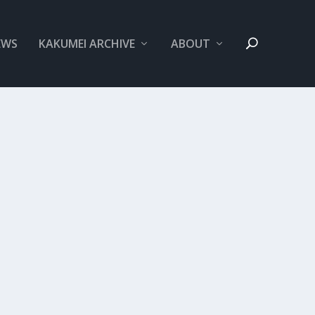
EWS
KAKUMEI ARCHIVE
ABOUT