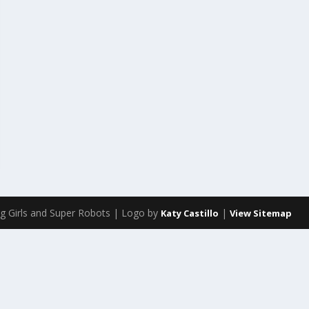
g Girls and Super Robots | Logo by
|
Katy Castillo
View Sitemap