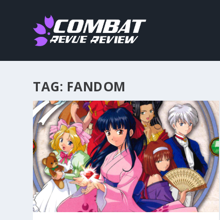
TAG:
FANDOM