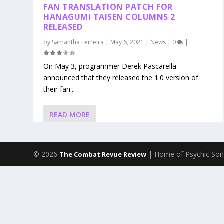
FAN TRANSLATION PATCH FOR
HANAGUMI TAISEN COLUMNS 2
RELEASED
by
Samantha Ferreira
|
May 6, 2021
|
News
|
0
|
On May 3, programmer Derek Pascarella
announced that they released the 1.0 version of
their fan...
READ MORE
© 2026
| Home of Psychic Son
The Combat Revue Review