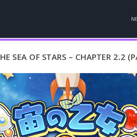
N
E SEA OF STARS – CHAPTER 2.2 (P