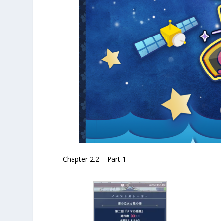
Chapter 2.2 – Part 1