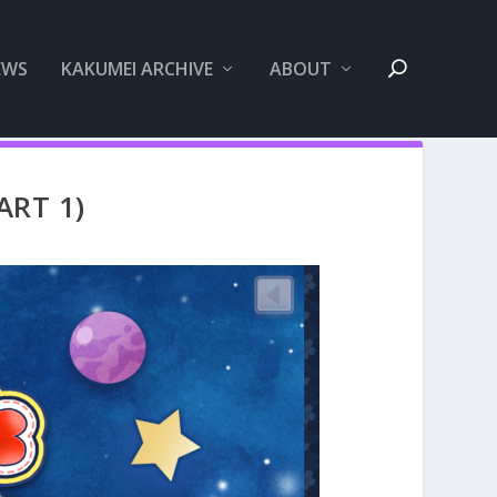
EWS
KAKUMEI ARCHIVE
ABOUT
ART 1)