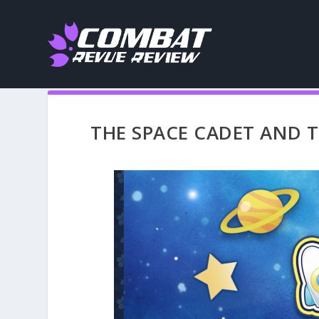
THE SPACE CADET AND TH