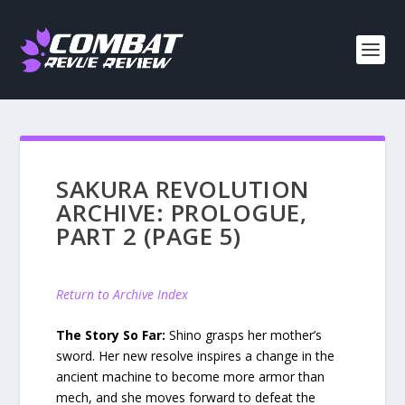
SAKURA REVOLUTION
ARCHIVE: PROLOGUE,
PART 2 (PAGE 5)
Return to Archive Index
The Story So Far:
Shino grasps her mother’s
sword. Her new resolve inspires a change in the
ancient machine to become more armor than
mech, and she moves forward to defeat the