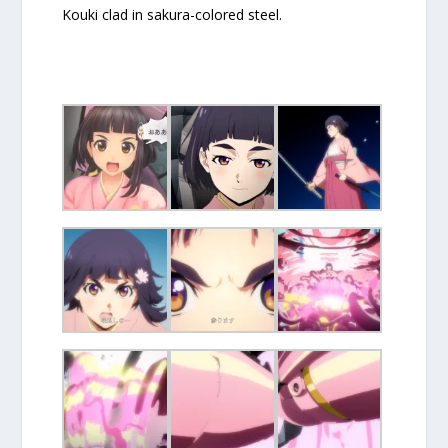
Kouki clad in sakura-colored steel.